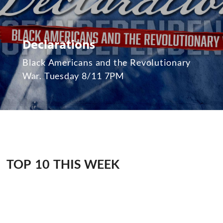
Declarations
Black Americans and the Revolutionary
War. Tuesday 8/11 7PM
TOP 10 THIS WEEK