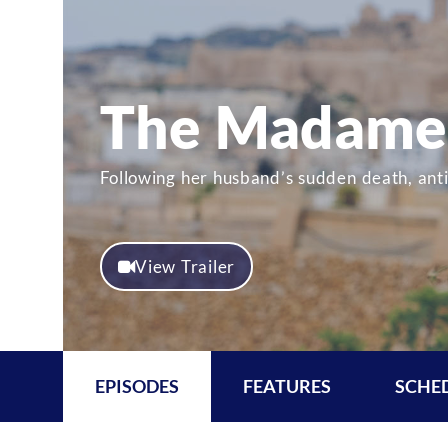
The Madame 
Following her husband’s sudden death, ant
View Trailer
EPISODES
FEATURES
SCHE