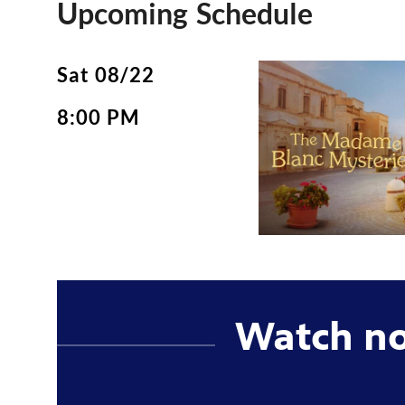
Upcoming Schedule
Sat 08/22
8:00 PM
Watch n