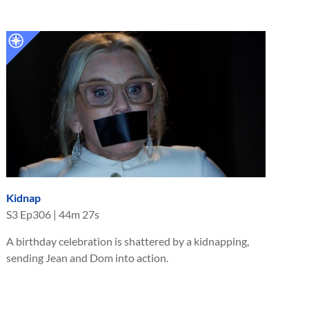
Kidnap
S
3
Ep
306
|
44m 27s
A birthday celebration is shattered by a kidnapping,
sending Jean and Dom into action.