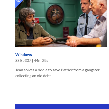
Windows
S
3
Ep
307
|
44m 28s
Jean solves a riddle to save Patrick from a gangster
collecting an old debt.