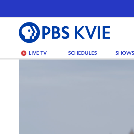
PBS
KVIE
LIVE TV
SCHEDULES
SHOW