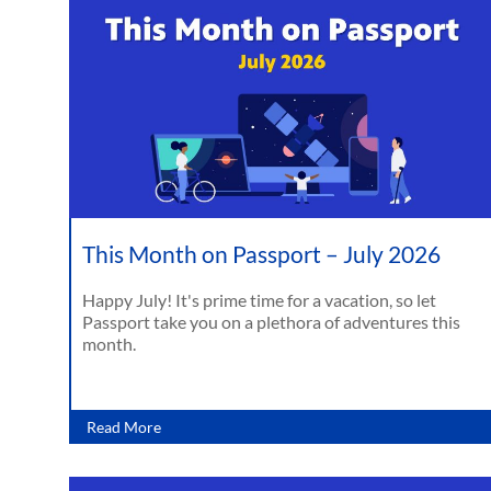
This Month on Passport – July 2026
Happy July! It's prime time for a vacation, so let
Passport take you on a plethora of adventures this
month.
Read More