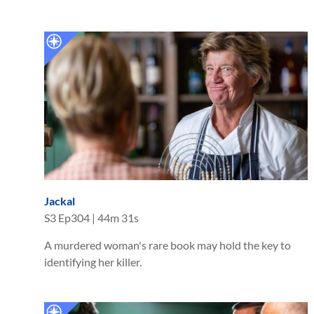
Jackal
S
3
Ep
304
|
44m 31s
A murdered woman's rare book may hold the key to
identifying her killer.