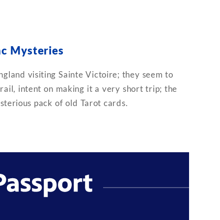
c Mysteries
gland visiting Sainte Victoire; they seem to
ail, intent on making it a very short trip; the
sterious pack of old Tarot cards.