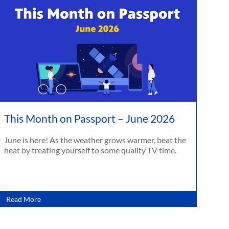
This Month on Passport – June 2026
June is here! As the weather grows warmer, beat the
heat by treating yourself to some quality TV time.
Read More