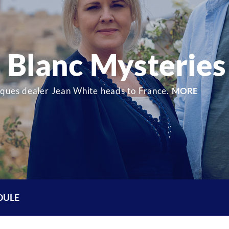
Blanc Mysteries
iques dealer Jean White heads to France.
MORE
DULE