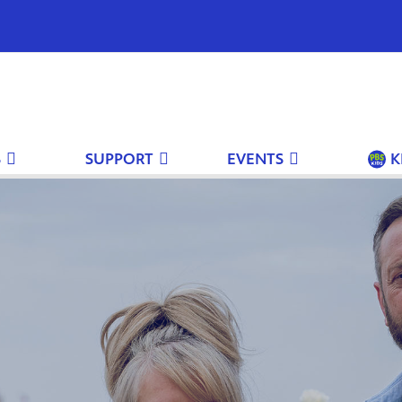
S
SUPPORT
EVENTS
K