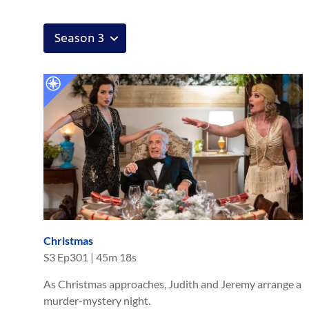
Christmas
S
3
Ep
301
|
45m 18s
As Christmas approaches, Judith and Jeremy arrange a
murder-mystery night.