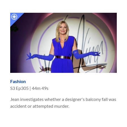
Fashion
S
3
Ep
305
|
44m 49s
Jean investigates whether a designer's balcony fall was
accident or attempted murder.