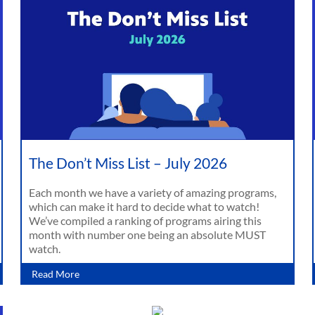
The Don’t Miss List – July 2026
Each month we have a variety of amazing programs,
which can make it hard to decide what to watch!
We’ve compiled a ranking of programs airing this
month with number one being an absolute MUST
watch.
Read More