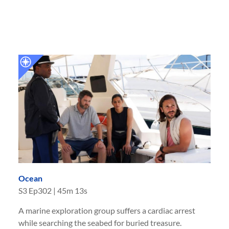
Ocean
S
3
Ep
302
|
45m 13s
A marine exploration group suffers a cardiac arrest
while searching the seabed for buried treasure.