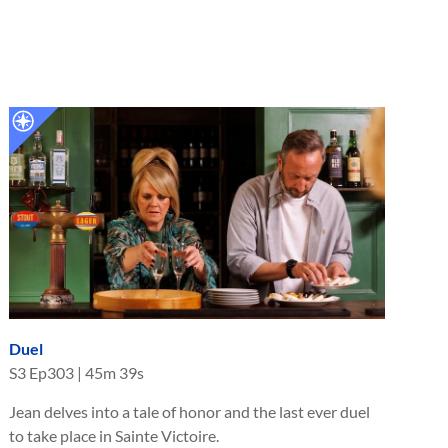
Duel
S
3
Ep
303
|
45m 39s
Jean delves into a tale of honor and the last ever duel
to take place in Sainte Victoire.