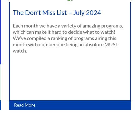
The Don’t Miss List – July 2024
Each month we have a variety of amazing programs,
which can make it hard to decide what to watch!
We’ve compiled a ranking of programs airing this
month with number one being an absolute MUST
watch.
Read More