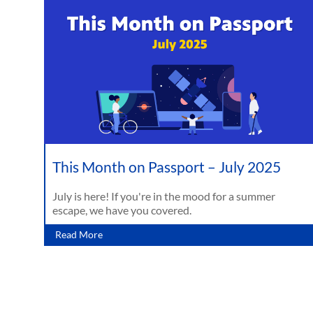
This Month on Passport – July 2025
July is here! If you're in the mood for a summer
escape, we have you covered.
Read More