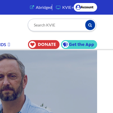
(opens in a new tab)
Abridged
KVIE+
Account
Submit Searc
Search KVIE
DONATE
Get the App
IDS