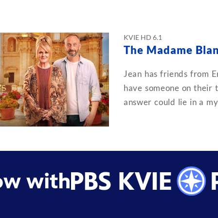
KVIE HD 6.1
The Madame Blan
Jean has friends from En
have someone on their tr
answer could lie in a my
ow with