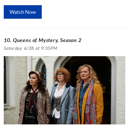
Watch Now
10. Queens of Mystery, Season 2
Saturday 6/28 at 9:35PM