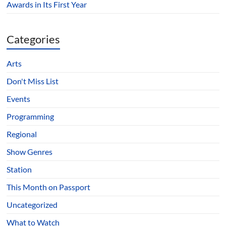
Awards in Its First Year
Categories
Arts
Don't Miss List
Events
Programming
Regional
Show Genres
Station
This Month on Passport
Uncategorized
What to Watch