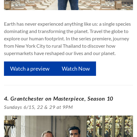
Earth has never experienced anything like us: a single species
dominating and transforming the planet. Travel the globe to
explore our human footprint. In the series premiere, journey
from New York City to rural Thailand to discover how
supermarkets have reshaped our lives and our planet.
Watch a preview
Watch Now
4. Grantchester on Masterpiece, Season 10
Sundays 6/15, 22 & 29 at 9PM