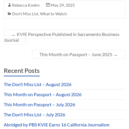
Rebecca Koehn
May 29, 2025
Don't Miss List
,
What to Watch
←
KVIE Perspective Published in Sacramento Business
Journal
This Month on Passport – June 2025
→
Recent Posts
The Don’t Miss List – August 2026
This Month on Passport – August 2026
This Month on Passport – July 2026
The Don’t Miss List – July 2026
Abridged by PBS KVIE Earns 16 California Journalism