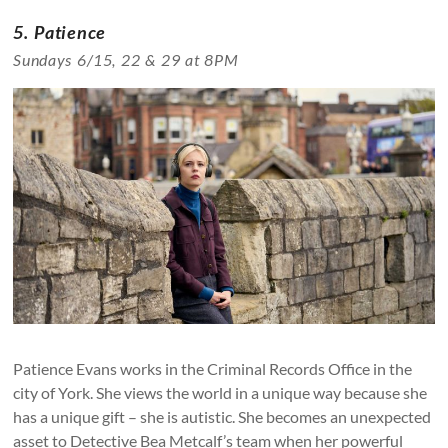
5. Patience
Sundays 6/15, 22 & 29 at 8PM
Patience Evans works in the Criminal Records Office in the
city of York. She views the world in a unique way because she
has a unique gift – she is autistic. She becomes an unexpected
asset to Detective Bea Metcalf’s team when her powerful