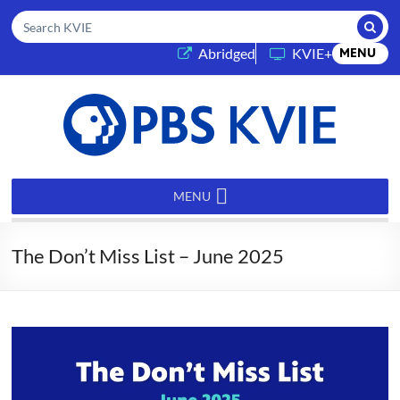
Submi
Search KVIE
(opens in a new tab)
Abridged
KVIE+
MENU
PBS
KVIE
MENU
The Don’t Miss List – June 2025