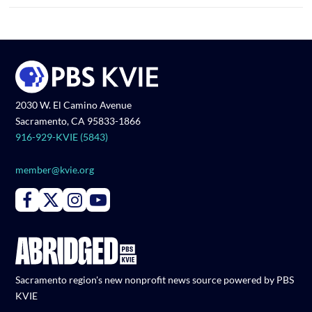
2030 W. El Camino Avenue
Sacramento, CA 95833-1866
916-929-KVIE (5843)
member@kvie.org
Connect with PBS KVIE on Facebook
Connect with PBS KVIE on X formerly Twitter
Connect with PBS KVIE on Instagram
Connect with PBS KVIE on Youtube
Sacramento region's new nonprofit news source powered by PBS
KVIE