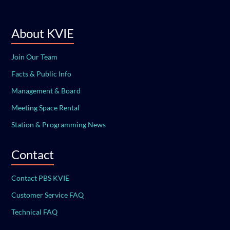
About KVIE
Join Our Team
Facts & Public Info
Management & Board
Meeting Space Rental
Station & Programming News
Contact
Contact PBS KVIE
Customer Service FAQ
Technical FAQ