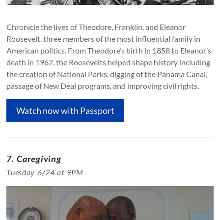
Chronicle the lives of Theodore, Franklin, and Eleanor
Roosevelt, three members of the most influential family in
American politics. From Theodore’s birth in 1858 to Eleanor’s
death in 1962, the Roosevelts helped shape history including
the creation of National Parks, digging of the Panama Canal,
passage of New Deal programs, and improving civil rights.
Watch now with Passport
7. Caregiving
Tuesday 6/24 at 9PM