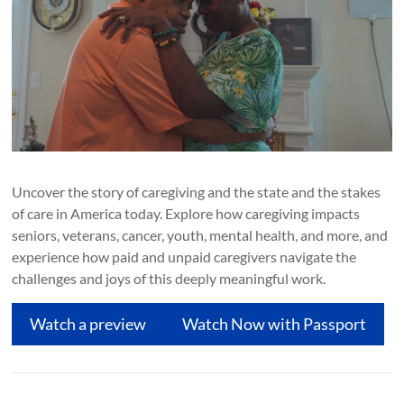
Uncover the story of caregiving and the state and the stakes
of care in America today. Explore how caregiving impacts
seniors, veterans, cancer, youth, mental health, and more, and
experience how paid and unpaid caregivers navigate the
challenges and joys of this deeply meaningful work.
Watch a preview
Watch Now with Passport