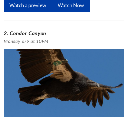
Watch a preview
Watch Now
2. Condor Canyon
Monday 6/9 at 10PM