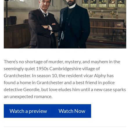
There’s no shortage of murder, mystery, and mayhem in the
seemingly quiet 1950s Cambridgeshire village of
Grantchester. In season 10, the resident vicar Alphy has
found a home in Grantchester and a best friend in police
detective Geordie, but love eludes him until a new case sparks
an unexpected romance.
Watch a preview
Watch Now