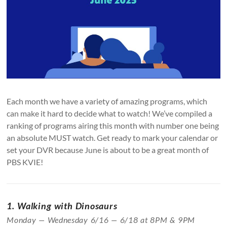
Each month we have a variety of amazing programs, which
can make it hard to decide what to watch! We’ve compiled a
ranking of programs airing this month with number one being
an absolute MUST watch. Get ready to mark your calendar or
set your DVR because June is about to be a great month of
PBS KVIE!
1. Walking with Dinosaurs
Monday — Wednesday 6/16 — 6/18 at 8PM & 9PM