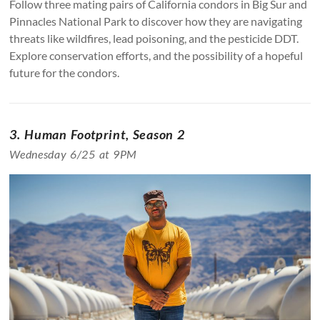
Follow three mating pairs of California condors in Big Sur and
Pinnacles National Park to discover how they are navigating
threats like wildfires, lead poisoning, and the pesticide DDT.
Explore conservation efforts, and the possibility of a hopeful
future for the condors.
3. Human Footprint, Season 2
Wednesday 6/25 at 9PM