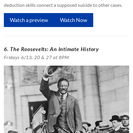
deduction skills connect a supposed suicide to other cases.
Watch a preview
Watch Now
6. The Roosevelts: An Intimate History
Fridays 6/13, 20 & 27 at 8PM