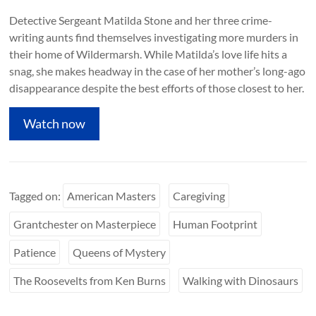
Detective Sergeant Matilda Stone and her three crime-
writing aunts find themselves investigating more murders in
their home of Wildermarsh. While Matilda’s love life hits a
snag, she makes headway in the case of her mother’s long-ago
disappearance despite the best efforts of those closest to her.
Watch now
Tagged on:
American Masters
Caregiving
Grantchester on Masterpiece
Human Footprint
Patience
Queens of Mystery
The Roosevelts from Ken Burns
Walking with Dinosaurs