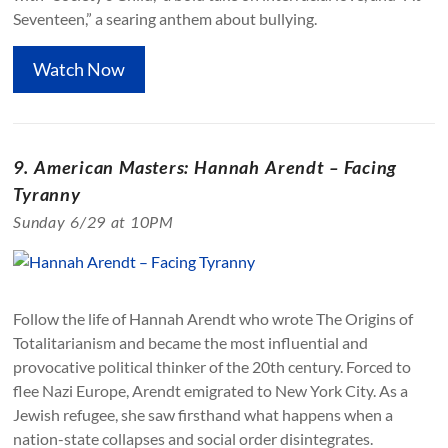
Seventeen,” a searing anthem about bullying.
Watch Now
9. American Masters: Hannah Arendt – Facing
Tyranny
Sunday 6/29 at 10PM
Follow the life of Hannah Arendt who wrote The Origins of
Totalitarianism and became the most influential and
provocative political thinker of the 20th century. Forced to
flee Nazi Europe, Arendt emigrated to New York City. As a
Jewish refugee, she saw firsthand what happens when a
nation-state collapses and social order disintegrates.