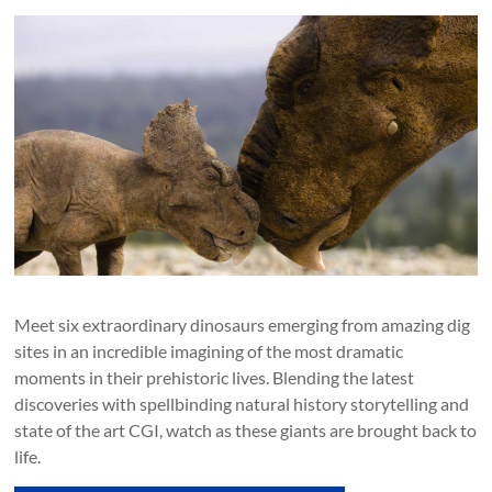
Meet six extraordinary dinosaurs emerging from amazing dig
sites in an incredible imagining of the most dramatic
moments in their prehistoric lives. Blending the latest
discoveries with spellbinding natural history storytelling and
state of the art CGI, watch as these giants are brought back to
life.