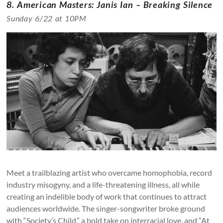
8. American Masters: Janis Ian – Breaking Silence
Sunday 6/22 at 10PM
Meet a trailblazing artist who overcame homophobia, record
industry misogyny, and a life-threatening illness, all while
creating an indelible body of work that continues to attract
audiences worldwide. The singer-songwriter broke ground
with “Society’s Child,” a bold take on interracial love, and “At