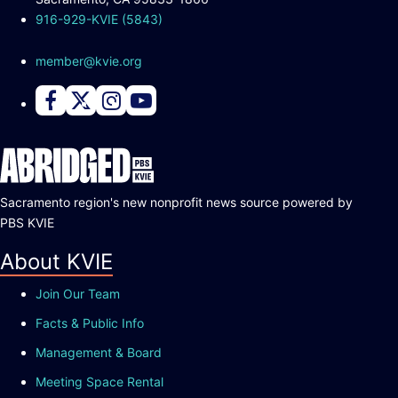
916-929-KVIE (5843)
member@kvie.org
Connect with PBS KVIE on Facebook
Connect with PBS KVIE on X formerly Twitter
Connect with PBS KVIE on Instagram
Connect with PBS KVIE on Youtube
Sacramento region's new nonprofit news source powered by
PBS KVIE
About KVIE
Join Our Team
Facts & Public Info
Management & Board
Meeting Space Rental