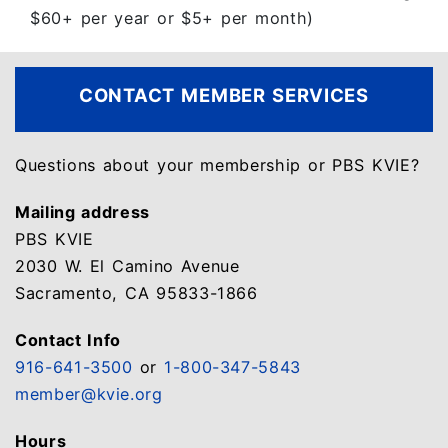
$60+ per year or $5+ per month)
CONTACT
MEMBER SERVICES
Questions about your membership or PBS KVIE?
Mailing address
PBS KVIE
2030 W. El Camino Avenue
Sacramento, CA 95833-1866
Contact Info
916-641-3500
or
1-800-347-5843
member@kvie.org
Hours