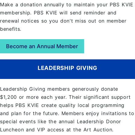
Make a donation annually to maintain your PBS KVIE
membership. PBS KVIE will send reminder and
renewal notices so you don't miss out on member
benefits.
Become an Annual Member
LEADERSHIP GIVING
Leadership Giving members generously donate
$1,200 or more each year. Their significant support
helps PBS KVIE create quality local programming
and plan for the future. Members enjoy invitations to
special events like the annual Leadership Donor
Luncheon and VIP access at the Art Auction.