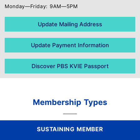
Monday—Friday: 9AM—5PM
Update Mailing Address
Update Payment Information
Discover PBS KVIE Passport
Membership Types
SUSTAINING MEMBER