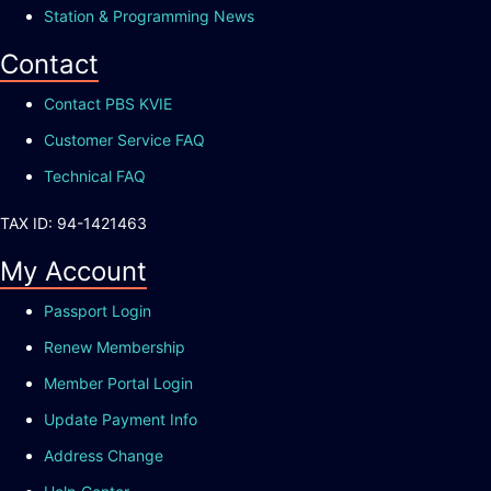
Station & Programming News
Contact
Contact PBS KVIE
Customer Service FAQ
Technical FAQ
TAX ID: 94-1421463
My Account
Passport Login
Renew Membership
Member Portal Login
Update Payment Info
Address Change