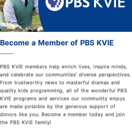
Become a Member of PBS KVIE
PBS KVIE members help enrich lives, inspire minds,
and celebrate our communities’ diverse perspectives.
From trustworthy news to masterful dramas and
quality kids programming, all of the wonderful PBS
KVIE programs and services our community enjoys
are made possible by the generous support of
donors like you. Become a member today and join
the PBS KVIE family!