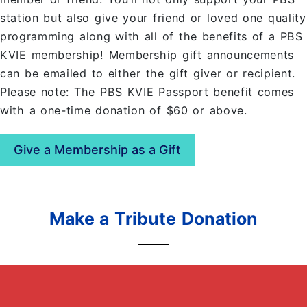
station but also give your friend or loved one quality
programming along with all of the benefits of a PBS
KVIE membership! Membership gift announcements
can be emailed to either the gift giver or recipient.
Please note: The PBS KVIE Passport benefit comes
with a one-time donation of $60 or above.
Give a Membership as a Gift
Make a Tribute Donation