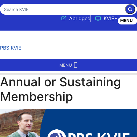
Sub
Search KVIE
(opens in a new tab
Abridged
KVIE+
MENU
PBS KVIE
MENU
Annual or Sustaining
Membership