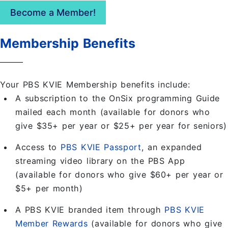
Become a Member!
Membership Benefits
Your PBS KVIE Membership benefits include:
A subscription to the OnSix programming Guide
mailed each month (available for donors who
give $35+ per year or $25+ per year for seniors)
Access to
PBS KVIE Passport
, an expanded
streaming video library on the PBS App
(available for donors who give $60+ per year or
$5+ per month)
A PBS KVIE branded item through
PBS KVIE
Member Rewards
(available for donors who give