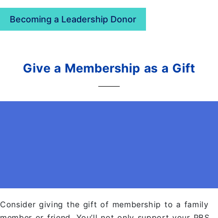
Becoming a Leadership Donor
Give a Membership as a Gift
Consider giving the gift of membership to a family
member or friend. You’ll not only support your PBS