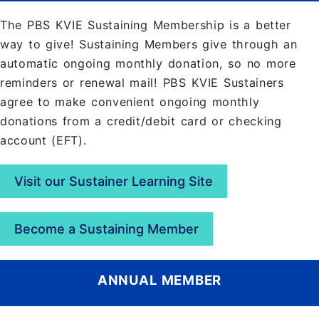
The PBS KVIE Sustaining Membership is a better
way to give! Sustaining Members give through an
automatic ongoing monthly donation, so no more
reminders or renewal mail! PBS KVIE Sustainers
agree to make convenient ongoing monthly
donations from a credit/debit card or checking
account (EFT).
Visit our Sustainer Learning Site
Become a Sustaining Member
ANNUAL MEMBER