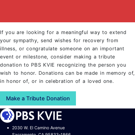
If you are looking for a meaningful way to extend
your sympathy, send wishes for recovery from
illness, or congratulate someone on an important
event or milestone, consider making a tribute
donation to PBS KVIE recognizing the person you
wish to honor. Donations can be made in memory of,
in honor of, or in celebration of a loved one.
Make a Tribute Donation
2030 W. El Camino Avenue
Sacramento, CA 95833-1866