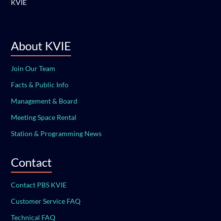
KVIE
About KVIE
Join Our Team
Facts & Public Info
Management & Board
Meeting Space Rental
Station & Programming News
Contact
Contact PBS KVIE
Customer Service FAQ
Technical FAQ