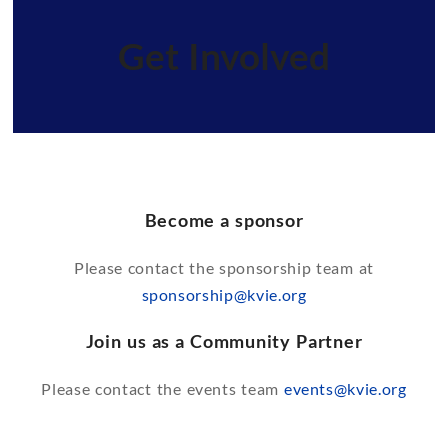
Get Involved
Become a sponsor
Please contact the sponsorship team at
sponsorship@kvie.org
Join us as a Community Partner
Please contact the events team
events@kvie.org