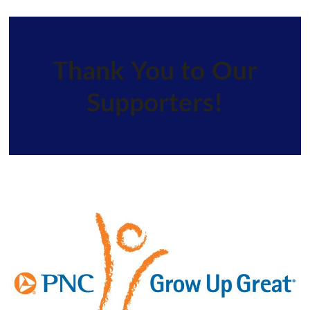
Thank You to Our
Supporters!