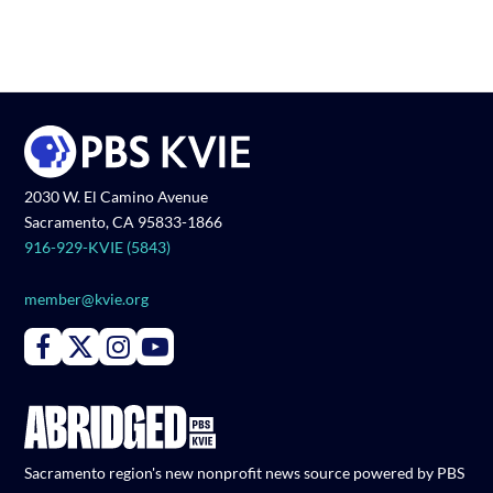
2030 W. El Camino Avenue
Sacramento, CA 95833-1866
916-929-KVIE (5843)
member@kvie.org
Connect with PBS KVIE on Facebook
Connect with PBS KVIE on X formerly Twitter
Connect with PBS KVIE on Instagram
Connect with PBS KVIE on Youtube
Sacramento region's new nonprofit news source powered by PBS