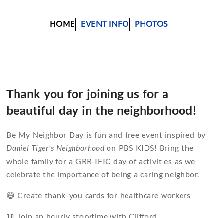
HOME
EVENT INFO
PHOTOS
Thank you for joining us for a
beautiful day in the neighborhood!
Be My Neighbor Day is fun and free event inspired by
Daniel Tiger's Neighborhood
on PBS KIDS! Bring the
whole family for a GRR-IFIC day of activities as we
celebrate the importance of being a caring neighbor.
😄 Create thank-you cards for healthcare workers
📖 Join an hourly storytime with Clifford