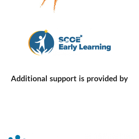
Additional support is provided by