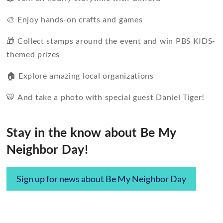
🎨 Enjoy hands-on crafts and games
🎁 Collect stamps around the event and win PBS KIDS-
themed prizes
🏠 Explore amazing local organizations
🐯 And take a photo with special guest Daniel Tiger!
Stay in the know about Be My
Neighbor Day!
Sign up for news about Be My Neighbor Day