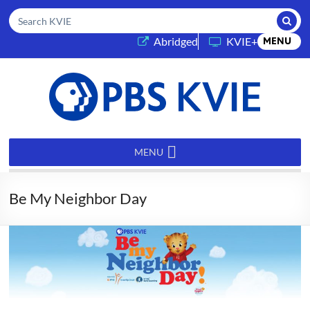
Submi
Search KVIE
(opens in a new tab)
Abridged
KVIE+
MENU
PBS
KVIE
MENU
Be My Neighbor Day