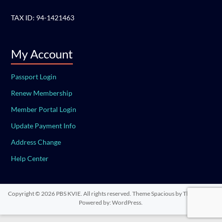
TAX ID: 94-1421463
My Account
Passport Login
Renew Membership
Member Portal Login
Update Payment Info
Address Change
Help Center
Copyright © 2026
PBS KVIE
. All rights reserved. Theme
Spacious
by ThemeGrill.
Powered by:
WordPress
.