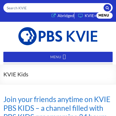
Submi
Search KVIE
(opens in a new tab)
Abridged
KVIE+
MENU
PBS
KVIE
MENU
KVIE Kids
Join your friends anytime on KVIE
PBS KIDS – a channel filled with