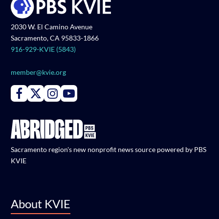
2030 W. El Camino Avenue
Sacramento, CA 95833-1866
916-929-KVIE (5843)
member@kvie.org
Connect with PBS KVIE on Facebook
Connect with PBS KVIE on X formerly Twitter
Connect with PBS KVIE on Instagram
Connect with PBS KVIE on Youtube
Sacramento region's new nonprofit news source powered by PBS
KVIE
About KVIE