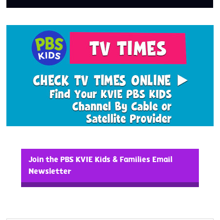
Join the PBS KVIE Kids & Families Email
Newsletter