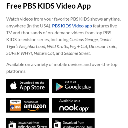
Free PBS KIDS Video App
Watch videos from your favorite PBS KIDS shows anytime,
anywhere (in the USA).
PBS KIDS Video app
features live
TV and thousands of on-demand videos from top PBS
KIDS television series, including
Curious George
,
Daniel
Tiger’s Neighborhood
,
Wild Kratts
,
Peg + Cat
,
Dinosaur Train
,
SUPER WHY!
,
Nature Cat
, and
Sesame Street
.
Available on a variety of mobile devices and over-the-top
platforms.