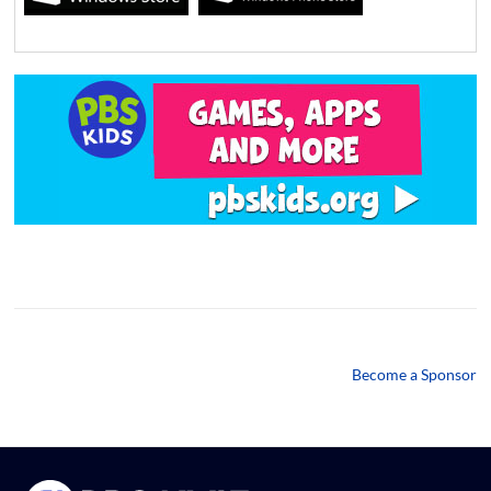
Become a Sponsor