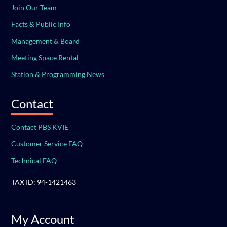
Join Our Team
Facts & Public Info
Management & Board
Meeting Space Rental
Station & Programming News
Contact
Contact PBS KVIE
Customer Service FAQ
Technical FAQ
TAX ID: 94-1421463
My Account