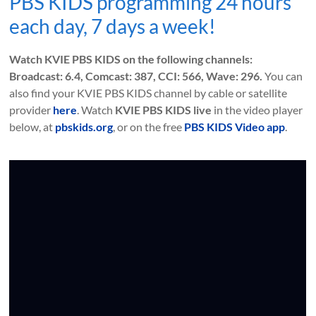
PBS KIDS programming 24 hours
each day, 7 days a week!
Watch KVIE PBS KIDS on the following channels:
Broadcast: 6.4, Comcast: 387, CCI: 566, Wave: 296.
You can
also find your KVIE PBS KIDS channel by cable or satellite
provider
here
. Watch
KVIE PBS KIDS live
in the video player
below, at
pbskids.org
, or on the free
PBS KIDS Video app
.