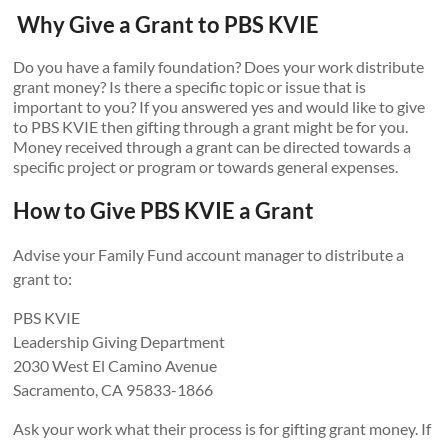
Why Give a Grant to PBS KVIE
Do you have a family foundation? Does your work distribute
grant money? Is there a specific topic or issue that is
important to you? If you answered yes and would like to give
to PBS KVIE then gifting through a grant might be for you.
Money received through a grant can be directed towards a
specific project or program or towards general expenses.
How to Give PBS KVIE a Grant
Advise your Family Fund account manager to distribute a
grant to:
PBS KVIE
Leadership Giving Department
2030 West El Camino Avenue
Sacramento, CA 95833-1866
Ask your work what their process is for gifting grant money. If