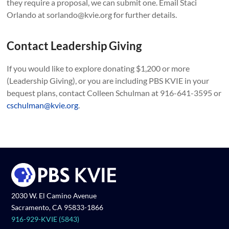
they require a proposal, we can submit one. Email Staci
Orlando at sorlando@kvie.org for further details.
Contact Leadership Giving
If you would like to explore donating $1,200 or more
(Leadership Giving), or you are including PBS KVIE in your
bequest plans, contact Colleen Schulman at 916-641-3595 or
cschulman@kvie.org
.
2030 W. El Camino Avenue
Sacramento, CA 95833-1866
916-929-KVIE (5843)