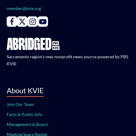
member@kvie.org
Connect with PBS KVIE on Facebook
Connect with PBS KVIE on X formerly Twitter
Connect with PBS KVIE on Instagram
Connect with PBS KVIE on Youtube
Sacramento region's new nonprofit news source powered by PBS
KVIE
About KVIE
Join Our Team
Facts & Public Info
Management & Board
Meeting Space Rental