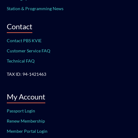
Station & Programming News
Contact
Contact PBS KVIE
Customer Service FAQ
Technical FAQ
TAX ID: 94-1421463
My Account
Passport Login
Renew Membership
Member Portal Login