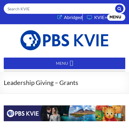
Submi
Search KVIE
(opens in a new tab)
Abridged
KVIE+
MENU
PBS
KVIE
MENU
Leadership Giving – Grants