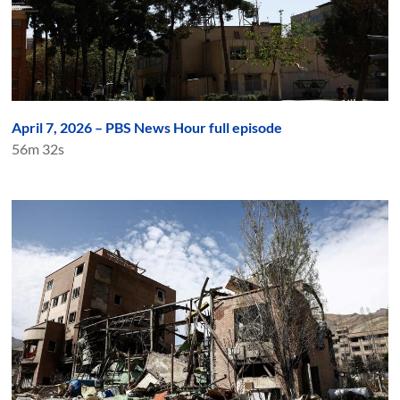
April 7, 2026 – PBS News Hour full episode
56m 32s