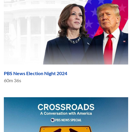
PBS News Election Night 2024
60m 36s