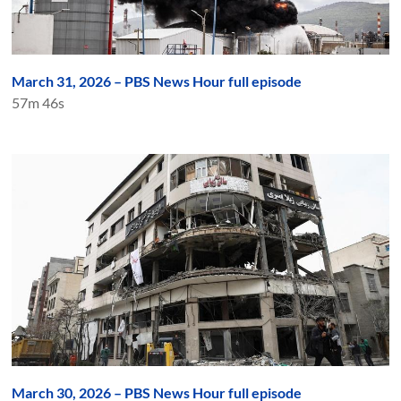
March 31, 2026 – PBS News Hour full episode
57m 46s
March 30, 2026 – PBS News Hour full episode