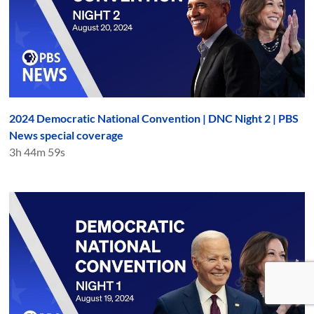
2024 Democratic National Convention | DNC Night 2 | PBS
News special coverage
3h 44m 59s