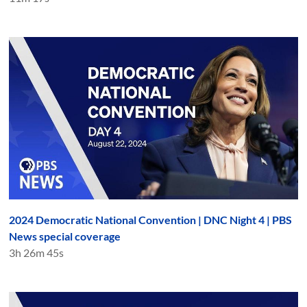
2024 Democratic National Convention | DNC Night 4 | PBS
News special coverage
3h 26m 45s