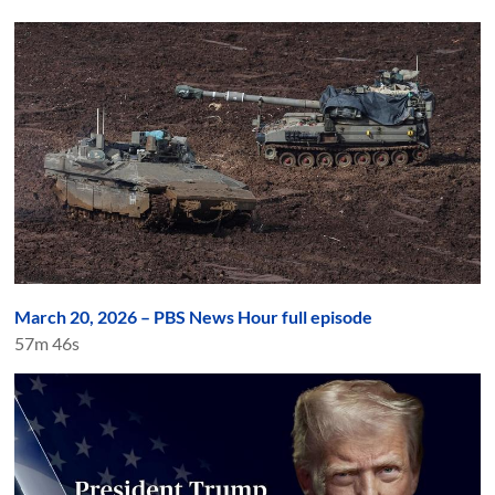
March 20, 2026 – PBS News Hour full episode
57m 46s