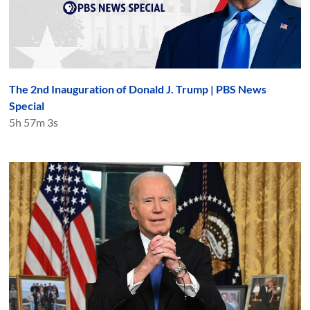
The 2nd Inauguration of Donald J. Trump | PBS News
Special
5h 57m 3s