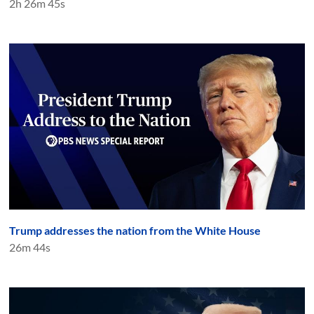
2h 26m 45s
Trump addresses the nation from the White House
26m 44s