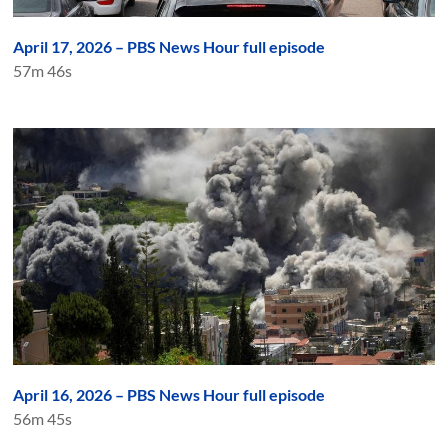
April 17, 2026 – PBS News Hour full episode
57m 46s
April 16, 2026 – PBS News Hour full episode
56m 45s