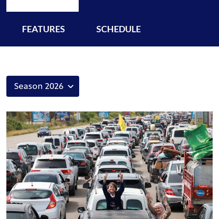
FEATURES
SCHEDULE