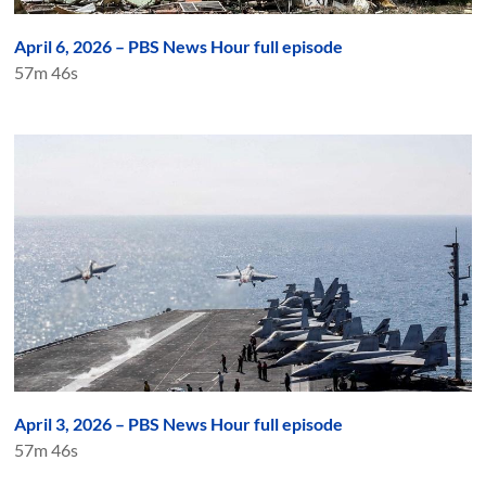
April 6, 2026 – PBS News Hour full episode
57m 46s
April 3, 2026 – PBS News Hour full episode
57m 46s