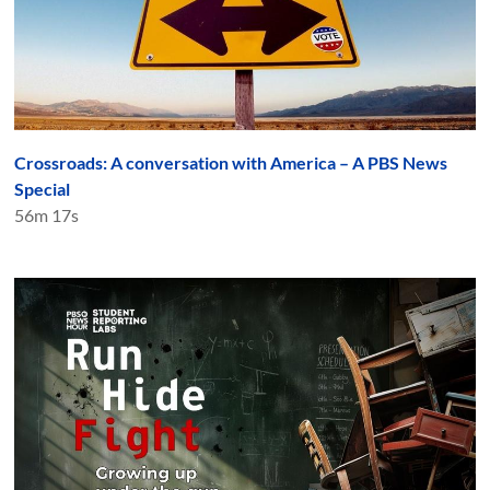
Crossroads: A conversation with America – A PBS News
Special
56m 17s