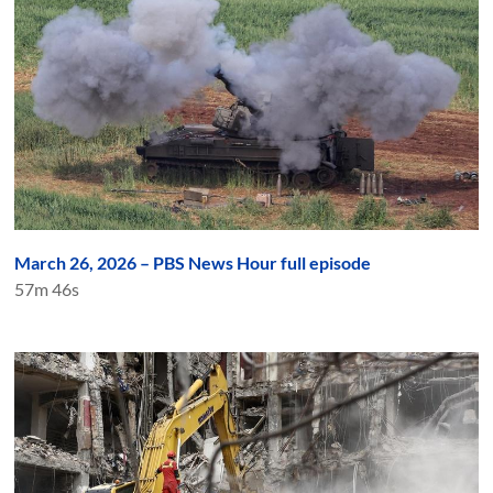
March 26, 2026 – PBS News Hour full episode
57m 46s