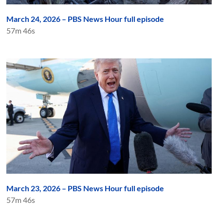
March 24, 2026 – PBS News Hour full episode
57m 46s
March 23, 2026 – PBS News Hour full episode
57m 46s