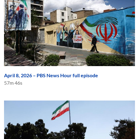
April 8, 2026 – PBS News Hour full episode
57m 46s