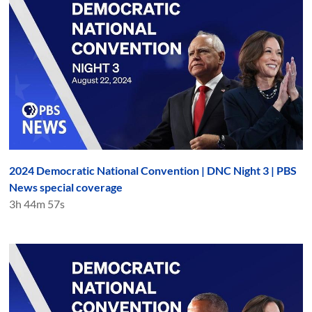
2024 Democratic National Convention | DNC Night 3 | PBS
News special coverage
3h 44m 57s