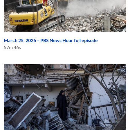
March 25, 2026 – PBS News Hour full episode
57m 46s