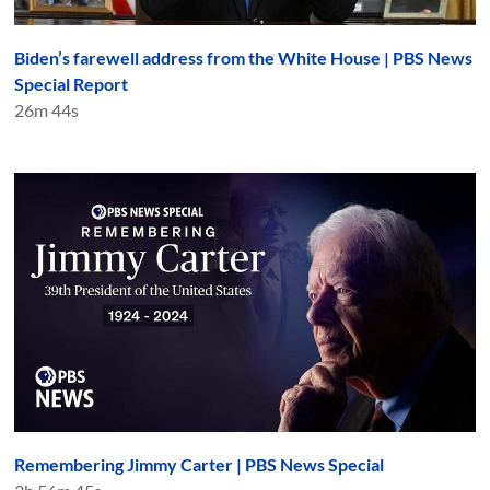
Biden’s farewell address from the White House | PBS News
Special Report
26m 44s
Remembering Jimmy Carter | PBS News Special