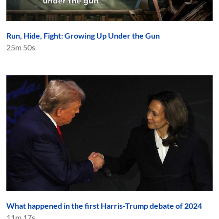
Run, Hide, Fight: Growing Up Under the Gun
25m 50s
What happened in the first Harris-Trump debate of 2024
11m 17s