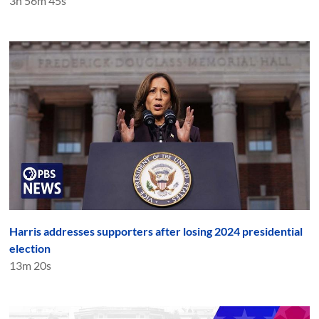
3h 56m 45s
Harris addresses supporters after losing 2024 presidential
election
13m 20s