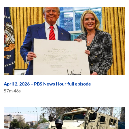
April 2, 2026 – PBS News Hour full episode
57m 46s