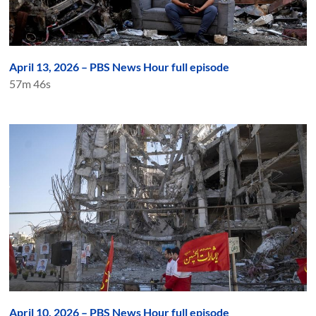
April 13, 2026 – PBS News Hour full episode
57m 46s
April 10, 2026 – PBS News Hour full episode