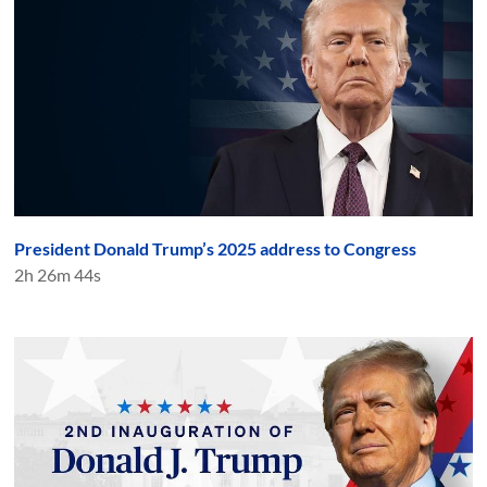
President Donald Trump’s 2025 address to Congress
2h 26m 44s