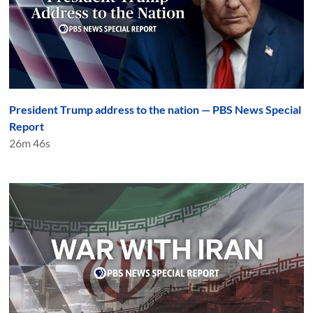
President Trump address to the nation — PBS News Special
Report
26m 46s