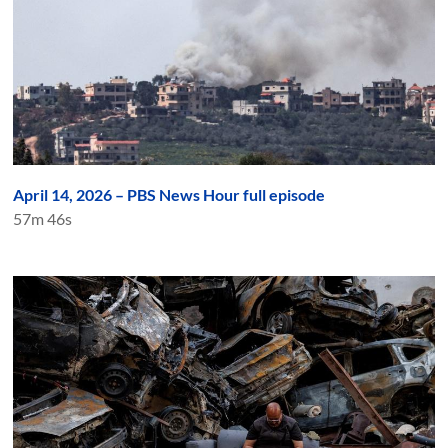
April 14, 2026 – PBS News Hour full episode
57m 46s