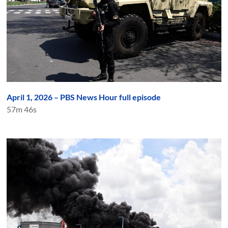
April 1, 2026 – PBS News Hour full episode
57m 46s