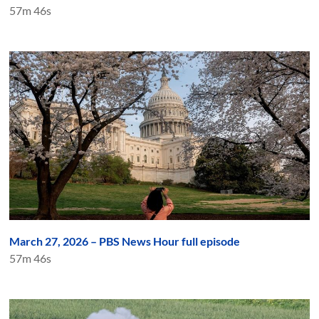
57m 46s
March 27, 2026 – PBS News Hour full episode
57m 46s