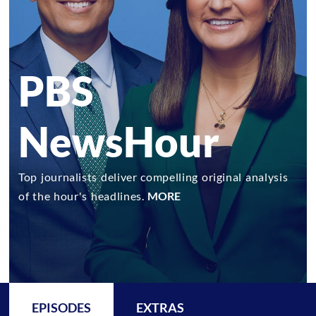
PBS
NewsHour
Top journalists deliver compelling original analysis
of the hour's headlines.
MORE
EPISODES
EXTRAS