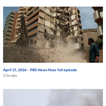
April 15, 2026 – PBS News Hour full episode
57m 46s