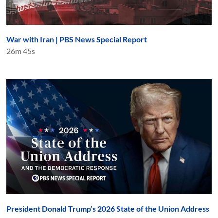
War with Iran | PBS News Special Report
26m 45s
President Donald Trump’s 2026 State of the Union Address