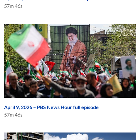
57m 46s
April 9, 2026 – PBS News Hour full episode
57m 46s