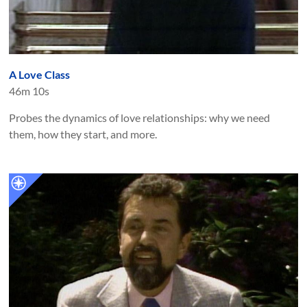
A Love Class
46m 10s
Probes the dynamics of love relationships: why we need
them, how they start, and more.