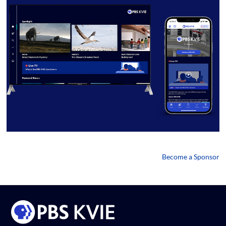
Become a Sponsor