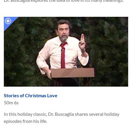
Stories of Christmas Love
50m 6s
In this holiday classic, Dr. Buscaglia shares several holiday
episodes from his life.