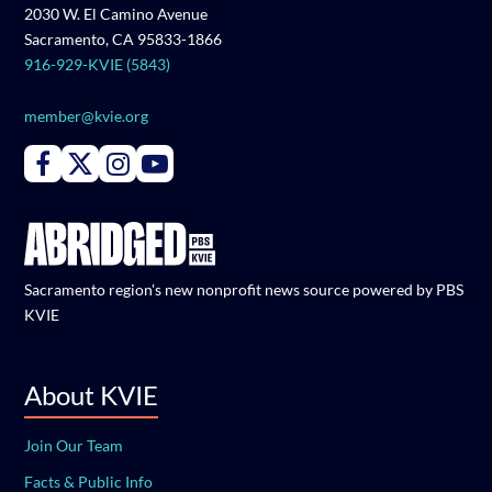
2030 W. El Camino Avenue
Sacramento, CA 95833-1866
916-929-KVIE (5843)
member@kvie.org
Connect with PBS KVIE on Facebook
Connect with PBS KVIE on X formerly Twitter
Connect with PBS KVIE on Instagram
Connect with PBS KVIE on Youtube
Sacramento region's new nonprofit news source powered by PBS
KVIE
About KVIE
Join Our Team
Facts & Public Info