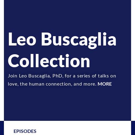
Leo Buscaglia
Collection
Join Leo Buscaglia, PhD, for a series of talks on
love, the human connection, and more.
MORE
EPISODES