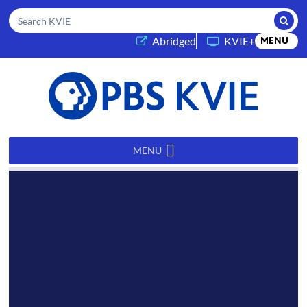
Submi
Search KVIE
(opens in a new tab)
Abridged
KVIE+
MENU
PBS
KVIE
MENU