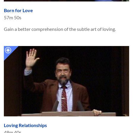
Born for Love
57m 50s
Gain a better comprehension of the subtle art of loving.
Loving Relationships
48m 40s