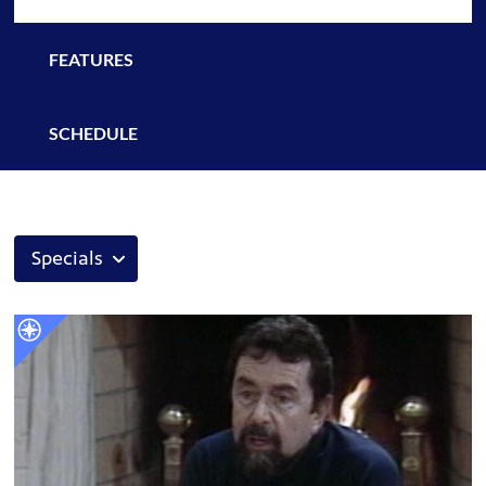
FEATURES
SCHEDULE