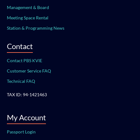
Management & Board
Meeting Space Rental
Station & Programming News
Contact
Contact PBS KVIE
Customer Service FAQ
Technical FAQ
TAX ID: 94-1421463
My Account
Passport Login