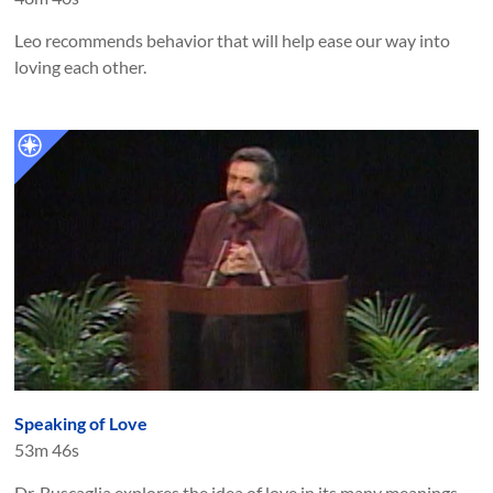
Leo recommends behavior that will help ease our way into
loving each other.
Speaking of Love
53m 46s
Dr. Buscaglia explores the idea of love in its many meanings.