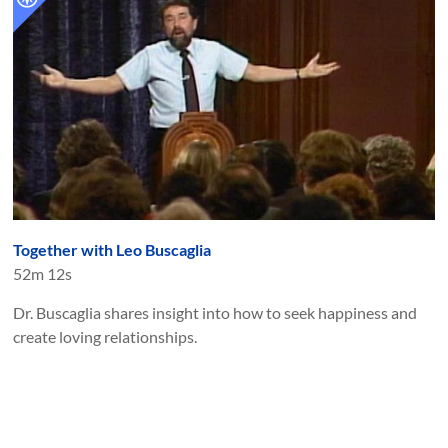
Together with Leo Buscaglia
52m 12s
Dr. Buscaglia shares insight into how to seek happiness and
create loving relationships.