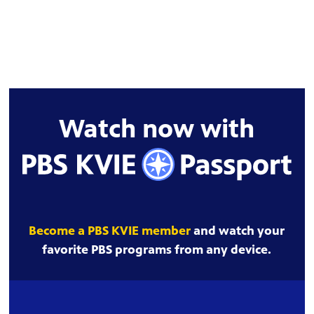
Watch now with
Become a PBS KVIE member
and watch your
favorite PBS programs from any device.