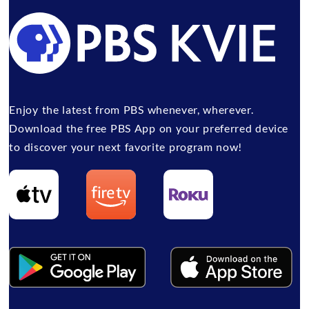
Enjoy the latest from PBS whenever, wherever.
Download the free PBS App on your preferred device
to discover your next favorite program now!