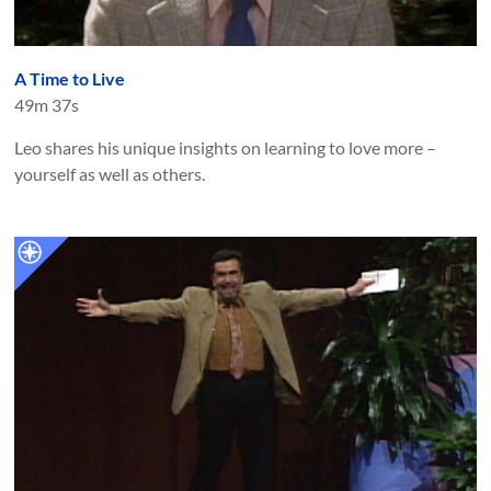
A Time to Live
49m 37s
Leo shares his unique insights on learning to love more –
yourself as well as others.