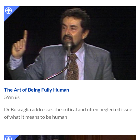
The Art of Being Fully Human
59m 6s
Dr Buscaglia addresses the critical and often neglected issue
of what it means to be human