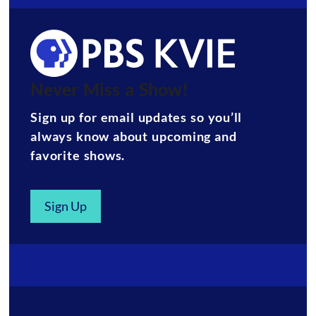
Never Miss a Show!
Sign up for email updates so you’ll
always know about upcoming and
favorite shows.
Sign Up