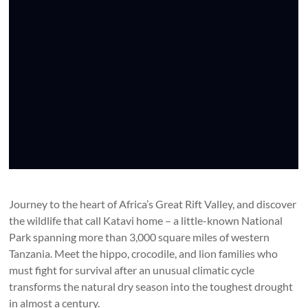
Journey to the heart of Africa’s Great Rift Valley, and discover
the wildlife that call Katavi home – a little-known National
Park spanning more than 3,000 square miles of western
Tanzania. Meet the hippo, crocodile, and lion families who
must fight for survival after an unusual climatic cycle
transforms the natural dry season into the toughest drought
in almost a century.