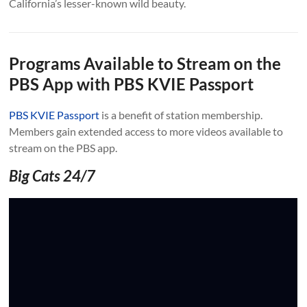
California’s lesser-known wild beauty.
Programs Available to Stream on the
PBS App with PBS KVIE Passport
PBS KVIE Passport
is a benefit of station membership.
Members gain extended access to more videos available to
stream on the PBS app.
Big Cats 24/7