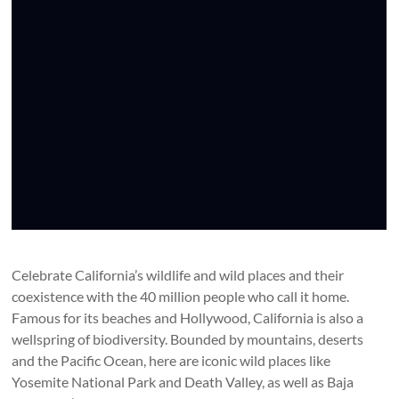
Celebrate California’s wildlife and wild places and their
coexistence with the 40 million people who call it home.
Famous for its beaches and Hollywood, California is also a
wellspring of biodiversity. Bounded by mountains, deserts
and the Pacific Ocean, here are iconic wild places like
Yosemite National Park and Death Valley, as well as Baja