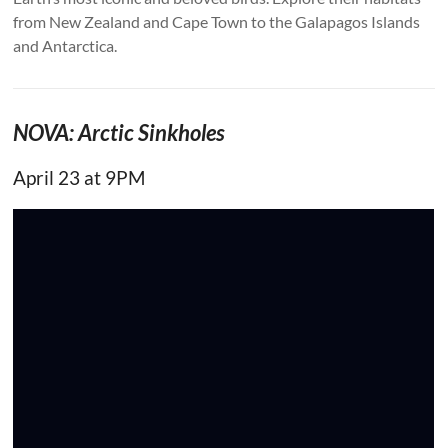
from New Zealand and Cape Town to the Galapagos Islands
and Antarctica.
NOVA: Arctic Sinkholes
April 23 at 9PM