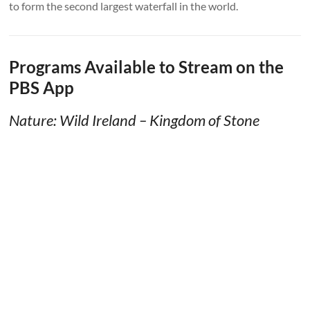
to form the second largest waterfall in the world.
Programs Available to Stream on the
PBS App
Nature: Wild Ireland – Kingdom of Stone