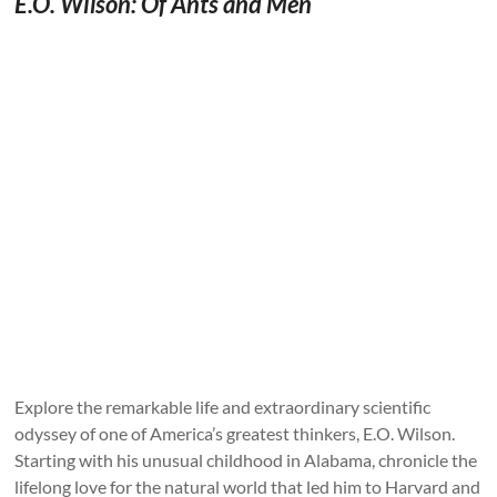
E.O. Wilson: Of Ants and Men
Explore the remarkable life and extraordinary scientific
odyssey of one of America’s greatest thinkers, E.O. Wilson.
Starting with his unusual childhood in Alabama, chronicle the
lifelong love for the natural world that led him to Harvard and