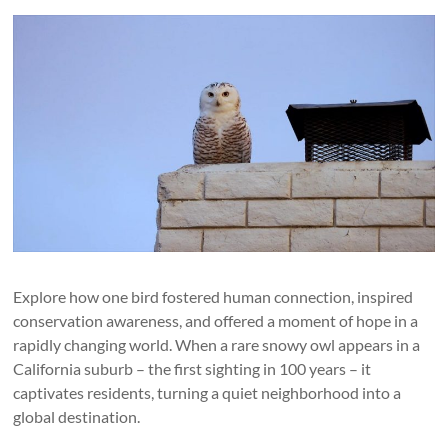
Explore how one bird fostered human connection, inspired
conservation awareness, and offered a moment of hope in a
rapidly changing world. When a rare snowy owl appears in a
California suburb – the first sighting in 100 years – it
captivates residents, turning a quiet neighborhood into a
global destination.