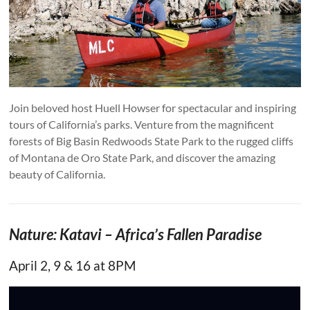
Join beloved host Huell Howser for spectacular and inspiring
tours of California’s parks. Venture from the magnificent
forests of Big Basin Redwoods State Park to the rugged cliffs
of Montana de Oro State Park, and discover the amazing
beauty of California.
Nature: Katavi – Africa’s Fallen Paradise
April 2, 9 & 16 at 8PM