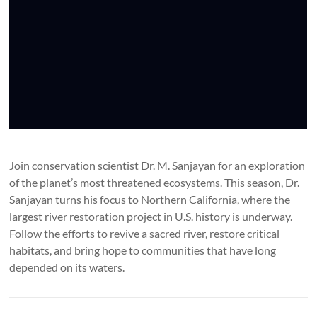
Join conservation scientist Dr. M. Sanjayan for an exploration
of the planet’s most threatened ecosystems. This season, Dr.
Sanjayan turns his focus to Northern California, where the
largest river restoration project in U.S. history is underway.
Follow the efforts to revive a sacred river, restore critical
habitats, and bring hope to communities that have long
depended on its waters.