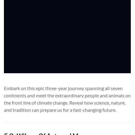
Embark on this epic three-year journey spanning all seven
continents and meet the extraordinary people and animals on
the front line of climate change. Reveal how science, nature,
and tradition can prepare us for a fast-changing future.