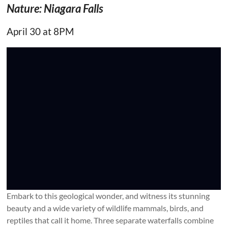
Nature: Niagara Falls
April 30 at 8PM
Embark to this geological wonder, and witness its stunning
beauty and a wide variety of wildlife mammals, birds, and
reptiles that call it home. Three separate waterfalls combine