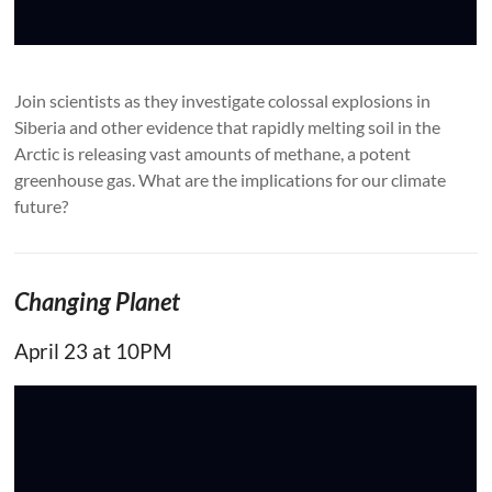
Join scientists as they investigate colossal explosions in
Siberia and other evidence that rapidly melting soil in the
Arctic is releasing vast amounts of methane, a potent
greenhouse gas. What are the implications for our climate
future?
Changing Planet
April 23 at 10PM