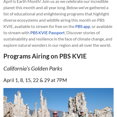
April is Earth Month! Join us as we celebrate our incredible
planet this month and all year long. Below we’ve gathered a
list of educational and enlightening programs that highlight
diverse ecosystems and wildlife airing this month on PBS
KVIE, available to stream for free on the
PBS app
, or available
to stream with
PBS KVIE Passport
. Discover stories of
sustainability and resilience in the face of climate change, and
explore natural wonders in our region and all over the world.
Programs Airing on PBS KVIE
California’s Golden Parks
April 1, 8, 15, 22 & 29 at 7PM