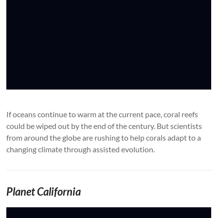
If oceans continue to warm at the current pace, coral reefs
could be wiped out by the end of the century. But scientists
from around the globe are rushing to help corals adapt to a
changing climate through assisted evolution.
Planet California