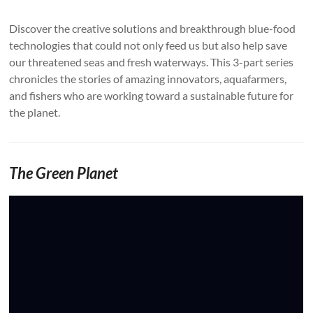
Discover the creative solutions and breakthrough blue-food
technologies that could not only feed us but also help save
our threatened seas and fresh waterways. This 3-part series
chronicles the stories of amazing innovators, aquafarmers,
and fishers who are working toward a sustainable future for
the planet.
The Green Planet