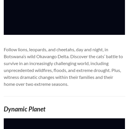
Follow lions, leopards, and cheetahs, day and night, in
Botswana’s wild Okavango Delta. Discover the cats’ battle to
survive in an increasingly challenging world, including
unprecedented wildfires, floods, and extreme drought. Plus,
witness dramatic changes within their families and their
home over two extreme seasons.
Dynamic Planet