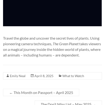
Travel the globe and uncover the secret lives of plants. Using
pioneering camera techniques,
The Green Planet
takes viewers
on a magical journey inside the hidden world of plants, where
all animals – including humans – are dependent.
Emily Neal
April 8, 2025
What to Watch
←
This Month on Passport – April 2025
The Don’t Miss List – May 2025
→