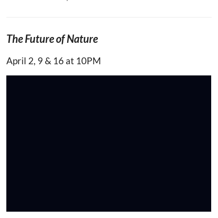
The Future of Nature
April 2, 9 & 16 at 10PM