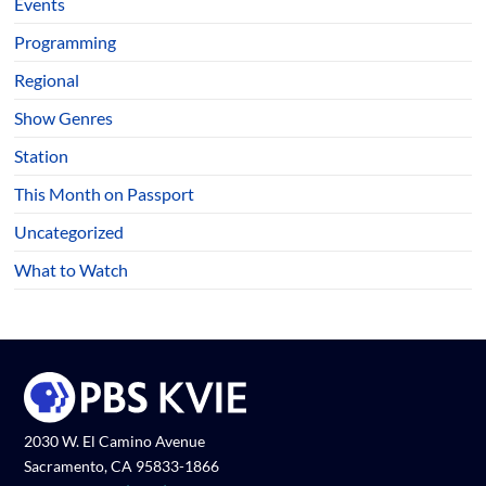
Events
Programming
Regional
Show Genres
Station
This Month on Passport
Uncategorized
What to Watch
2030 W. El Camino Avenue
Sacramento, CA 95833-1866