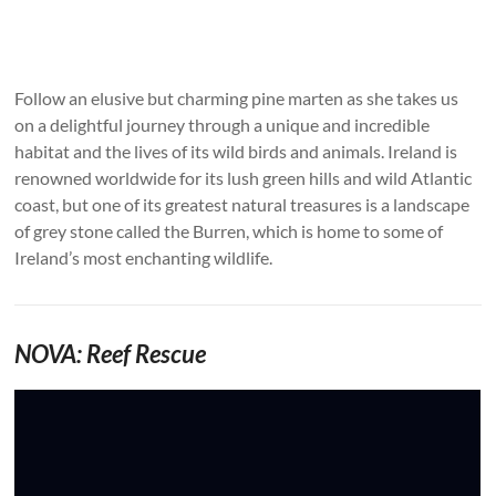
Follow an elusive but charming pine marten as she takes us
on a delightful journey through a unique and incredible
habitat and the lives of its wild birds and animals. Ireland is
renowned worldwide for its lush green hills and wild Atlantic
coast, but one of its greatest natural treasures is a landscape
of grey stone called the Burren, which is home to some of
Ireland’s most enchanting wildlife.
NOVA: Reef Rescue