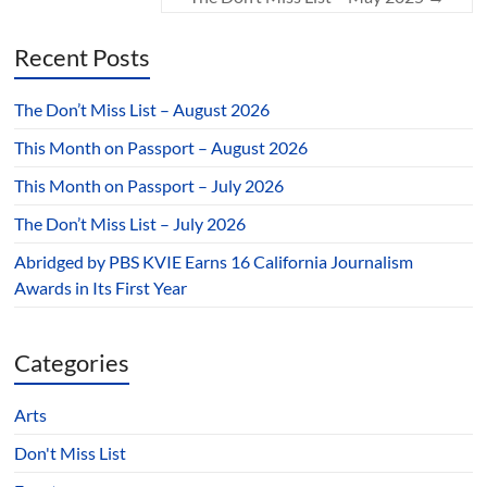
Recent Posts
The Don’t Miss List – August 2026
This Month on Passport – August 2026
This Month on Passport – July 2026
The Don’t Miss List – July 2026
Abridged by PBS KVIE Earns 16 California Journalism
Awards in Its First Year
Categories
Arts
Don't Miss List