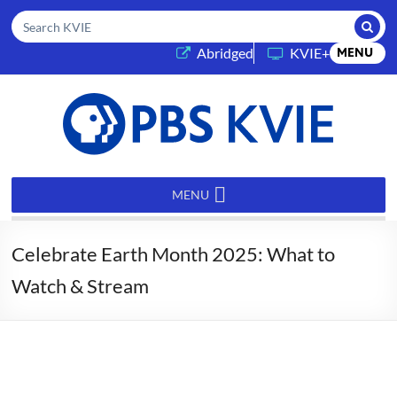
Submi
Search KVIE
(opens in a new tab)
Abridged
KVIE+
MENU
PBS
KVIE
MENU
Celebrate Earth Month 2025: What to
Watch & Stream