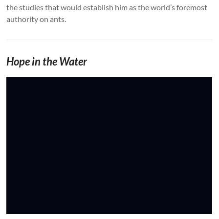
the studies that would establish him as the world’s foremost
authority on ants.
Hope in the Water