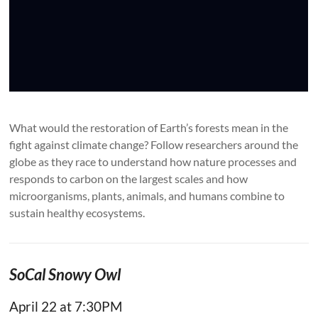
What would the restoration of Earth’s forests mean in the
fight against climate change? Follow researchers around the
globe as they race to understand how nature processes and
responds to carbon on the largest scales and how
microorganisms, plants, animals, and humans combine to
sustain healthy ecosystems.
SoCal Snowy Owl
April 22 at 7:30PM