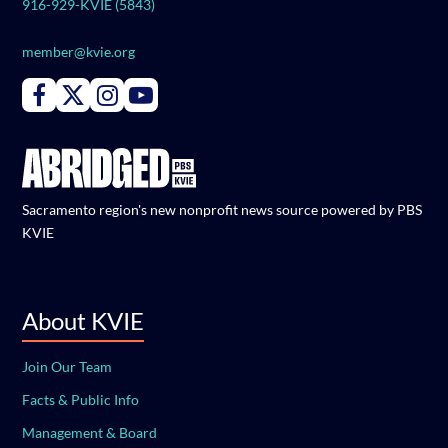
916-929-KVIE (5843)
member@kvie.org
Connect with PBS KVIE on Facebook
Connect with PBS KVIE on X formerly Twitter
Connect with PBS KVIE on Instagram
Connect with PBS KVIE on Youtube
Sacramento region's new nonprofit news source powered by PBS
KVIE
About KVIE
Join Our Team
Facts & Public Info
Management & Board