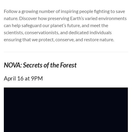
Follow a growing number of inspiring people fighting to save
nature. Discover how preserving Earth’s varied environments
can help safeguard our planet’s future, and meet the
scientists, conservationists, and dedicated individuals
ensuring that we protect, conserve, and restore nature.
NOVA: Secrets of the Forest
April 16 at 9PM