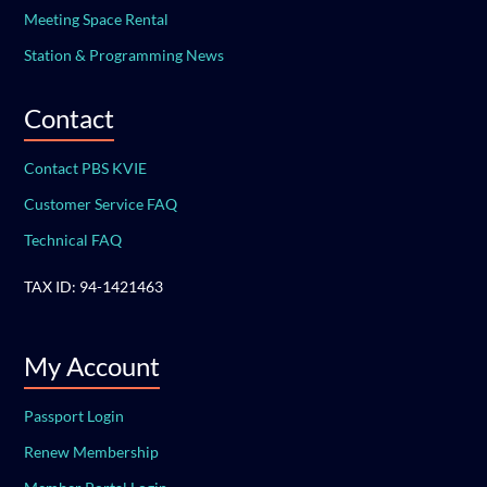
Meeting Space Rental
Station & Programming News
Contact
Contact PBS KVIE
Customer Service FAQ
Technical FAQ
TAX ID: 94-1421463
My Account
Passport Login
Renew Membership