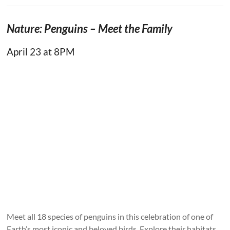
Nature: Penguins – Meet the Family
April 23 at 8PM
Meet all 18 species of penguins in this celebration of one of
Earth’s most iconic and beloved birds. Explore their habitats