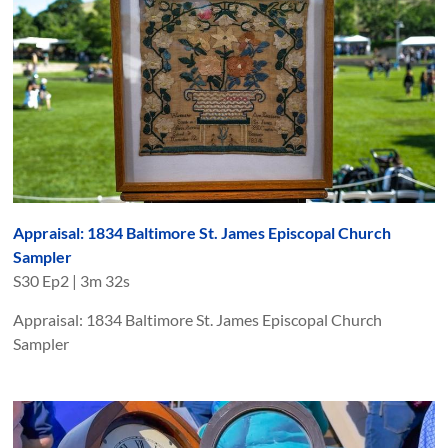
Appraisal: 1834 Baltimore St. James Episcopal Church
Sampler
S
30
Ep
2
|
3m 32s
Appraisal: 1834 Baltimore St. James Episcopal Church
Sampler