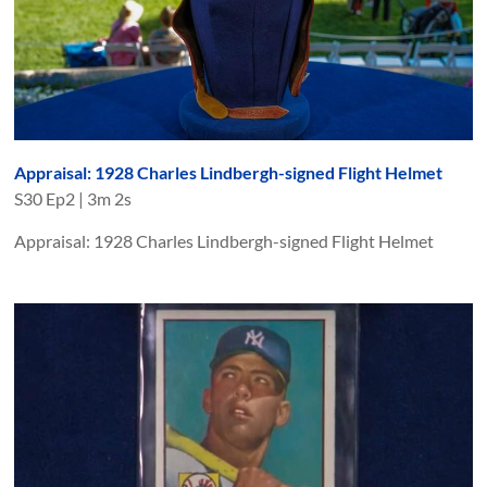
Appraisal: 1928 Charles Lindbergh-signed Flight Helmet
S
30
Ep
2
|
3m 2s
Appraisal: 1928 Charles Lindbergh-signed Flight Helmet