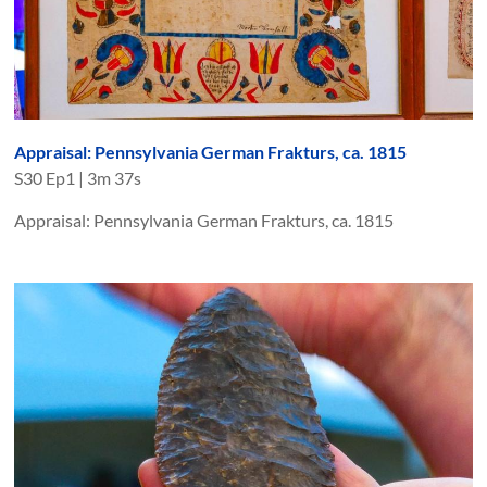
Appraisal: Pennsylvania German Frakturs, ca. 1815
S
30
Ep
1
|
3m 37s
Appraisal: Pennsylvania German Frakturs, ca. 1815