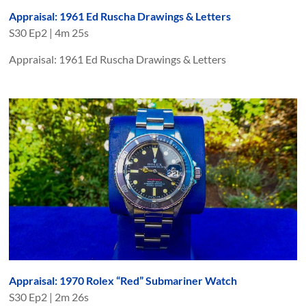
Appraisal: 1961 Ed Ruscha Drawings & Letters
S
30
Ep
2
|
4m 25s
Appraisal: 1961 Ed Ruscha Drawings & Letters
Appraisal: 1970 Rolex “Red” Submariner Watch
S
30
Ep
2
|
2m 26s