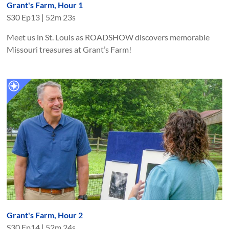
Grant's Farm, Hour 1
S
30
Ep
13
|
52m 23s
Meet us in St. Louis as ROADSHOW discovers memorable
Missouri treasures at Grant’s Farm!
Grant's Farm, Hour 2
S
30
Ep
14
|
52m 24s