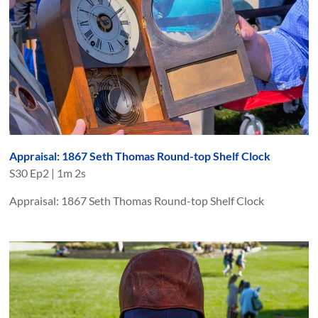
Appraisal: 1867 Seth Thomas Round-top Shelf Clock
S
30
Ep
2
|
1m 2s
Appraisal: 1867 Seth Thomas Round-top Shelf Clock