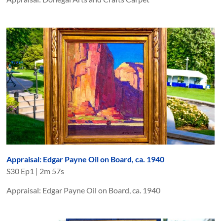
Appraisal: Edgar Payne Oil on Board, ca. 1940
S
30
Ep
1
|
2m 57s
Appraisal: Edgar Payne Oil on Board, ca. 1940