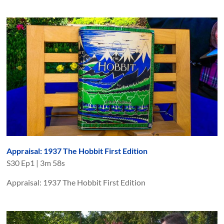
Appraisal: 1937 The Hobbit First Edition
S
30
Ep
1
|
3m 58s
Appraisal: 1937 The Hobbit First Edition