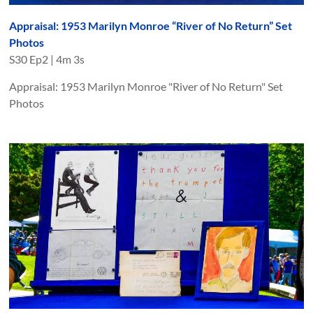
Appraisal: 1953 Marilyn Monroe “River of No Return” Set
Photos
S
30
Ep
2
|
4m 3s
Appraisal: 1953 Marilyn Monroe "River of No Return" Set
Photos