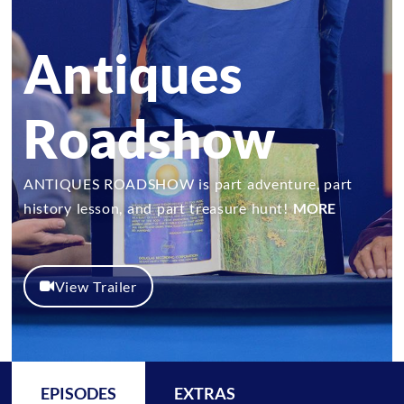
Antiques
Roadshow
ANTIQUES ROADSHOW is part adventure, part
history lesson, and part treasure hunt!
MORE
View Trailer
EPISODES
EXTRAS