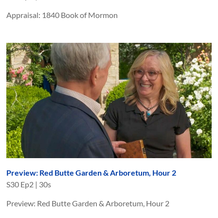
Appraisal: 1840 Book of Mormon
Preview: Red Butte Garden & Arboretum, Hour 2
S
30
Ep
2
|
30s
Preview: Red Butte Garden & Arboretum, Hour 2