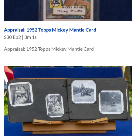
Appraisal: 1952 Topps Mickey Mantle Card
S
30
Ep
2
|
3m 1s
Appraisal: 1952 Topps Mickey Mantle Card