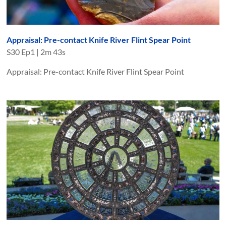
Appraisal: Pre-contact Knife River Flint Spear Point
S
30
Ep
1
|
2m 43s
Appraisal: Pre-contact Knife River Flint Spear Point