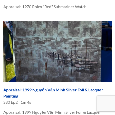
Appraisal: 1970 Rolex "Red" Submariner Watch
Appraisal: 1999 Nguyễn Văn Minh Silver Foil & Lacquer
Painting
S
30
Ep
2
|
1m 4s
Appraisal: 1999 Nguyễn Văn Minh Silver Foil & Lacquer