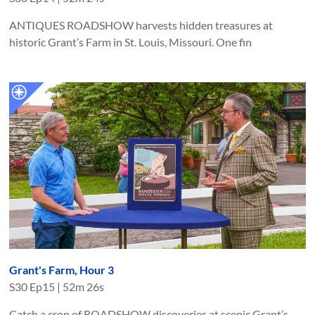
ANTIQUES ROADSHOW harvests hidden treasures at
historic Grant’s Farm in St. Louis, Missouri. One fin
Grant's Farm, Hour 3
S
30
Ep
15
|
52m 26s
Catch a crop of ROADSHOW discoveries at scenic Grant’s