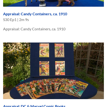
Appraisal: Candy Containers, ca. 1910
S
30
Ep
1
|
2m 9s
Appraisal: Candy Containers, ca. 1910
Appraisal: DC & Marvel Comic Books