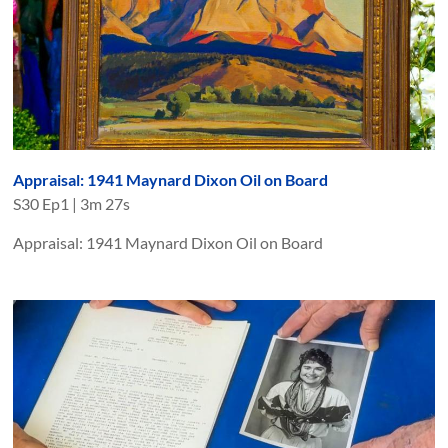
Appraisal: 1941 Maynard Dixon Oil on Board
S
30
Ep
1
|
3m 27s
Appraisal: 1941 Maynard Dixon Oil on Board