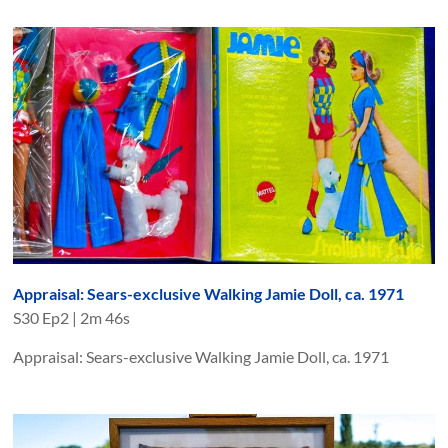
Appraisal: Sears-exclusive Walking Jamie Doll, ca. 1971
S
30
Ep
2
|
2m 46s
Appraisal: Sears-exclusive Walking Jamie Doll, ca. 1971