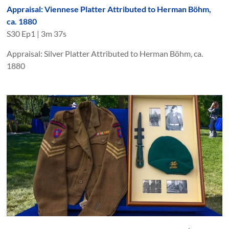
Appraisal: Viennese Platter Attributed to Herman Böhm,
ca. 1880
S
30
Ep
1
|
3m 37s
Appraisal: Silver Platter Attributed to Herman Böhm, ca.
1880