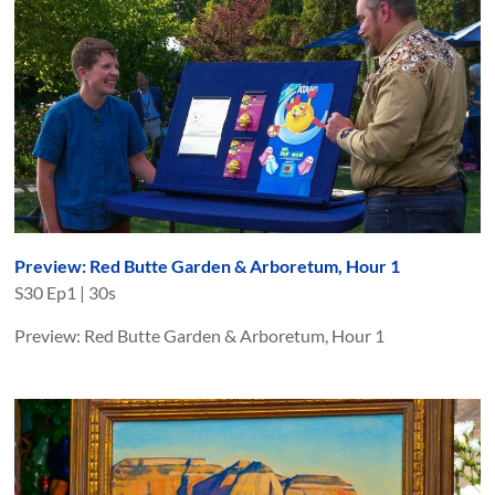
Preview: Red Butte Garden & Arboretum, Hour 1
S
30
Ep
1
|
30s
Preview: Red Butte Garden & Arboretum, Hour 1