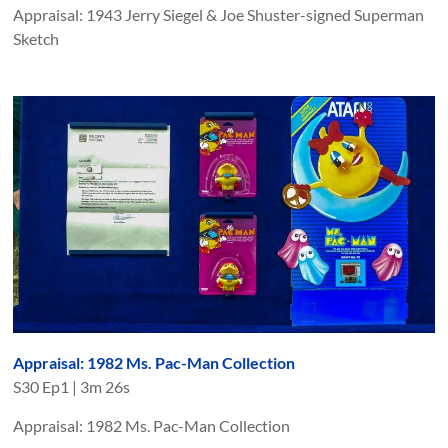
Appraisal: 1943 Jerry Siegel & Joe Shuster-signed Superman
Sketch
Appraisal: 1982 Ms. Pac-Man Collection
S
30
Ep
1
|
3m 26s
Appraisal: 1982 Ms. Pac-Man Collection