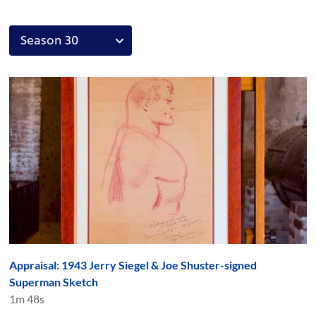
Appraisal: 1943 Jerry Siegel & Joe Shuster-signed
Superman Sketch
1m 48s