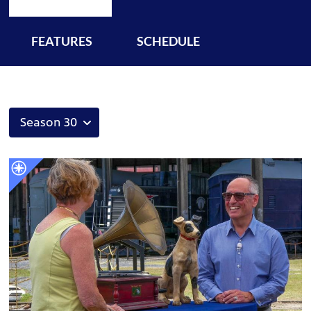
FEATURES
SCHEDULE