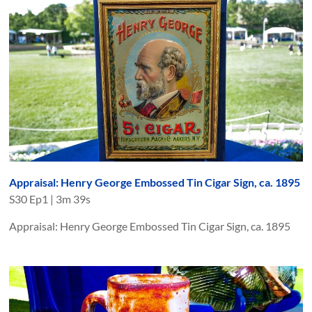
Appraisal: Henry George Embossed Tin Cigar Sign, ca. 1895
S
30
Ep
1
|
3m 39s
Appraisal: Henry George Embossed Tin Cigar Sign, ca. 1895