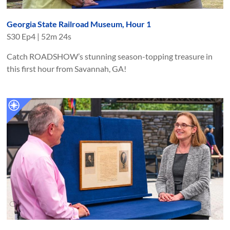
Georgia State Railroad Museum, Hour 1
S
30
Ep
4
|
52m 24s
Catch ROADSHOW’s stunning season-topping treasure in
this first hour from Savannah, GA!