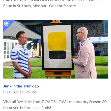
Farm in St. Louis, Missouri. One thrift store
Junk in the Trunk 15
S
30
Ep
25
|
53m 56s
Visit all five cities from ROADSHOW’s celebratory Season 30
for never-before-seen finds!