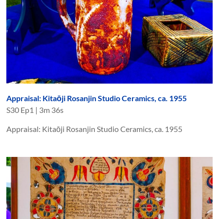
Appraisal: Kitaōji Rosanjin Studio Ceramics, ca. 1955
S
30
Ep
1
|
3m 36s
Appraisal: Kitaōji Rosanjin Studio Ceramics, ca. 1955