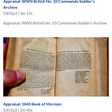
Appraisal: WWII British No. 10 Commando Soldier’s
Archive
S
30
Ep
1
|
4m 12s
Appraisal: WWII British No. 10 Commando Soldier's Archive
Appraisal: 1840 Book of Mormon
S
30
Ep
2
|
2m 40s