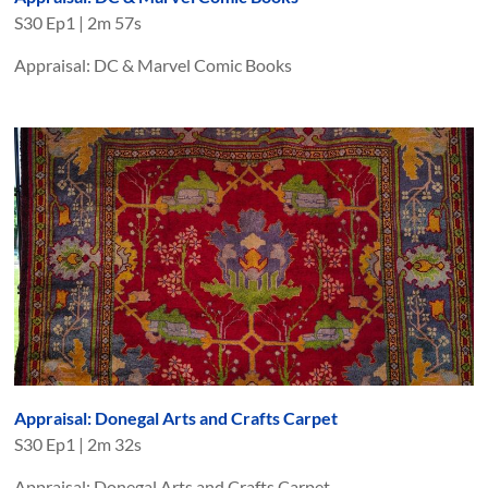
S
30
Ep
1
|
2m 57s
Appraisal: DC & Marvel Comic Books
Appraisal: Donegal Arts and Crafts Carpet
S
30
Ep
1
|
2m 32s
Appraisal: Donegal Arts and Crafts Carpet