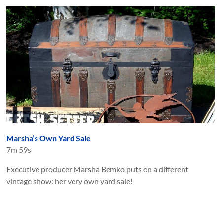
Marsha’s Own Yard Sale
7m 59s
Executive producer Marsha Bemko puts on a different
vintage show: her very own yard sale!