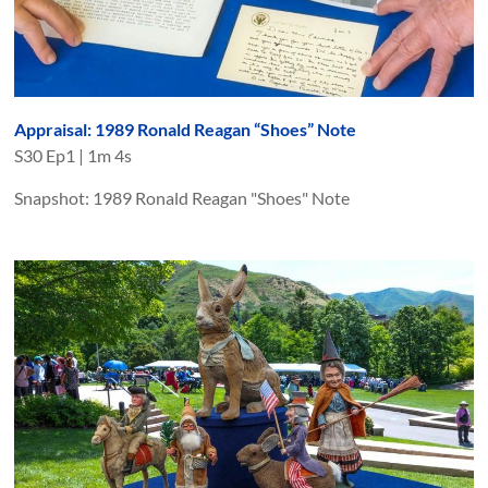
Appraisal: 1989 Ronald Reagan “Shoes” Note
S
30
Ep
1
|
1m 4s
Snapshot: 1989 Ronald Reagan "Shoes" Note