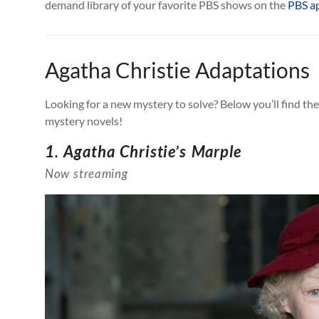
demand library of your favorite PBS shows on the
PBS a
Agatha Christie Adaptations
Looking for a new mystery to solve? Below you’ll find t
mystery novels!
1. Agatha Christie’s Marple
Now streaming