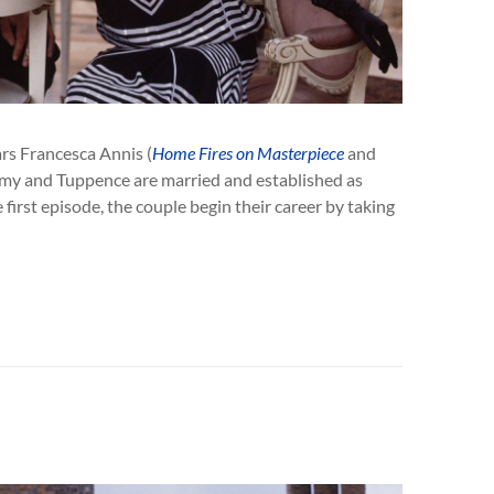
rs Francesca Annis (
Home Fires on Masterpiece
and
mmy and Tuppence are married and established as
 first episode, the couple begin their career by taking