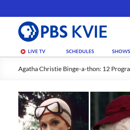
PBS
KVIE
LIVE TV
SCHEDULES
SHOW
Agatha Christie Binge-a-thon: 12 Prog