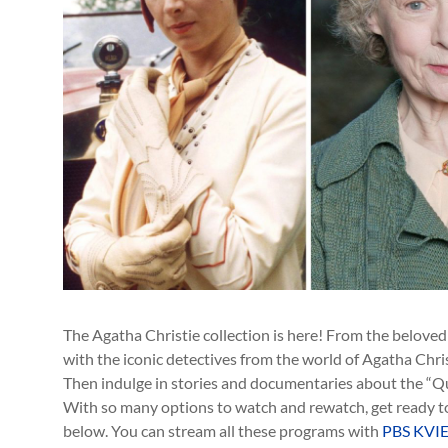
The Agatha Christie collection is here! From the belove
with the iconic detectives from the world of Agatha Christ
Then indulge in stories and documentaries about the “Q
With so many options to watch and rewatch, get ready to
below. You can stream all these programs with
PBS KVIE