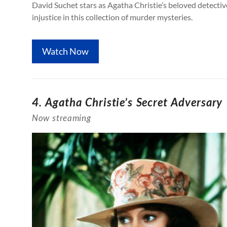
David Suchet stars as Agatha Christie’s beloved detectiv
injustice in this collection of murder mysteries.
Watch Now
4. Agatha Christie’s Secret Adversary
Now streaming