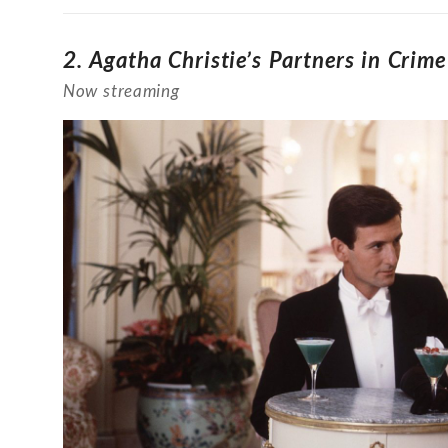
2.
Agatha Christie’s Partners in Crim
Now streaming