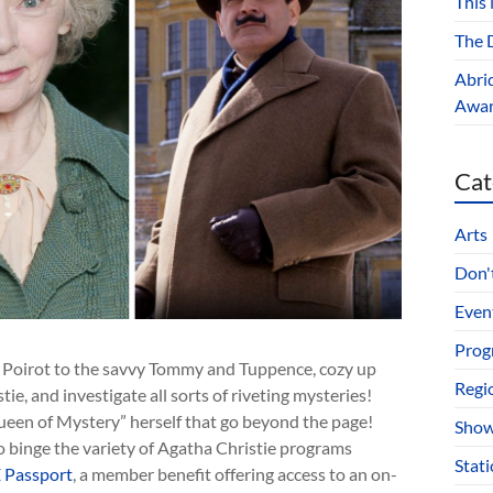
This
The D
Abri
Award
Cat
Arts
Don't
Even
Prog
d Poirot to the savvy Tommy and Tuppence, cozy up
Regi
ie, and investigate all sorts of riveting mysteries!
ueen of Mystery” herself that go beyond the page!
Show
 binge the variety of Agatha Christie programs
Stat
 Passport
, a member benefit offering access to an on-