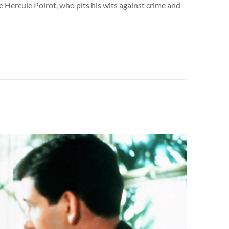
e Hercule Poirot, who pits his wits against crime and