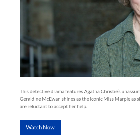
This detective drama features Agatha Christie’s unassumi
Geraldine McEwan shines as the iconic Miss Marple as sh
are reluctant to accept her help.
Watch Now