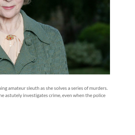
ng amateur sleuth as she solves a series of murders.
e astutely investigates crime, even when the police