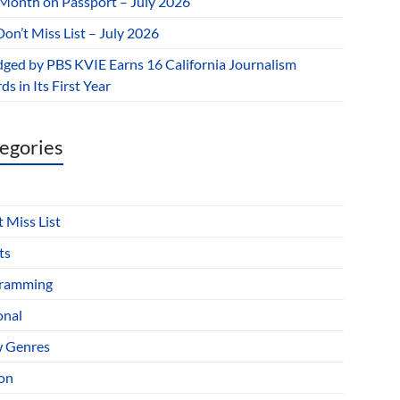
 Month on Passport – July 2026
on’t Miss List – July 2026
dged by PBS KVIE Earns 16 California Journalism
s in Its First Year
egories
 Miss List
ts
ramming
onal
 Genres
ion