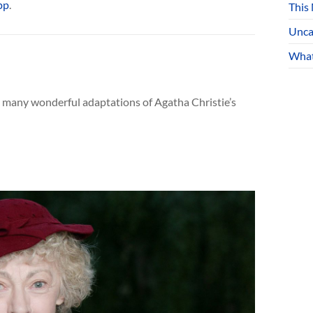
pp
.
This
Unca
What
he many wonderful adaptations of Agatha Christie’s