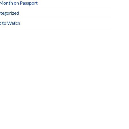
 Month on Passport
tegorized
 to Watch