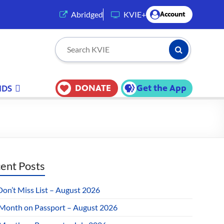
(opens in a new tab)
Abridged
KVIE+
Account
Submit Searc
Search KVIE
DONATE
Get the App
IDS
ent Posts
Don’t Miss List – August 2026
 Month on Passport – August 2026