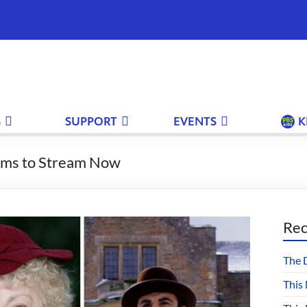
S
SUPPORT
EVENTS
K
rams to Stream Now
Rec
The 
This