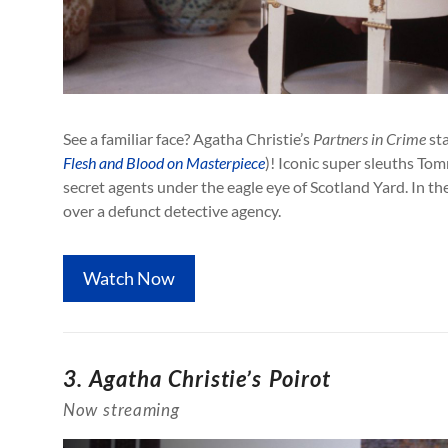
See a familiar face? Agatha Christie’s
Partners in Crime
sta
Flesh and Blood on Masterpiece
)! Iconic super sleuths To
secret agents under the eagle eye of Scotland Yard. In the
over a defunct detective agency.
Watch Now
3.
Agatha Christie’s Poirot
Now streaming