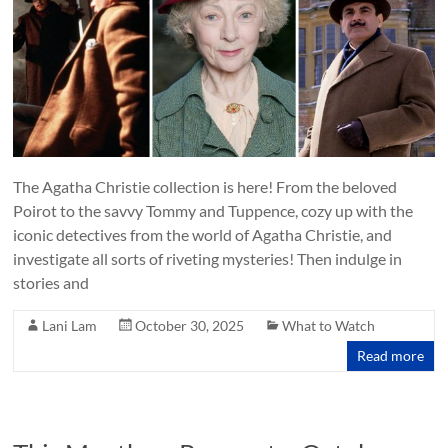
The Agatha Christie collection is here! From the beloved
Poirot to the savvy Tommy and Tuppence, cozy up with the
iconic detectives from the world of Agatha Christie, and
investigate all sorts of riveting mysteries! Then indulge in
stories and
Lani Lam
October 30, 2025
What to Watch
Read more