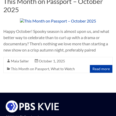
This Month on Passport – October
2025
Happy October! Spooky season is almost upon us, and what
better way to celebrate than to curl up with a drama or
documentary? There’s nothing we love more than starting a
new show on a crisp autumn night, preferably paired
Maia Salter
October 1, 2025
This Month on Passport
,
What to Watch
Read more