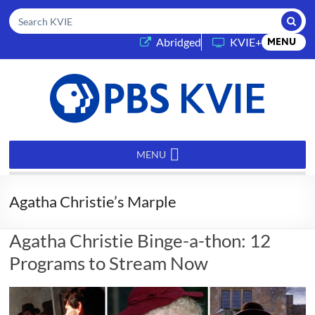
Submi
Search KVIE
(opens in a new tab)
Abridged
KVIE+
MENU
PBS
KVIE
MENU
Agatha Christie’s Marple
Agatha Christie Binge-a-thon: 12
Programs to Stream Now