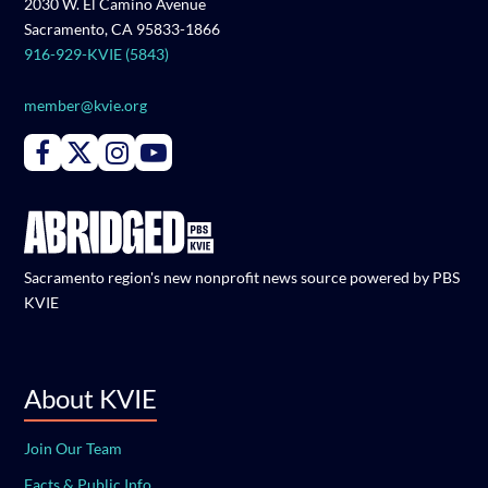
2030 W. El Camino Avenue
Sacramento, CA 95833-1866
916-929-KVIE (5843)
member@kvie.org
Connect with PBS KVIE on Facebook
Connect with PBS KVIE on X formerly Twitter
Connect with PBS KVIE on Instagram
Connect with PBS KVIE on Youtube
Sacramento region's new nonprofit news source powered by PBS
KVIE
About KVIE
Join Our Team
Facts & Public Info