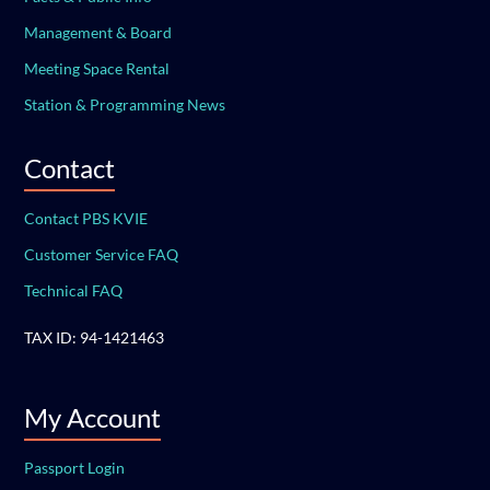
Management & Board
Meeting Space Rental
Station & Programming News
Contact
Contact PBS KVIE
Customer Service FAQ
Technical FAQ
TAX ID: 94-1421463
My Account
Passport Login