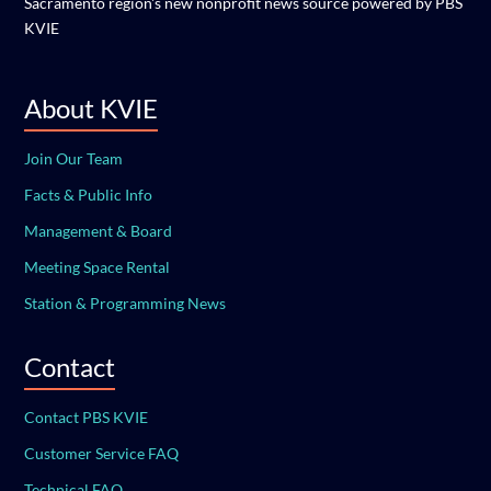
Sacramento region's new nonprofit news source powered by PBS
KVIE
About KVIE
Join Our Team
Facts & Public Info
Management & Board
Meeting Space Rental
Station & Programming News
Contact
Contact PBS KVIE
Customer Service FAQ
Technical FAQ