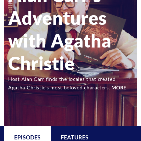
Adventures
with Agatha
Christie
Host Alan Carr finds the locales that created
Agatha Christie’s most beloved characters.
MORE
EPISODES
FEATURES