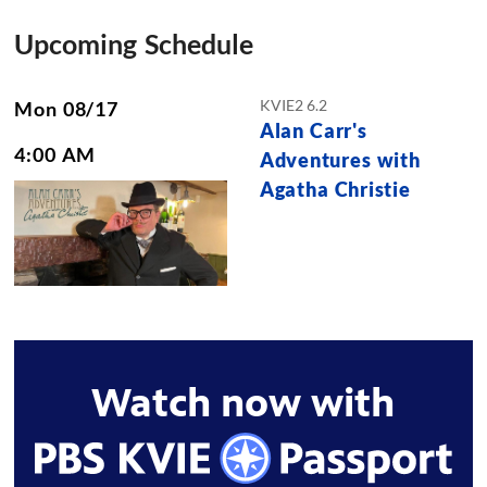
Upcoming Schedule
KVIE2 6.2
Mon 08/17
Alan Carr's
4:00 AM
Adventures with
Agatha Christie
Watch now with