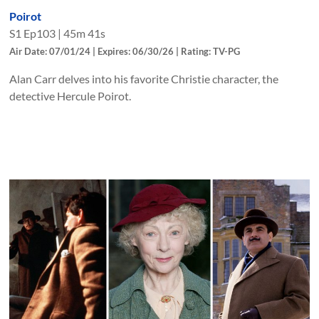
Poirot
S
1
Ep
103
|
45m 41s
Air Date: 07/01/24 | Expires: 06/30/26 | Rating: TV-PG
Alan Carr delves into his favorite Christie character, the
detective Hercule Poirot.