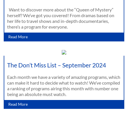
Want to discover more about the “Queen of Mystery”
herself? We’ve got you covered! From dramas based on
her life to travel shows and in-depth documentaries,
there’s a program for everyone.
Read More
The Don’t Miss List – September 2024
Each month we have a variety of amazing programs, which
can make it hard to decide what to watch! We’ve compiled
a ranking of programs airing this month with number one
being an absolute must watch.
Read More