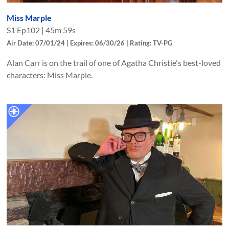
Miss Marple
S
1
Ep
102
|
45m 59s
Air Date: 07/01/24 | Expires: 06/30/26 | Rating: TV-PG
Alan Carr is on the trail of one of Agatha Christie's best-loved
characters: Miss Marple.