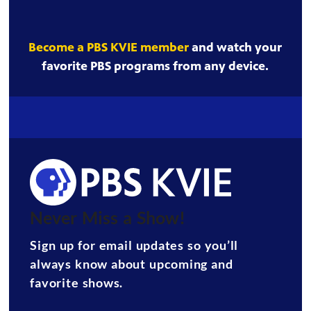
Become a PBS KVIE member
and watch your
favorite PBS programs from any device.
Never Miss a Show!
Sign up for email updates so you’ll
always know about upcoming and
favorite shows.