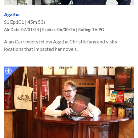
Agatha
S
1
Ep
101
|
45m 53s
Air Date: 07/01/24 | Expires: 06/30/26 | Rating: TV-PG
Alan Carr meets fellow Agatha Christie fans and visits
locations that impacted her novels.