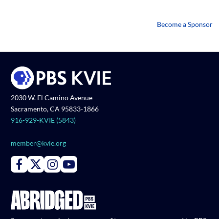
Become a Sponsor
2030 W. El Camino Avenue
Sacramento, CA 95833-1866
916-929-KVIE (5843)
member@kvie.org
Connect with PBS KVIE on Facebook
Connect with PBS KVIE on X formerly Twitter
Connect with PBS KVIE on Instagram
Connect with PBS KVIE on Youtube