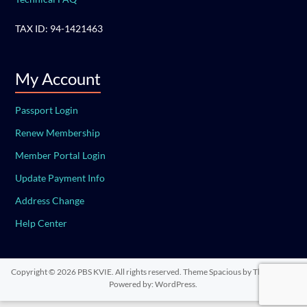
TAX ID: 94-1421463
My Account
Passport Login
Renew Membership
Member Portal Login
Update Payment Info
Address Change
Help Center
Copyright © 2026
PBS KVIE
. All rights reserved. Theme
Spacious
by ThemeGrill.
Powered by:
WordPress
.