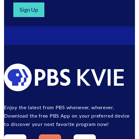
Sign Up
Enjoy the latest from PBS whenever, wherever.
Download the free PBS App on your preferred device
to discover your next favorite program now!