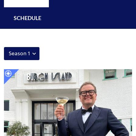
SCHEDULE