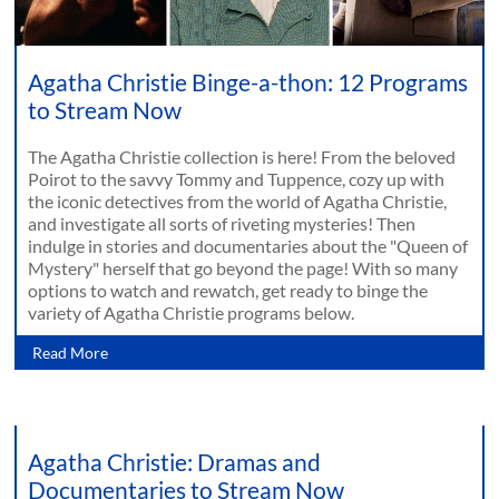
Agatha Christie Binge-a-thon: 12 Programs
to Stream Now
The Agatha Christie collection is here! From the beloved
Poirot to the savvy Tommy and Tuppence, cozy up with
the iconic detectives from the world of Agatha Christie,
and investigate all sorts of riveting mysteries! Then
indulge in stories and documentaries about the "Queen of
Mystery" herself that go beyond the page! With so many
options to watch and rewatch, get ready to binge the
variety of Agatha Christie programs below.
Read More
Agatha Christie: Dramas and
Documentaries to Stream Now