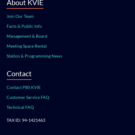
About KVIE
Join Our Team
Facts & Public Info
Management & Board
Meeting Space Rental
Station & Programming News
Contact
Contact PBS KVIE
Customer Service FAQ
Technical FAQ
TAX ID: 94-1421463