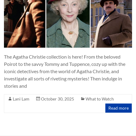
The Agatha Christie collection is here! From the beloved
Poirot to the savvy Tommy and Tuppence, cozy up with the
iconic detectives from the world of Agatha Christie, and
investigate all sorts of riveting mysteries! Then indulge in
stories and
Lani Lam
October 30, 2025
What to Watch
Read more