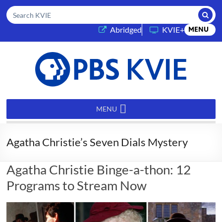
Submi
Search KVIE
(opens in a new tab)
Abridged
KVIE+
MENU
PBS
KVIE
MENU
Agatha Christie’s Seven Dials Mystery
Agatha Christie Binge-a-thon: 12
Programs to Stream Now