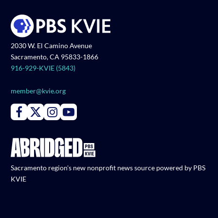
2030 W. El Camino Avenue
Sacramento, CA 95833-1866
916-929-KVIE (5843)
member@kvie.org
Connect with PBS KVIE on Facebook
Connect with PBS KVIE on X formerly Twitter
Connect with PBS KVIE on Instagram
Connect with PBS KVIE on Youtube
Sacramento region's new nonprofit news source powered by PBS
KVIE