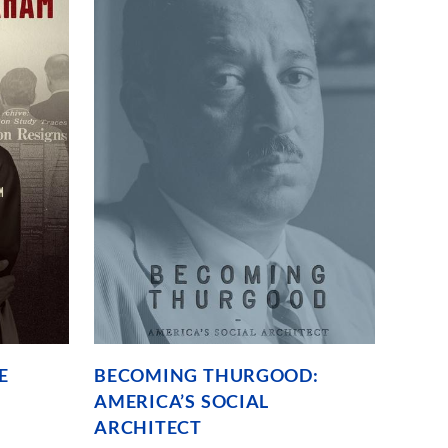
founding
through
untold
Philadelphian
stories.
E
BECOMING THURGOOD:
AMERICA’S SOCIAL
ARCHITECT