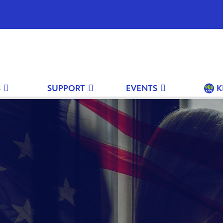
S
SUPPORT
EVENTS
K