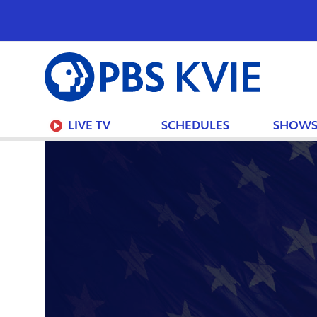
PBS
KVIE
LIVE TV
SCHEDULES
SHOW