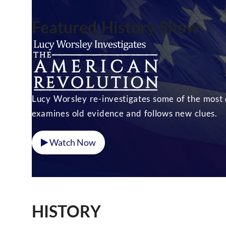
Featured History Show
Lucy Worsley re-investigates some of the most d
examines old evidence and follows new clues.
Watch Now
HISTORY