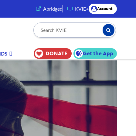
(opens in a new tab)
Abridged
KVIE+
Account
Submit Searc
Search KVIE
DONATE
Get the App
IDS