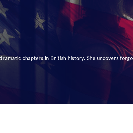
ramatic chapters in British history. She uncovers forgo