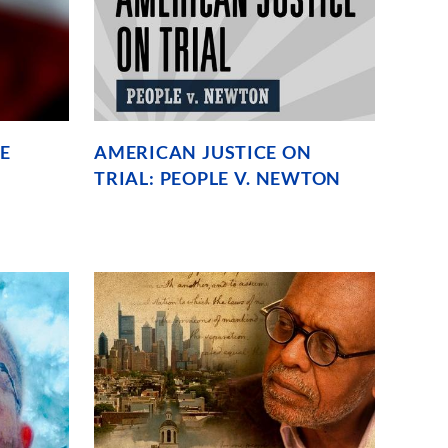
E
AMERICAN JUSTICE ON
TRIAL: PEOPLE V. NEWTON
The
untold
story
behind
the
murder
trial
of
Black
Panthers