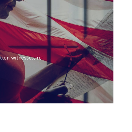
tten witnesses, re-