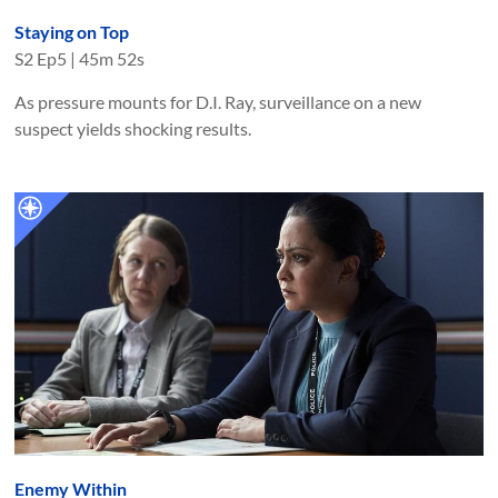
Staying on Top
S
2
Ep
5
|
45m 52s
As pressure mounts for D.I. Ray, surveillance on a new
suspect yields shocking results.
Enemy Within