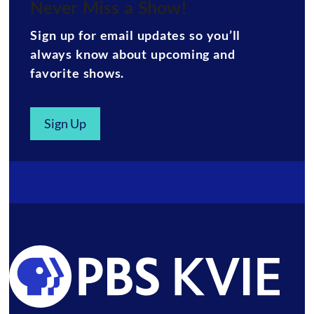
Never Miss a Show!
Sign up for email updates so you’ll
always know about upcoming and
favorite shows.
Sign Up