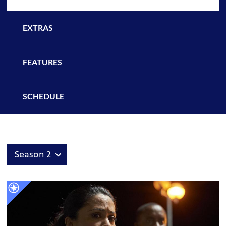
EXTRAS
FEATURES
SCHEDULE