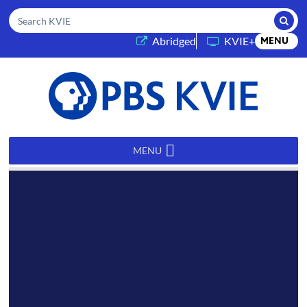
Submi
Search KVIE
(opens in a new tab)
Abridged
KVIE+
MENU
PBS
KVIE
MENU