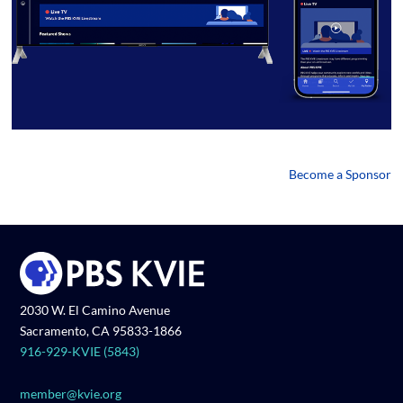
Become a Sponsor
2030 W. El Camino Avenue
Sacramento, CA 95833-1866
916-929-KVIE (5843)
member@kvie.org