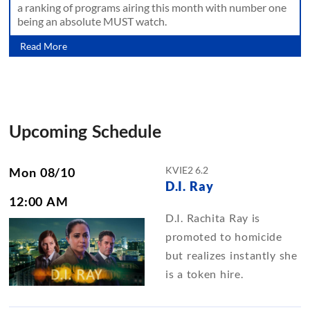
a ranking of programs airing this month with number one
being an absolute MUST watch.
Read More
Upcoming Schedule
KVIE2 6.2
Mon 08/10
D.I. Ray
12:00 AM
D.I. Rachita Ray is
promoted to homicide
but realizes instantly she
is a token hire.