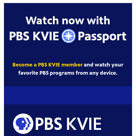
Watch now with
Become a PBS KVIE member
and watch your
favorite PBS programs from any device.