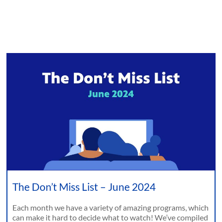
The Don’t Miss List – June 2024
Each month we have a variety of amazing programs, which
can make it hard to decide what to watch! We’ve compiled