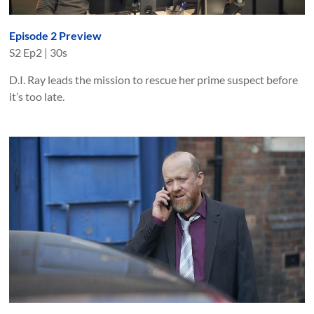
Episode 2 Preview
S
2
Ep
2
|
30s
D.I. Ray leads the mission to rescue her prime suspect before
it’s too late.