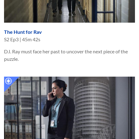
The Hunt for Rav
S
2
Ep
3
|
45m 42s
D.I. Ray must face her past to uncover the next piece of the
puzzle.