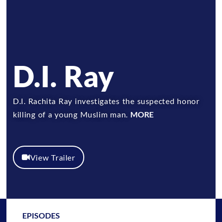
D.I. Ray
D.I. Rachita Ray investigates the suspected honor
killing of a young Muslim man.
MORE
View Trailer
EPISODES