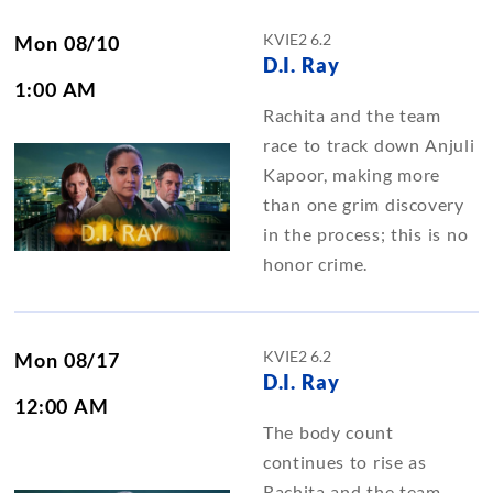
KVIE2 6.2
Mon 08/10
D.I. Ray
1:00 AM
Rachita and the team
race to track down Anjuli
Kapoor, making more
than one grim discovery
in the process; this is no
honor crime.
KVIE2 6.2
Mon 08/17
D.I. Ray
12:00 AM
The body count
continues to rise as
Rachita and the team