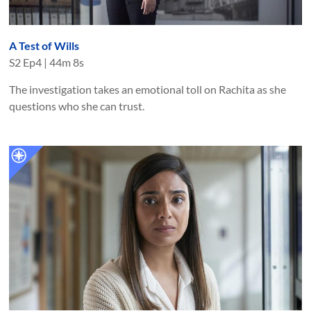
A Test of Wills
S
2
Ep
4
|
44m 8s
The investigation takes an emotional toll on Rachita as she
questions who she can trust.