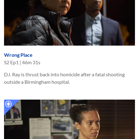
Wrong Place
S
2
Ep
1
|
46m 31s
D.I. Ray is thrust back into homicide after a fatal shooting
outside a Birmingham hospital.