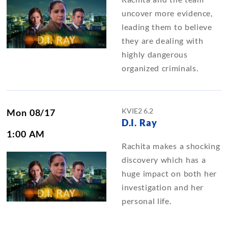
uncover more evidence,
leading them to believe
they are dealing with
highly dangerous
organized criminals.
KVIE2 6.2
Mon 08/17
D.I. Ray
1:00 AM
Rachita makes a shocking
discovery which has a
huge impact on both her
investigation and her
personal life.