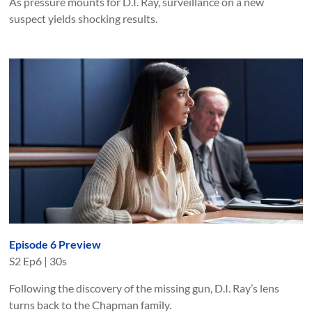
As pressure mounts for D.I. Ray, surveillance on a new
suspect yields shocking results.
Episode 6 Preview
S
2
Ep
6
|
30s
Following the discovery of the missing gun, D.I. Ray’s lens
turns back to the Chapman family.