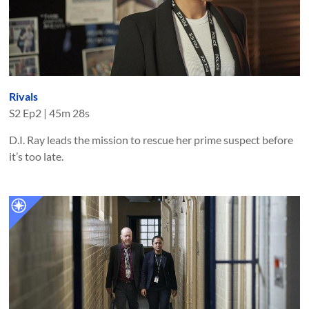
Rivals
S
2
Ep
2
|
45m 28s
D.I. Ray leads the mission to rescue her prime suspect before
it’s too late.