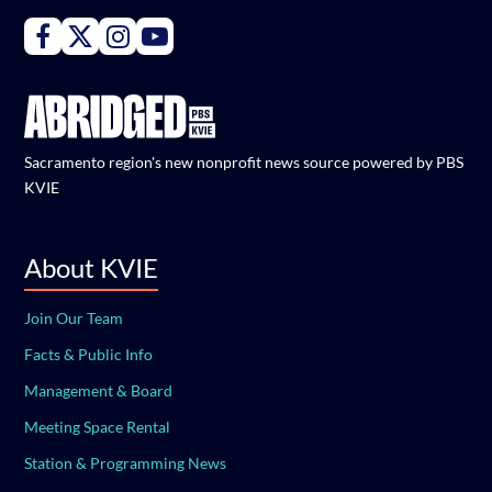
Connect with PBS KVIE on Facebook
Connect with PBS KVIE on X formerly Twitter
Connect with PBS KVIE on Instagram
Connect with PBS KVIE on Youtube
Sacramento region's new nonprofit news source powered by PBS
KVIE
About KVIE
Join Our Team
Facts & Public Info
Management & Board
Meeting Space Rental
Station & Programming News