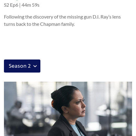
S
2
Ep
6
|
44m 59s
Following the discovery of the missing gun D.I. Ray’s lens
turns back to the Chapman family.