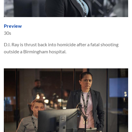
Preview
30s
D.I. Ray is thrust back into homicide after a fatal shooting
outside a Birmingham hospital.