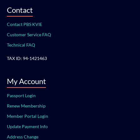
Contact
Contact PBS KVIE
Customer Service FAQ
Technical FAQ
TAX ID: 94-1421463
My Account
Passport Login
Renew Membership
Member Portal Login
Update Payment Info
Address Change