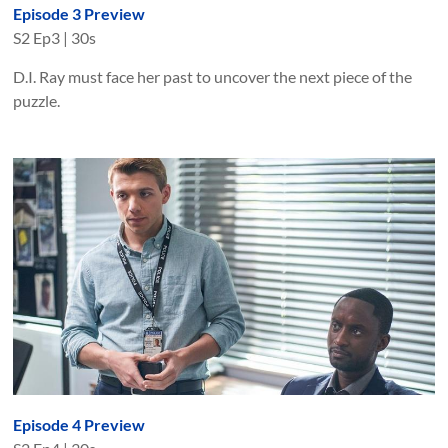
Episode 3 Preview
S
2
Ep
3
|
30s
D.I. Ray must face her past to uncover the next piece of the
puzzle.
Episode 4 Preview