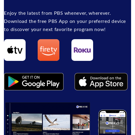
Enjoy the latest from PBS whenever, wherever.
Download the free PBS App on your preferred device
to discover your next favorite program now!