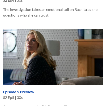
S
2
Ep
4
|
30s
The investigation takes an emotional toll on Rachita as she
questions who she can trust.
Episode 5 Preview
S
2
Ep
5
|
30s