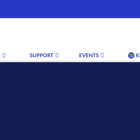
S
SUPPORT
EVENTS
K