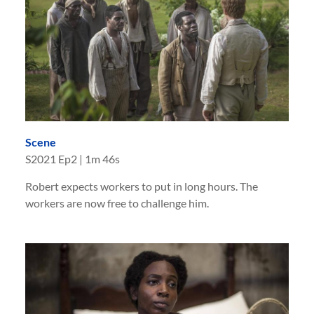
Scene
S
2021
Ep
2
|
1m 46s
Robert expects workers to put in long hours. The
workers are now free to challenge him.