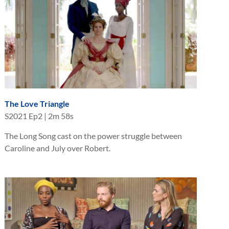
The Love Triangle
S
2021
Ep
2
|
2m 58s
The Long Song cast on the power struggle between
Caroline and July over Robert.