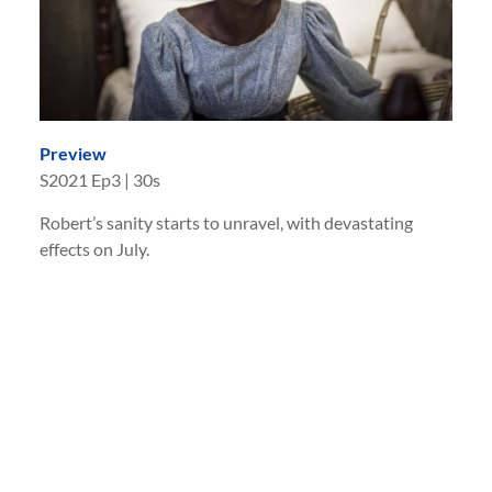
Preview
S
2021
Ep
3
|
30s
Robert’s sanity starts to unravel, with devastating
effects on July.