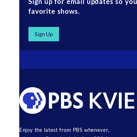
Sign up for email updates so yo
favorite shows.
Sign Up
Enjoy the latest from PBS whenever,