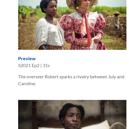
Preview
S
2021
Ep
2
|
31s
The overseer Robert sparks a rivalry between July and
Caroline.