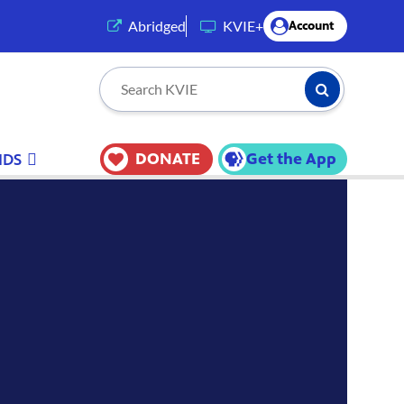
(opens in a new tab)
Abridged
KVIE+
Account
Submit Searc
Search KVIE
DONATE
Get the App
IDS