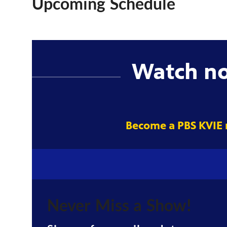
Upcoming Schedule
Watch n
Become a PBS KVIE
Never Miss a Show!