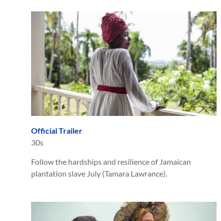
Official Trailer
30s
Follow the hardships and resilience of Jamaican
plantation slave July (Tamara Lawrance).