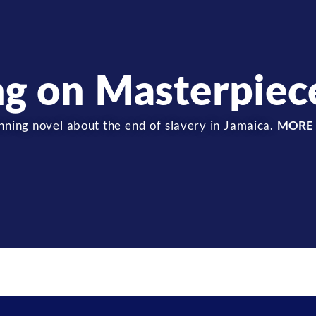
ng on Masterpiec
ning novel about the end of slavery in Jamaica.
MORE