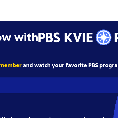
ow with
 member
and watch your favorite PBS progra