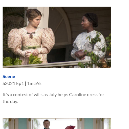
Scene
S
2021
Ep
1
|
1m 59s
It's a contest of wills as July helps Caroline dress for
the day.