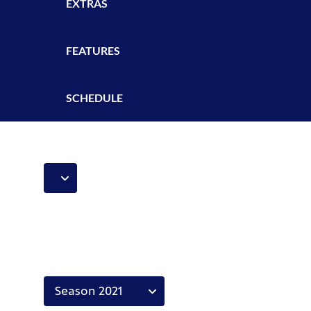
EXTRAS
FEATURES
SCHEDULE