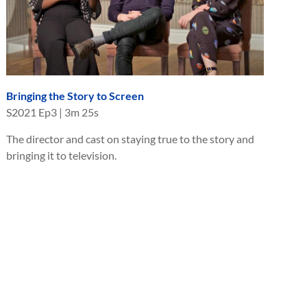
Bringing the Story to Screen
S
2021
Ep
3
|
3m 25s
The director and cast on staying true to the story and
bringing it to television.