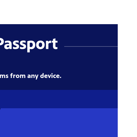
ms from any device.