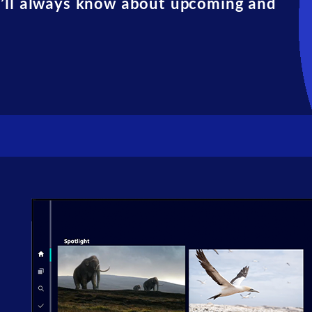
u’ll always know about upcoming and