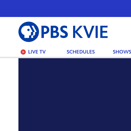
PBS
KVIE
LIVE TV
SCHEDULES
SHOW