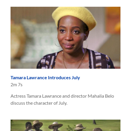
Tamara Lawrance Introduces July
2m 7s
Actress Tamara Lawrance and director Mahalia Belo
discuss the character of July.