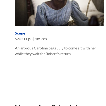
Scene
S
2021
Ep
3
|
1m 28s
An anxious Caroline begs July to come sit with her
while they wait for Robert's return.