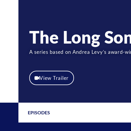
The Long So
A series based on Andrea Levy’s award-win
View Trailer
EPISODES