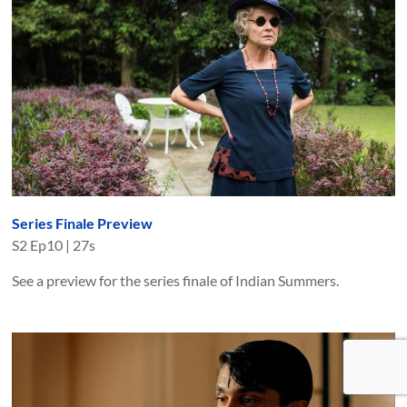
Series Finale Preview
S
2
Ep
10
|
27s
See a preview for the series finale of Indian Summers.