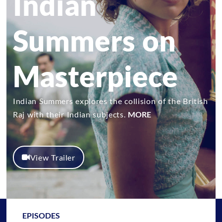
Indian
Summers on
Masterpiece
Indian Summers explores the collision of the British
Raj with their Indian subjects.
MORE
View Trailer
EPISODES