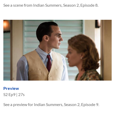
See a scene from Indian Summers, Season 2, Episode 8.
Preview
S
2
Ep
9
|
27s
See a preview for Indian Summers, Season 2, Episode 9.