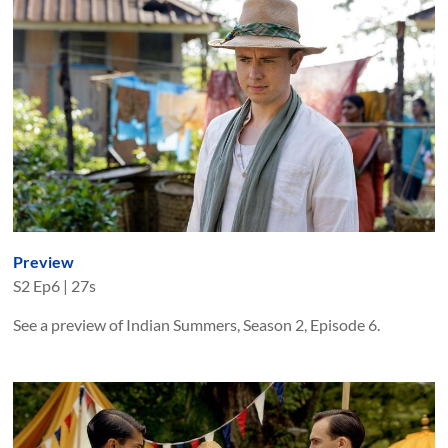
Preview
S
2
Ep
6
|
27s
See a preview of Indian Summers, Season 2, Episode 6.