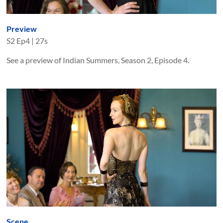
Preview
S
2
Ep
4
|
27s
See a preview of Indian Summers, Season 2, Episode 4.
Scene