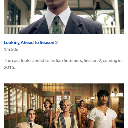
Looking Ahead to Season 2
1m 30s
The cast looks ahead to Indian Summers, Season 2, coming in
2016.