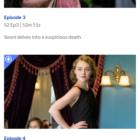
Episode 3
S
2
Ep
3
|
52m 51s
Sooni delves into a suspicious death.
Episode 4