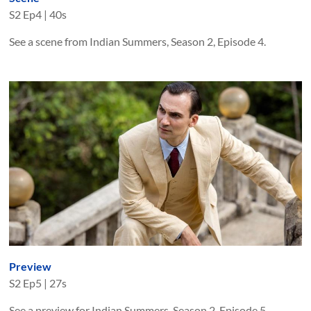
S
2
Ep
4
|
40s
See a scene from Indian Summers, Season 2, Episode 4.
Preview
S
2
Ep
5
|
27s
See a preview for Indian Summers, Season 2, Episode 5.