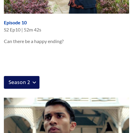
Episode 10
S
2
Ep
10
|
52m 42s
Can there be a happy ending?