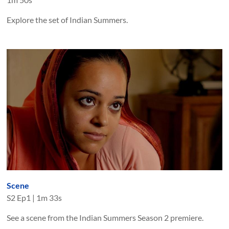
Explore the set of Indian Summers.
Scene
S
2
Ep
1
|
1m 33s
See a scene from the Indian Summers Season 2 premiere.