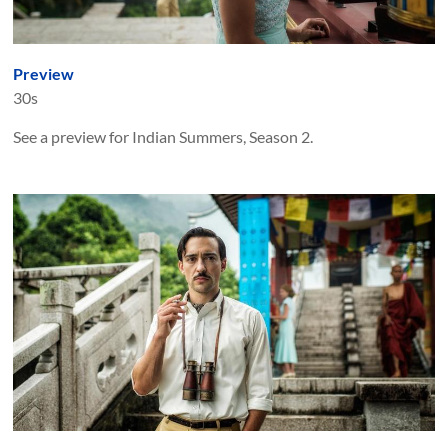
Preview
30s
See a preview for Indian Summers, Season 2.