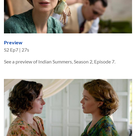
Preview
S
2
Ep
7
|
27s
See a preview of Indian Summers, Season 2, Episode 7.