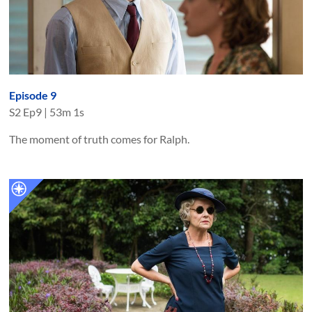
Episode 9
S
2
Ep
9
|
53m 1s
The moment of truth comes for Ralph.