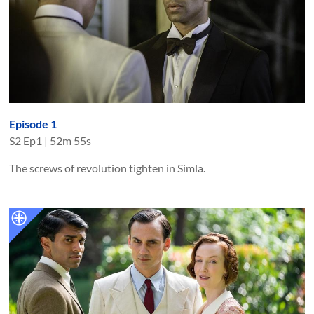
Episode 1
S
2
Ep
1
|
52m 55s
The screws of revolution tighten in Simla.