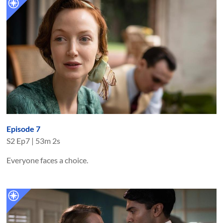
Episode 7
S
2
Ep
7
|
53m 2s
Everyone faces a choice.