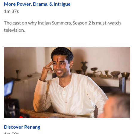
More Power, Drama, & Intrigue
1m 37s
The cast on why Indian Summers, Season 2 is must-watch
television.
Discover Penang
1m 50s