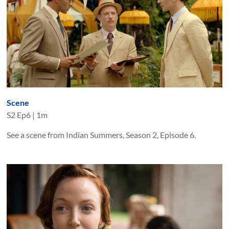
Scene
S
2
Ep
6
|
1m
See a scene from Indian Summers, Season 2, Episode 6.