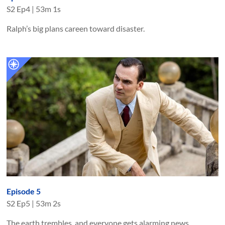
S
2
Ep
4
|
53m 1s
Ralph’s big plans careen toward disaster.
Episode 5
S
2
Ep
5
|
53m 2s
The earth trembles, and everyone gets alarming news.