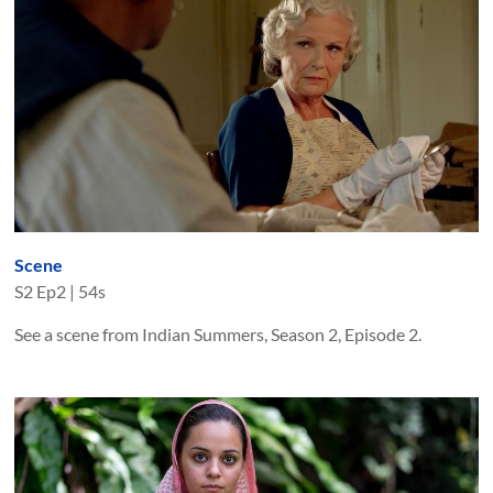
Scene
S
2
Ep
2
|
54s
See a scene from Indian Summers, Season 2, Episode 2.