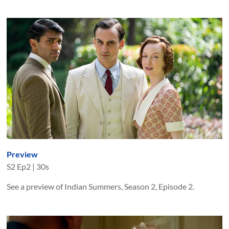
Preview
S
2
Ep
2
|
30s
See a preview of Indian Summers, Season 2, Episode 2.