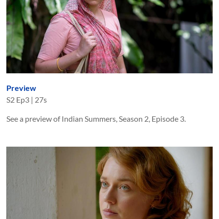
Preview
S
2
Ep
3
|
27s
See a preview of Indian Summers, Season 2, Episode 3.