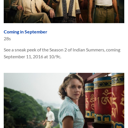
Coming in September
28s
See a sneak peek of the Season 2 of Indian Summers, coming
September 11, 2016 at 10/9c.