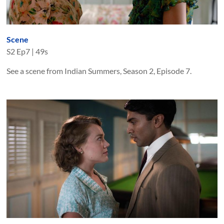
Scene
S
2
Ep
7
|
49s
See a scene from Indian Summers, Season 2, Episode 7.