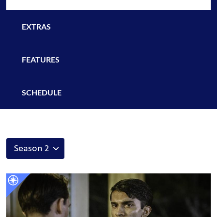
EXTRAS
FEATURES
SCHEDULE