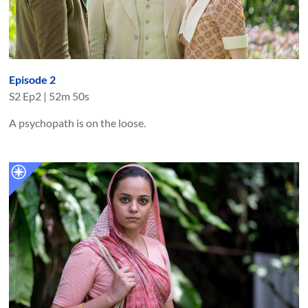
Episode 2
S
2
Ep
2
|
52m 50s
A psychopath is on the loose.