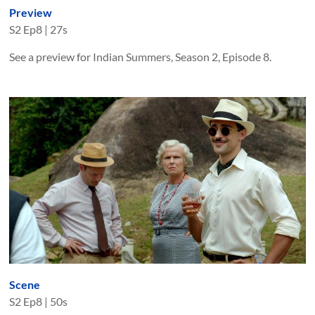
Preview
S
2
Ep
8
|
27s
See a preview for Indian Summers, Season 2, Episode 8.
Scene
S
2
Ep
8
|
50s