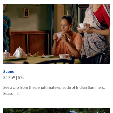
Scene
S
2
Ep
9
|
57s
See a clip from the penultimate episode of Indian Summers,
Season 2.