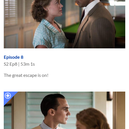
Episode 8
S
2
Ep
8
|
53m 1s
The great escape is on!