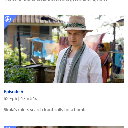
Episode 6
S
2
Ep
6
|
47m 51s
Simla’s rulers search frantically for a bomb.