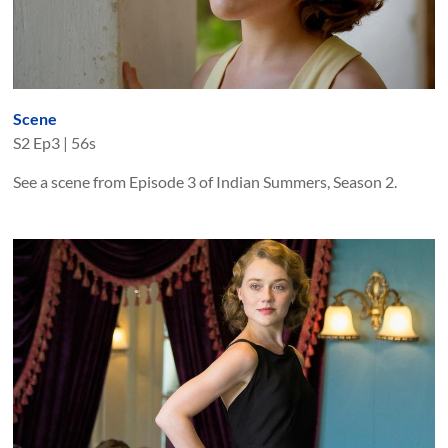
Scene
S
2
Ep
3
|
56s
See a scene from Episode 3 of Indian Summers, Season 2.