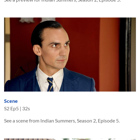
Scene
S
2
Ep
5
|
32s
See a scene from Indian Summers, Season 2, Episode 5.