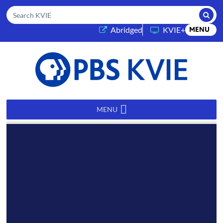
Submi
Search KVIE
(opens in a new tab)
Abridged
KVIE+
MENU
PBS
KVIE
MENU