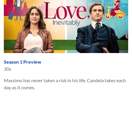
Season 1 Preview
30s
Massimo has never taken a risk in his life. Candela takes each
day as it comes.