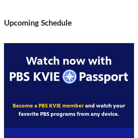
Upcoming Schedule
Watch now with
Become a PBS KVIE member
and watch your
favorite PBS programs from any device.