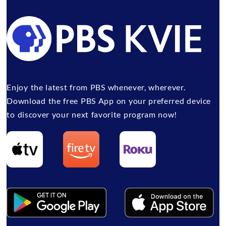
Enjoy the latest from PBS whenever, wherever.
Download the free PBS App on your preferred device
to discover your next favorite program now!