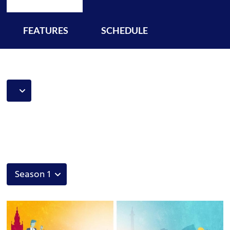
FEATURES
SCHEDULE