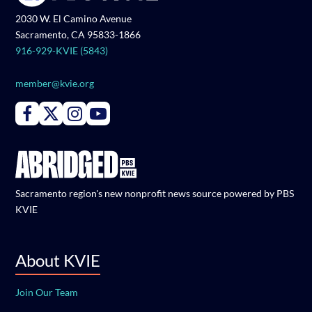
2030 W. El Camino Avenue
Sacramento, CA 95833-1866
916-929-KVIE (5843)
member@kvie.org
Connect with PBS KVIE on Facebook
Connect with PBS KVIE on X formerly Twitter
Connect with PBS KVIE on Instagram
Connect with PBS KVIE on Youtube
Sacramento region's new nonprofit news source powered by PBS
KVIE
About KVIE
Join Our Team