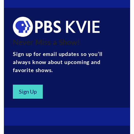
Never Miss a Show!
Sign up for email updates so you’ll
always know about upcoming and
favorite shows.
Sign Up