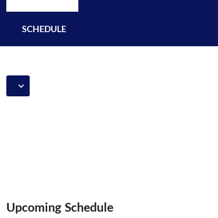
SCHEDULE
Upcoming Schedule