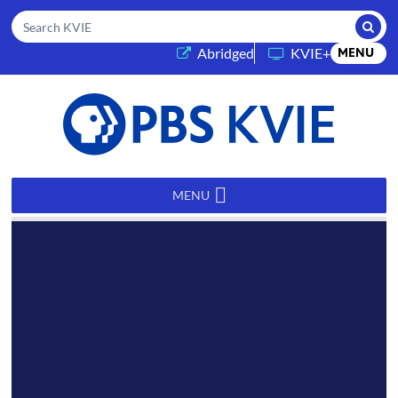
Submi
Search KVIE
(opens in a new tab)
Abridged
KVIE+
MENU
PBS
KVIE
MENU