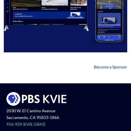
Become a Sponsor
2030 W. El Camino Avenue
Sacramento, CA 95833-1866
916-929-KVIE (5843)