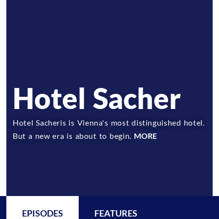
Hotel Sacher
Hotel Sacheris is Vienna's most distinguished hotel.
But a new era is about to begin.
MORE
EPISODES
FEATURES