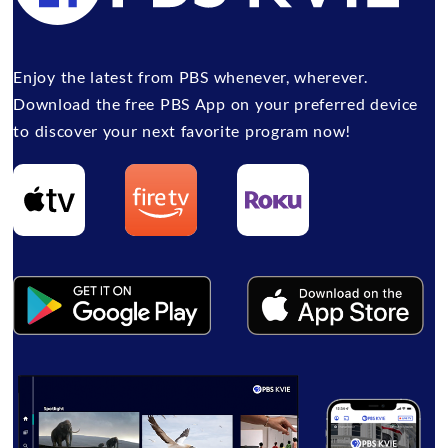
Enjoy the latest from PBS whenever, wherever.
Download the free PBS App on your preferred device
to discover your next favorite program now!