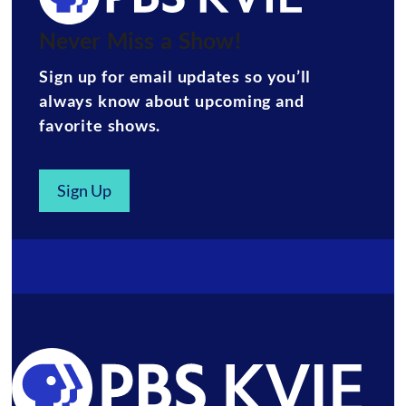
Never Miss a Show!
Sign up for email updates so you’ll
always know about upcoming and
favorite shows.
Sign Up