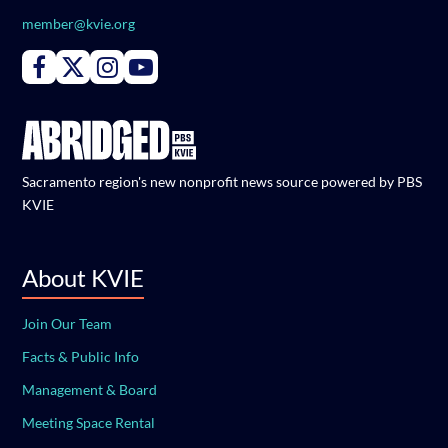
member@kvie.org
Connect with PBS KVIE on Facebook
Connect with PBS KVIE on X formerly Twitter
Connect with PBS KVIE on Instagram
Connect with PBS KVIE on Youtube
Sacramento region's new nonprofit news source powered by PBS
KVIE
About KVIE
Join Our Team
Facts & Public Info
Management & Board
Meeting Space Rental