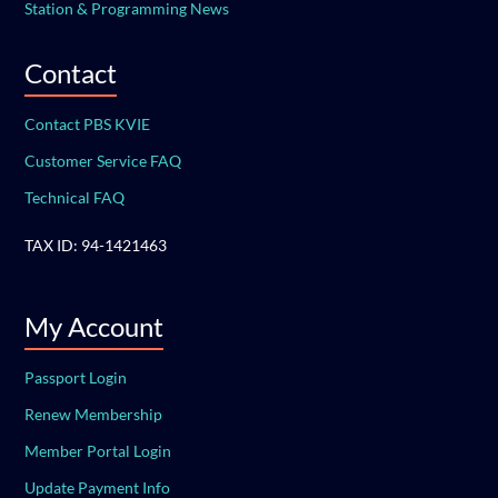
Station & Programming News
Contact
Contact PBS KVIE
Customer Service FAQ
Technical FAQ
TAX ID: 94-1421463
My Account
Passport Login
Renew Membership
Member Portal Login
Update Payment Info