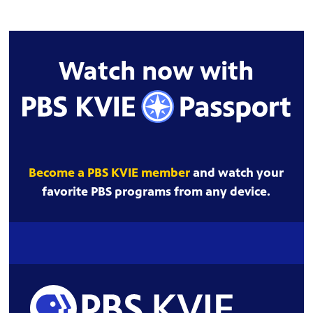
Watch now with
Become a PBS KVIE member
and watch your
favorite PBS programs from any device.