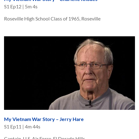
S
1
Ep
12
|
5m 4s
Roseville High School Class of 1965, Roseville
My Vietnam War Story – Jerry Hare
S
1
Ep
11
|
4m 44s
Captain, U.S. Air Force, El Dorado Hills