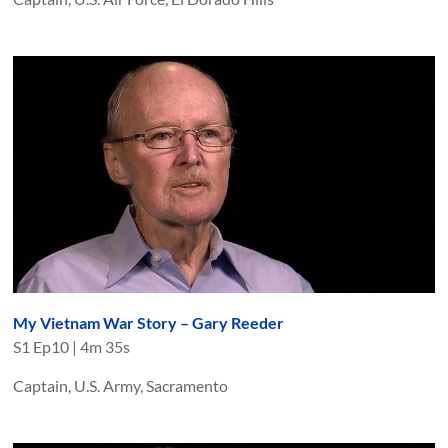
My Vietnam War Story – Gary Reeder
S
1
Ep
10
|
4m 35s
Captain, U.S. Army, Sacramento