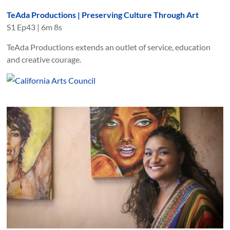
TeAda Productions | Preserving Culture Through Art
S
1
Ep
43
|
6m 8s
TeAda Productions extends an outlet of service, education
and creative courage.