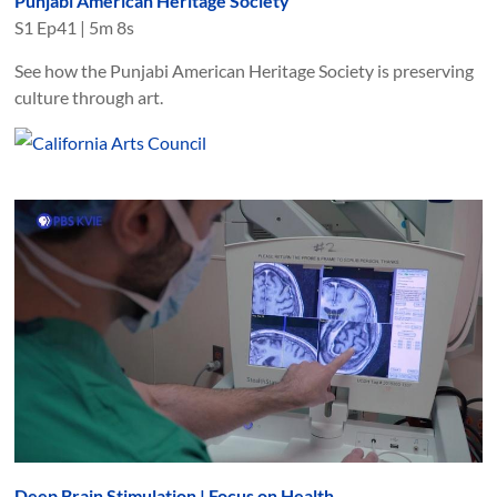
Punjabi American Heritage Society
S
1
Ep
41
|
5m 8s
See how the Punjabi American Heritage Society is preserving
culture through art.
Deep Brain Stimulation | Focus on Health