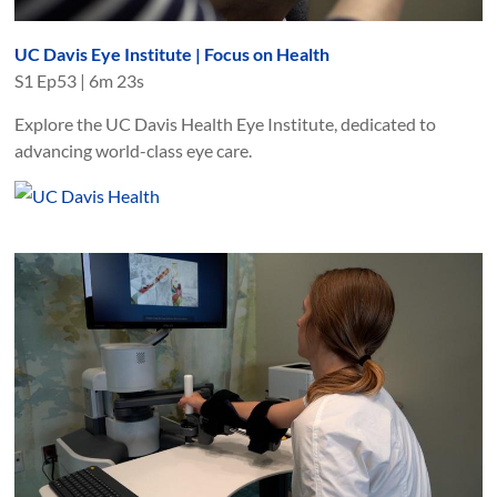
UC Davis Eye Institute | Focus on Health
S
1
Ep
53
|
6m 23s
Explore the UC Davis Health Eye Institute, dedicated to
advancing world-class eye care.