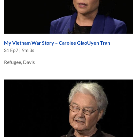
My Vietnam War Story – Carolee GiaoUyen Tran
S
1
Ep
7
|
9m 3s
Refugee, Davis