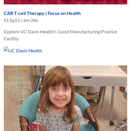
CAR T-cell Therapy | Focus on Health
S
1
Ep
51
|
6m 26s
Explore UC Davis Health's Good Manufacturing Practice
Facility.