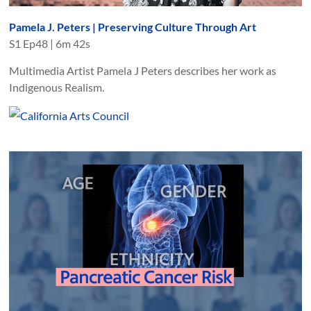
Pamela J. Peters | Preserving Culture Through Art
S
1
Ep
48
|
6m 42s
Multimedia Artist Pamela J Peters describes her work as
Indigenous Realism.