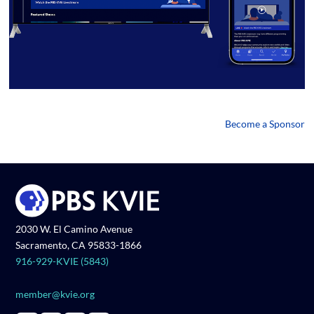
Become a Sponsor
2030 W. El Camino Avenue
Sacramento, CA 95833-1866
916-929-KVIE (5843)
member@kvie.org