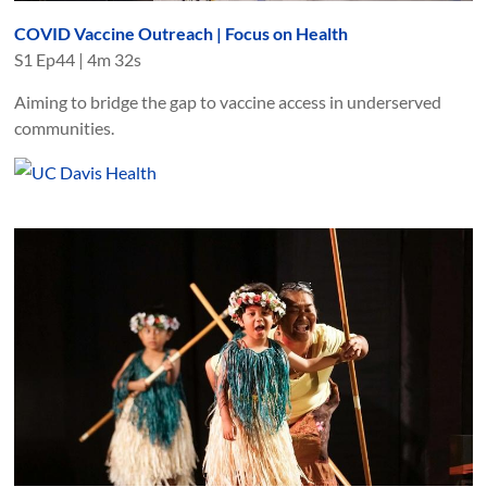
COVID Vaccine Outreach | Focus on Health
S
1
Ep
44
|
4m 32s
Aiming to bridge the gap to vaccine access in underserved
communities.