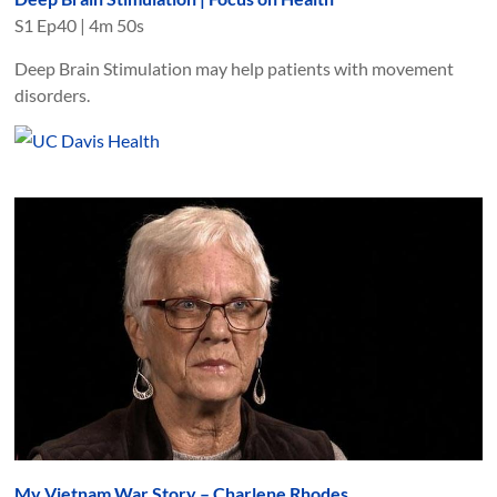
S
1
Ep
40
|
4m 50s
Deep Brain Stimulation may help patients with movement
disorders.
My Vietnam War Story – Charlene Rhodes