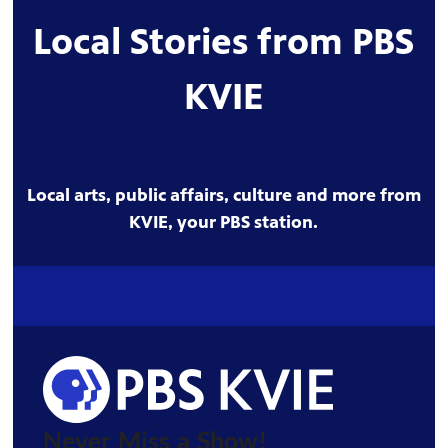
Local Stories from PBS
KVIE
Local arts, public affairs, culture and more from
KVIE, your PBS station.
Never Miss a Show!