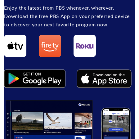
Enjoy the latest from PBS whenever, wherever.
Download the free PBS App on your preferred device
to discover your next favorite program now!