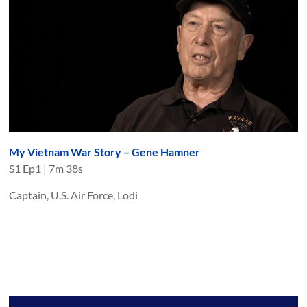
My Vietnam War Story – Gene Hamner
S
1
Ep
1
|
7m 38s
Captain, U.S. Air Force, Lodi