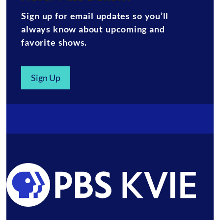
Sign up for email updates so you’ll
always know about upcoming and
favorite shows.
Sign Up