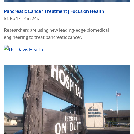
Pancreatic Cancer Treatment | Focus on Health
S
1
Ep
47
|
4m 24s
Researchers are using new leading-edge biomedical
engineering to treat pancreatic cancer.