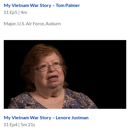
My Vietnam War Story – Tom Palmer
S
1
Ep
5
|
4m
Major, U.S. Air Force, Auburn
My Vietnam War Story – Lenore Justman
S
1
Ep
4
|
5m 21s