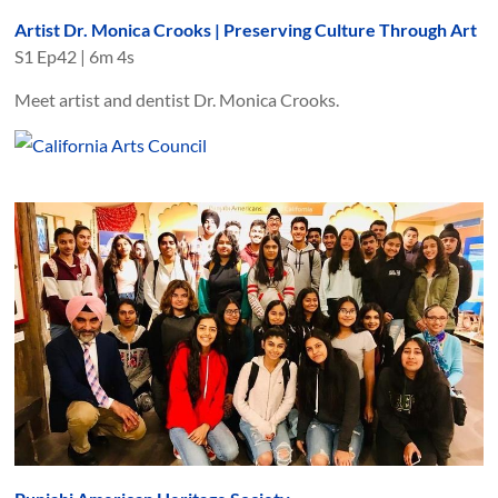
Artist Dr. Monica Crooks | Preserving Culture Through Art
S
1
Ep
42
|
6m 4s
Meet artist and dentist Dr. Monica Crooks.