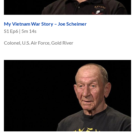
My Vietnam War Story – Joe Scheimer
S
1
Ep
6
|
5m 14s
Colonel, U.S. Air Force, Gold River