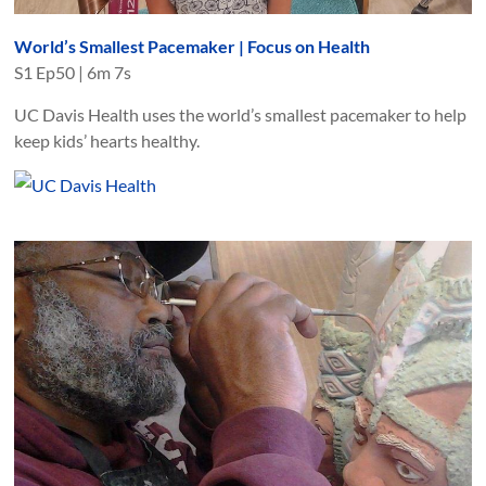
World’s Smallest Pacemaker | Focus on Health
S
1
Ep
50
|
6m 7s
UC Davis Health uses the world’s smallest pacemaker to help
keep kids’ hearts healthy.