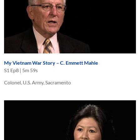
My Vietnam War Story – C. Emmett Mahle
S
1
Ep
8
|
5m 59s
Colonel, U.S. Army, Sacramento