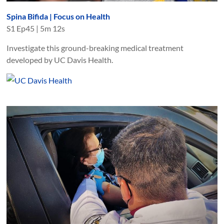
Spina Bifida | Focus on Health
S
1
Ep
45
|
5m 12s
Investigate this ground-breaking medical treatment
developed by UC Davis Health.