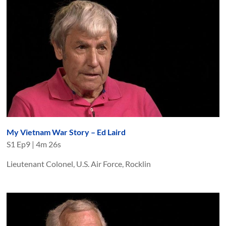
My Vietnam War Story – Ed Laird
S
1
Ep
9
|
4m 26s
Lieutenant Colonel, U.S. Air Force, Rocklin