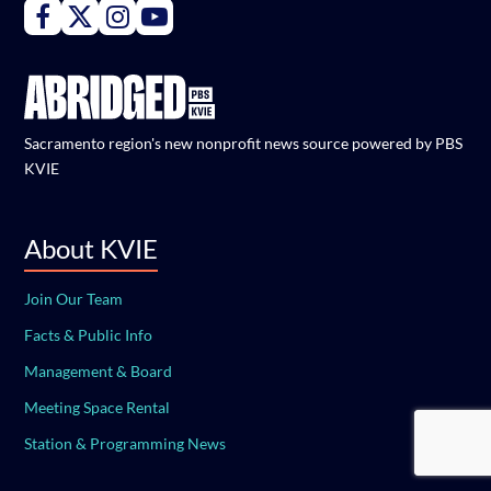
Connect with PBS KVIE on Facebook
Connect with PBS KVIE on X formerly Twitter
Connect with PBS KVIE on Instagram
Connect with PBS KVIE on Youtube
Sacramento region's new nonprofit news source powered by PBS
KVIE
About KVIE
Join Our Team
Facts & Public Info
Management & Board
Meeting Space Rental
Station & Programming News