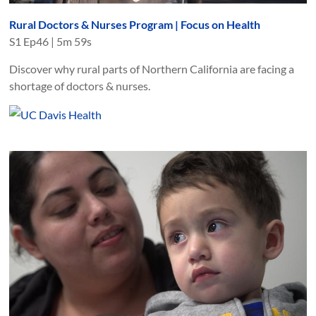
Rural Doctors & Nurses Program | Focus on Health
S
1
Ep
46
|
5m 59s
Discover why rural parts of Northern California are facing a
shortage of doctors & nurses.