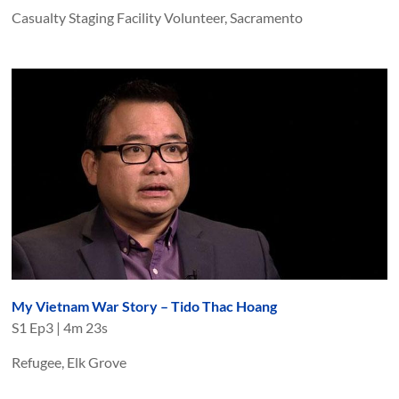
Casualty Staging Facility Volunteer, Sacramento
My Vietnam War Story – Tido Thac Hoang
S
1
Ep
3
|
4m 23s
Refugee, Elk Grove