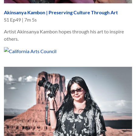
Akinsanya Kambon | Preserving Culture Through Art
S
1
Ep
49
|
7m 5s
Artist Akinsanya Kambon hopes through his art to inspire
others.