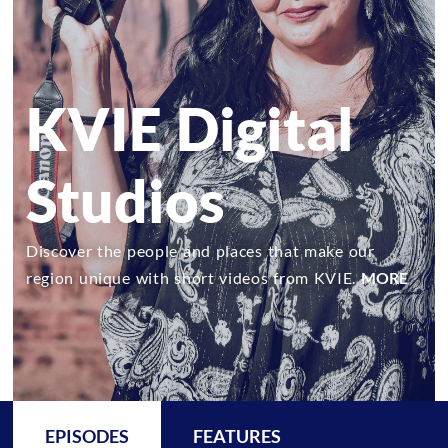
KVIE Digital
Studios
Discover the people and places that make our
region unique with short videos from KVIE.
MORE
EPISODES
FEATURES