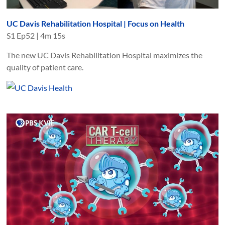
UC Davis Rehabilitation Hospital | Focus on Health
S
1
Ep
52
|
4m 15s
The new UC Davis Rehabilitation Hospital maximizes the
quality of patient care.