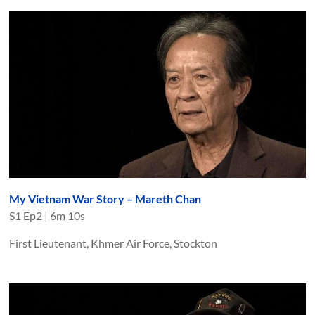
My Vietnam War Story – Mareth Chan
S
1
Ep
2
|
6m 10s
First Lieutenant, Khmer Air Force, Stockton