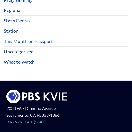
Regional
Show Genres
Station
This Month on Passport
Uncategorized
What to Watch
2030 W. El Camino Avenue
Sacramento, CA 95833-1866
916-929-KVIE (5843)