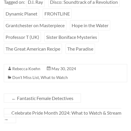
Tagged on:
D.I. Ray
Disco: Soundtrack of a Revolution
Dynamic Planet
FRONTLINE
Grantchester on Masterpiece
Hope in the Water
Professor T (UK)
Sister Boniface Mysteries
The Great American Recipe
The Paradise
Rebecca Koehn
May 30, 2024
Don't Miss List
,
What to Watch
←
Fantastic Female Detectives
Celebrate Pride Month 2024: What to Watch & Stream
→