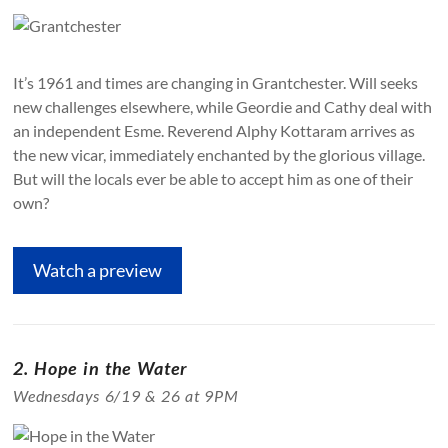
It’s 1961 and times are changing in Grantchester. Will seeks
new challenges elsewhere, while Geordie and Cathy deal with
an independent Esme. Reverend Alphy Kottaram arrives as
the new vicar, immediately enchanted by the glorious village.
But will the locals ever be able to accept him as one of their
own?
Watch a preview
2. Hope in the Water
Wednesdays 6/19 & 26 at 9PM