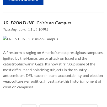
10. FRONTLINE: Crisis on Campus
Tuesday, June 11 at 10PM
A firestorm is raging on America’s most prestigious campuses,
ignited by the Hamas terror attack on Israel and the
catastrophic war in Gaza. It’s now stirring up some of the
most difficult and polarizing subjects in the country –
antisemitism, DEI, leadership and accountability, and election
year, culture war politics. Investigate this historic moment of
crisis on campuses.