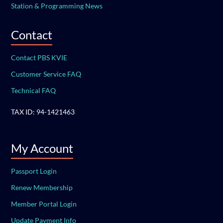
Station & Programming News
Contact
Contact PBS KVIE
Customer Service FAQ
Technical FAQ
TAX ID: 94-1421463
My Account
Passport Login
Renew Membership
Member Portal Login
Update Payment Info