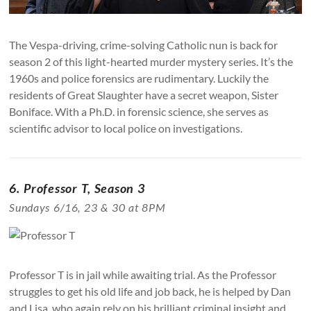
The Vespa-driving, crime-solving Catholic nun is back for
season 2 of this light-hearted murder mystery series. It’s the
1960s and police forensics are rudimentary. Luckily the
residents of Great Slaughter have a secret weapon, Sister
Boniface. With a Ph.D. in forensic science, she serves as
scientific advisor to local police on investigations.
6. Professor T, Season 3
Sundays 6/16, 23 & 30 at 8PM
Professor T is in jail while awaiting trial. As the Professor
struggles to get his old life and job back, he is helped by Dan
and Lisa, who again rely on his brilliant criminal insight and