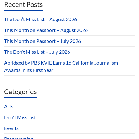
Recent Posts
The Don’t Miss List – August 2026
This Month on Passport – August 2026
This Month on Passport – July 2026
The Don’t Miss List – July 2026
Abridged by PBS KVIE Earns 16 California Journalism
Awards in Its First Year
Categories
Arts
Don't Miss List
Events
Programming