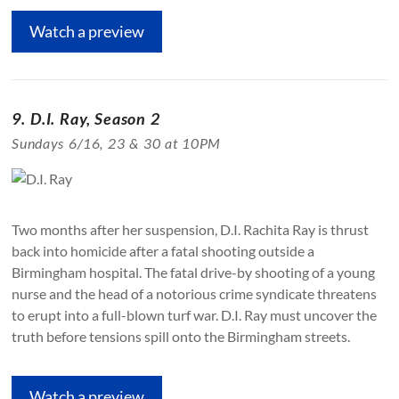
Watch a preview
9. D.I. Ray, Season 2
Sundays 6/16, 23 & 30 at 10PM
Two months after her suspension, D.I. Rachita Ray is thrust
back into homicide after a fatal shooting outside a
Birmingham hospital. The fatal drive-by shooting of a young
nurse and the head of a notorious crime syndicate threatens
to erupt into a full-blown turf war. D.I. Ray must uncover the
truth before tensions spill onto the Birmingham streets.
Watch a preview