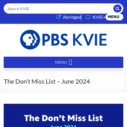
Submi
Search KVIE
(opens in a new tab)
Abridged
KVIE+
MENU
PBS
KVIE
MENU
The Don’t Miss List – June 2024