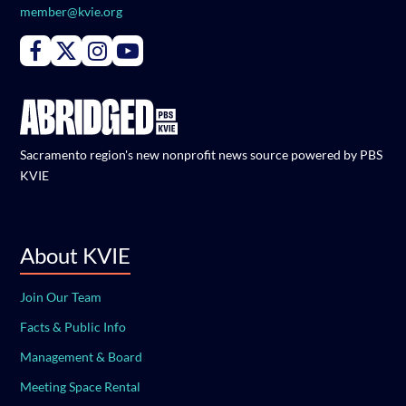
member@kvie.org
Connect with PBS KVIE on Facebook
Connect with PBS KVIE on X formerly Twitter
Connect with PBS KVIE on Instagram
Connect with PBS KVIE on Youtube
Sacramento region's new nonprofit news source powered by PBS
KVIE
About KVIE
Join Our Team
Facts & Public Info
Management & Board
Meeting Space Rental