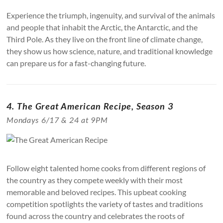
Experience the triumph, ingenuity, and survival of the animals
and people that inhabit the Arctic, the Antarctic, and the
Third Pole. As they live on the front line of climate change,
they show us how science, nature, and traditional knowledge
can prepare us for a fast-changing future.
4. The Great American Recipe, Season 3
Mondays 6/17 & 24 at 9PM
Follow eight talented home cooks from different regions of
the country as they compete weekly with their most
memorable and beloved recipes. This upbeat cooking
competition spotlights the variety of tastes and traditions
found across the country and celebrates the roots of