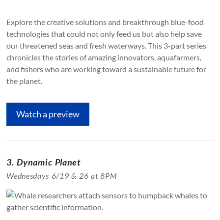
Explore the creative solutions and breakthrough blue-food
technologies that could not only feed us but also help save
our threatened seas and fresh waterways. This 3-part series
chronicles the stories of amazing innovators, aquafarmers,
and fishers who are working toward a sustainable future for
the planet.
Watch a preview
3. Dynamic Planet
Wednesdays 6/19 & 26 at 8PM