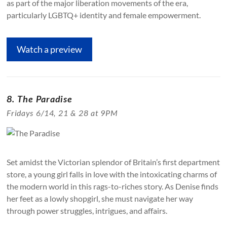
as part of the major liberation movements of the era,
particularly LGBTQ+ identity and female empowerment.
Watch a preview
8. The Paradise
Fridays 6/14, 21 & 28 at 9PM
Set amidst the Victorian splendor of Britain’s first department
store, a young girl falls in love with the intoxicating charms of
the modern world in this rags-to-riches story. As Denise finds
her feet as a lowly shopgirl, she must navigate her way
through power struggles, intrigues, and affairs.