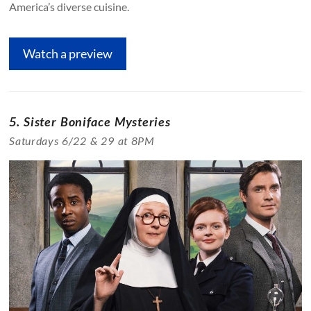
America’s diverse cuisine.
Watch a preview
5. Sister Boniface Mysteries
Saturdays 6/22 & 29 at 8PM