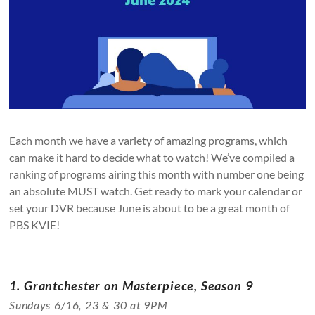
Each month we have a variety of amazing programs, which
can make it hard to decide what to watch! We’ve compiled a
ranking of programs airing this month with number one being
an absolute MUST watch. Get ready to mark your calendar or
set your DVR because June is about to be a great month of
PBS KVIE!
1. Grantchester on Masterpiece, Season 9
Sundays 6/16, 23 & 30 at 9PM