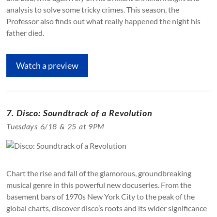
analysis to solve some tricky crimes. This season, the
Professor also finds out what really happened the night his
father died.
Watch a preview
7. Disco: Soundtrack of a Revolution
Tuesdays 6/18 & 25 at 9PM
Chart the rise and fall of the glamorous, groundbreaking
musical genre in this powerful new docuseries. From the
basement bars of 1970s New York City to the peak of the
global charts, discover disco’s roots and its wider significance