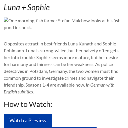
Luna + Sophie
Opposites attract in best friends Luna Kunath and Sophie
Pohlmann. Luna is strong-willed, but her naivety often gets
her into trouble. Sophie seems more mature, but her desire
for harmony and fairness can be her weakness. As police
detectives in Potsdam, Germany, the two women must find
common ground to investigate crimes and navigate their
friendship. Seasons 1-4 are available now.
In German with
English subtitles
.
How to Watch:
Watch a Preview