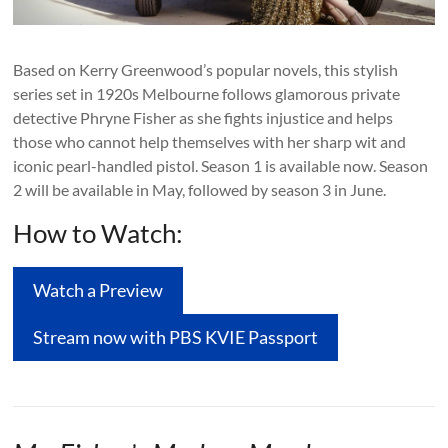
Based on Kerry Greenwood’s popular novels, this stylish
series set in 1920s Melbourne follows glamorous private
detective Phryne Fisher as she fights injustice and helps
those who cannot help themselves with her sharp wit and
iconic pearl-handled pistol. Season 1 is available now. Season
2 will be available in May, followed by season 3 in June.
How to Watch:
Watch a Preview
Stream now with PBS KVIE Passport