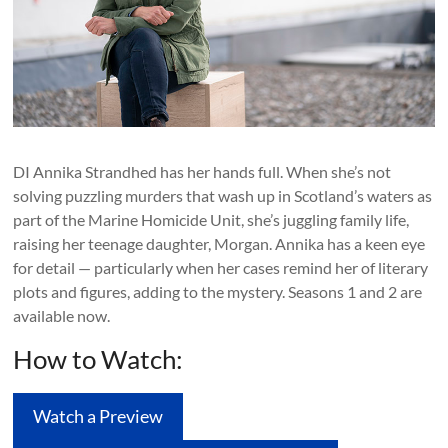
DI Annika Strandhed has her hands full. When she’s not
solving puzzling murders that wash up in Scotland’s waters as
part of the Marine Homicide Unit, she’s juggling family life,
raising her teenage daughter, Morgan. Annika has a keen eye
for detail — particularly when her cases remind her of literary
plots and figures, adding to the mystery. Seasons 1 and 2 are
available now.
How to Watch:
Watch a Preview