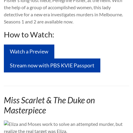
Fisher’s long-lost niece, Peregrine Fisher, at the helm. With
the help of a group of accomplished women, this lady
detective for a new era investigates murders in Melbourne.
Seasons 1 and 2 are available now.
How to Watch:
Watch a Preview
Stream now with PBS KVIE Passport
Miss Scarlet & The Duke on
Masterpiece