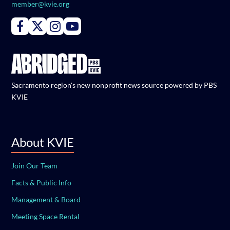
member@kvie.org
Connect with PBS KVIE on Facebook
Connect with PBS KVIE on X formerly Twitter
Connect with PBS KVIE on Instagram
Connect with PBS KVIE on Youtube
Sacramento region's new nonprofit news source powered by PBS
KVIE
About KVIE
Join Our Team
Facts & Public Info
Management & Board
Meeting Space Rental