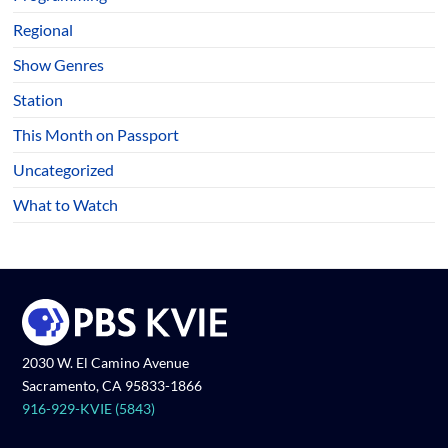
Regional
Show Genres
Station
This Month on Passport
Uncategorized
What to Watch
2030 W. El Camino Avenue
Sacramento, CA 95833-1866
916-929-KVIE (5843)