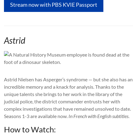
Stream now with PBS KVIE Passport
Astrid
Astrid Nielsen has Asperger’s syndrome — but she also has an
incredible memory and a knack for analysis. Thanks to the
unique talents she brings to her work in the library of the
judicial police, the district commander entrusts her with
complex investigations that have remained unsolved to date.
Seasons 1-3 are available now.
In French with English subtitles
.
How to Watch: