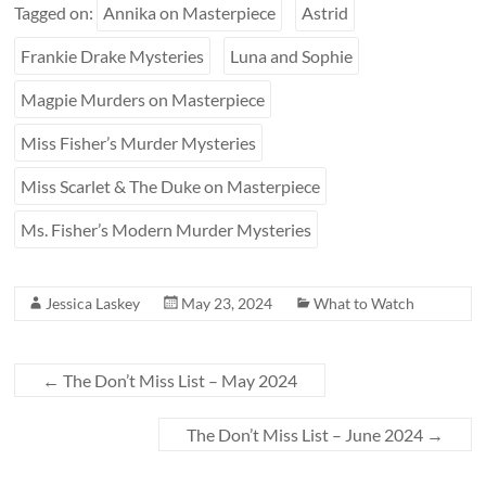
Tagged on:
Annika on Masterpiece
Astrid
Frankie Drake Mysteries
Luna and Sophie
Magpie Murders on Masterpiece
Miss Fisher’s Murder Mysteries
Miss Scarlet & The Duke on Masterpiece
Ms. Fisher’s Modern Murder Mysteries
Jessica Laskey
May 23, 2024
What to Watch
←
The Don’t Miss List – May 2024
The Don’t Miss List – June 2024
→