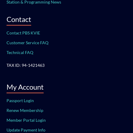
Station & Programming News
Contact
Contact PBS KVIE
Customer Service FAQ
Technical FAQ
TAX ID: 94-1421463
My Account
Passport Login
Renew Membership
Member Portal Login
Update Payment Info