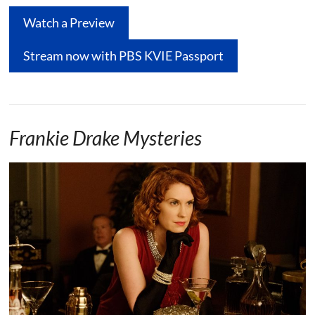
Watch a Preview
Stream now with PBS KVIE Passport
Frankie Drake Mysteries