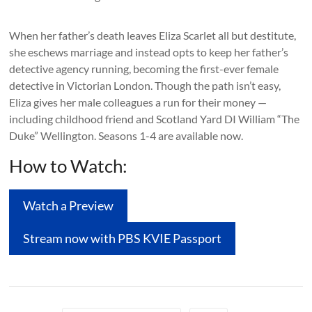
When her father’s death leaves Eliza Scarlet all but destitute,
she eschews marriage and instead opts to keep her father’s
detective agency running, becoming the first-ever female
detective in Victorian London. Though the path isn’t easy,
Eliza gives her male colleagues a run for their money —
including childhood friend and Scotland Yard DI William “The
Duke” Wellington. Seasons 1-4 are available now.
How to Watch:
Watch a Preview
Stream now with PBS KVIE Passport