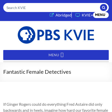
Submi
Search KVIE
(opens in a new tab)
Abridged
KVIE+
MENU
PBS
KVIE
MENU
Fantastic Female Detectives
If Ginger Rogers could do everything Fred Astaire did only
backwards and in heels, imagine how hard our favorite female