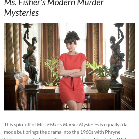
Ms. Fisher’s Modern Murder
Mysteries
This spin-off of
Miss Fisher’s Murder Mysteries
is equally à la
mode but brings the drama into the 1960s with Phryne