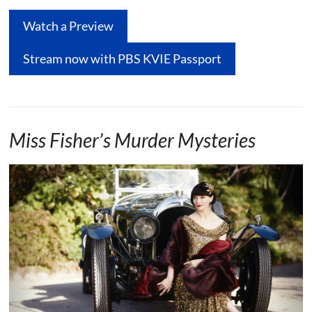
Watch a Preview
Stream now with PBS KVIE Passport
Miss Fisher’s Murder Mysteries