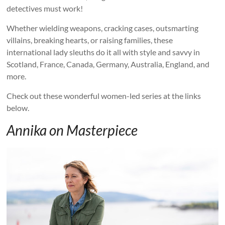
detectives must work!
Whether wielding weapons, cracking cases, outsmarting
villains, breaking hearts, or raising families, these
international lady sleuths do it all with style and savvy in
Scotland, France, Canada, Germany, Australia, England, and
more.
Check out these wonderful women-led series at the links
below.
Annika on Masterpiece