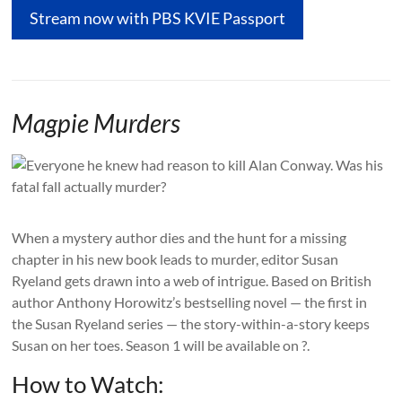
Stream now with PBS KVIE Passport
Magpie Murders
When a mystery author dies and the hunt for a missing
chapter in his new book leads to murder, editor Susan
Ryeland gets drawn into a web of intrigue. Based on British
author Anthony Horowitz’s bestselling novel — the first in
the Susan Ryeland series — the story-within-a-story keeps
Susan on her toes. Season 1 will be available on ?.
How to Watch: