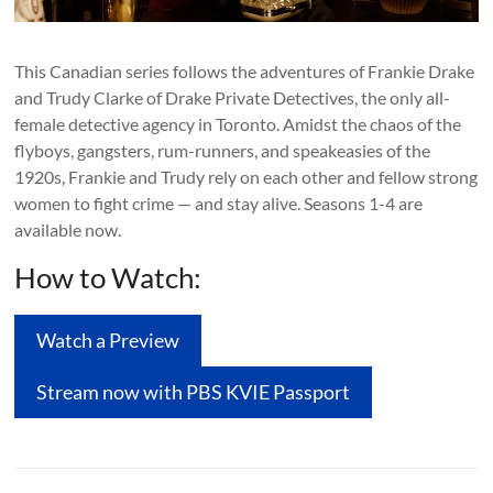
This Canadian series follows the adventures of Frankie Drake
and Trudy Clarke of Drake Private Detectives, the only all-
female detective agency in Toronto. Amidst the chaos of the
flyboys, gangsters, rum-runners, and speakeasies of the
1920s, Frankie and Trudy rely on each other and fellow strong
women to fight crime — and stay alive. Seasons 1-4 are
available now.
How to Watch:
Watch a Preview
Stream now with PBS KVIE Passport