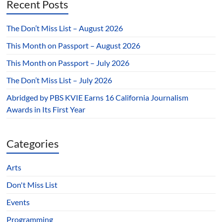
Recent Posts
The Don’t Miss List – August 2026
This Month on Passport – August 2026
This Month on Passport – July 2026
The Don’t Miss List – July 2026
Abridged by PBS KVIE Earns 16 California Journalism
Awards in Its First Year
Categories
Arts
Don't Miss List
Events
Programming