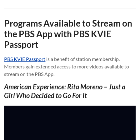
Programs Available to Stream on
the PBS App with PBS KVIE
Passport
PBS KVIE Passport
is a benefit of station membership.
Members gain extended access to more videos available to
stream on the PBS App.
American Experience: Rita Moreno – Just a
Girl Who Decided to Go For It