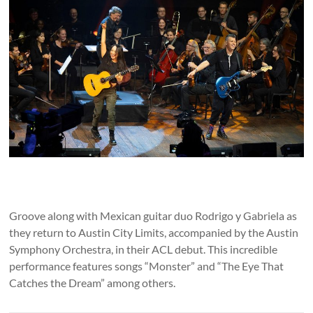
Groove along with Mexican guitar duo Rodrigo y Gabriela as
they return to Austin City Limits, accompanied by the Austin
Symphony Orchestra, in their ACL debut. This incredible
performance features songs “Monster” and “The Eye That
Catches the Dream” among others.