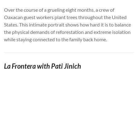
Over the course of a grueling eight months, a crew of
Oaxacan guest workers plant trees throughout the United
States. This intimate portrait shows how hard it is to balance
the physical demands of reforestation and extreme isolation
while staying connected to the family back home.
La Frontera with Pati Jinich