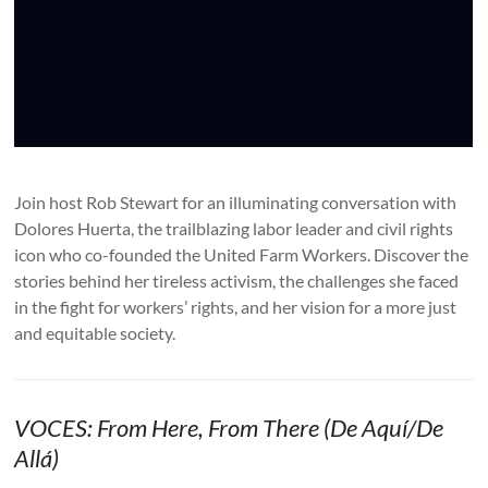
Join host Rob Stewart for an illuminating conversation with
Dolores Huerta, the trailblazing labor leader and civil rights
icon who co-founded the United Farm Workers. Discover the
stories behind her tireless activism, the challenges she faced
in the fight for workers’ rights, and her vision for a more just
and equitable society.
VOCES: From Here, From There (De Aquí/De
Allá)