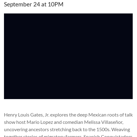
September 24 at 10PM
Henry Louis Gates, Jr. explores the deep Mexican roots of talk
show host Mario Lopez and comedian Melissa Villaseñor,
uncovering ancestors stretching back to the 1500s. Weaving
together stories of migratory farmers, Spanish Conquistadors