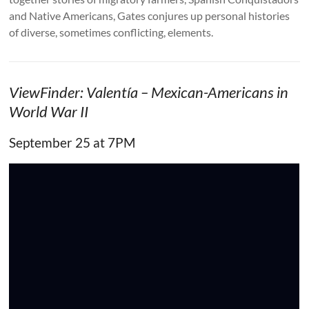
and Native Americans, Gates conjures up personal histories
of diverse, sometimes conflicting, elements.
ViewFinder: Valentía – Mexican-Americans in
World War II
September 25 at 7PM