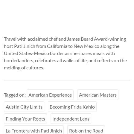
Travel with acclaimed chef and James Beard Award-winning
host Pati Jinich from California to New Mexico along the
United States-Mexico border as she shares meals with
borderlanders, celebrates all walks of life, and reflects on the
melding of cultures.
Tagged on:
American Experience
American Masters
Austin City Limits
Becoming Frida Kahlo
Finding Your Roots
Independent Lens
La Frontera with Pati Jinich
Rob on the Road