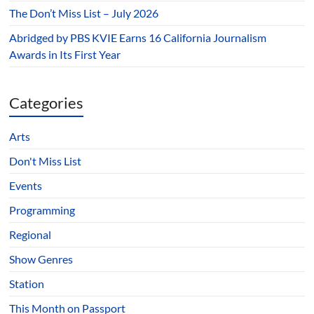
The Don’t Miss List – July 2026
Abridged by PBS KVIE Earns 16 California Journalism
Awards in Its First Year
Categories
Arts
Don't Miss List
Events
Programming
Regional
Show Genres
Station
This Month on Passport