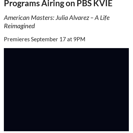
Programs Airing on PBS KVIE
American Masters: Julia Alvarez – A Life
Reimagined
Premieres September 17 at 9PM