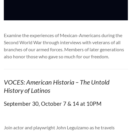
Examine the experiences of Mexican-Americans during the
Second World War through interviews with veterans of all
branches of our armed forces. Members of later generations
also honor those who gave so much for our freedom.
VOCES: American Historia – The Untold
History of Latinos
September 30, October 7 & 14 at 10PM
Join actor and playwright John Leguizamo as he travels