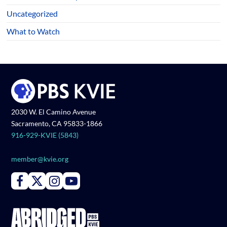
Uncategorized
What to Watch
2030 W. El Camino Avenue
Sacramento, CA 95833-1866
916-929-KVIE (5843)
member@kvie.org
Connect with PBS KVIE on Facebook
Connect with PBS KVIE on X formerly Twitter
Connect with PBS KVIE on Instagram
Connect with PBS KVIE on Youtube