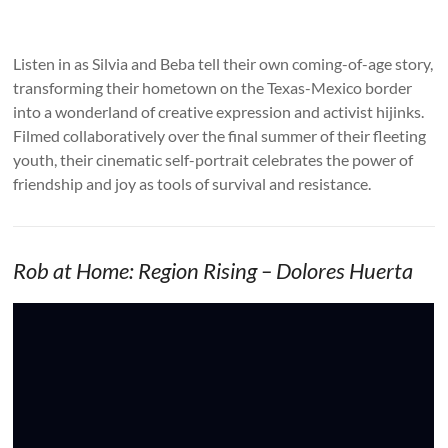
Listen in as Silvia and Beba tell their own coming-of-age story,
transforming their hometown on the Texas-Mexico border
into a wonderland of creative expression and activist hijinks.
Filmed collaboratively over the final summer of their fleeting
youth, their cinematic self-portrait celebrates the power of
friendship and joy as tools of survival and resistance.
Rob at Home: Region Rising – Dolores Huerta