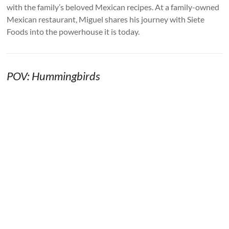
with the family’s beloved Mexican recipes. At a family-owned
Mexican restaurant, Miguel shares his journey with Siete
Foods into the powerhouse it is today.
POV: Hummingbirds