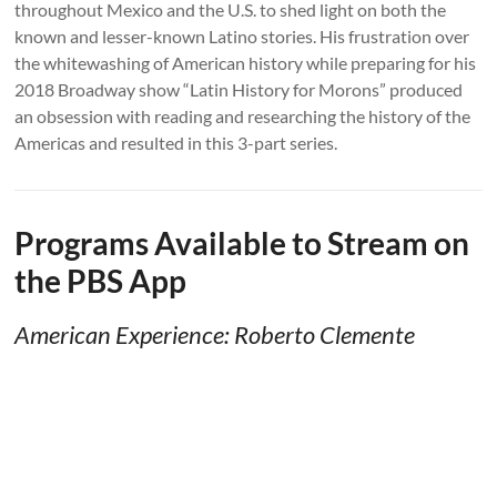
throughout Mexico and the U.S. to shed light on both the
known and lesser-known Latino stories. His frustration over
the whitewashing of American history while preparing for his
2018 Broadway show “Latin History for Morons” produced
an obsession with reading and researching the history of the
Americas and resulted in this 3-part series.
Programs Available to Stream on
the PBS App
American Experience: Roberto Clemente