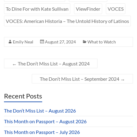
To Dine For with Kate Sullivan
ViewFinder
VOCES
VOCES: American Historia – The Untold History of Latinos
Emily Neal
August 27, 2024
What to Watch
←
The Don’t Miss List – August 2024
The Don’t Miss List – September 2024
→
Recent Posts
The Don’t Miss List – August 2026
This Month on Passport – August 2026
This Month on Passport – July 2026