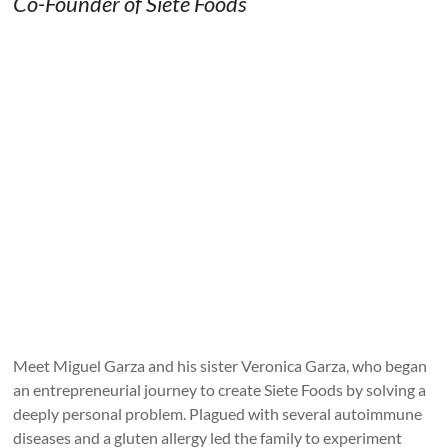
Co-Founder of Siete Foods
Meet Miguel Garza and his sister Veronica Garza, who began
an entrepreneurial journey to create Siete Foods by solving a
deeply personal problem. Plagued with several autoimmune
diseases and a gluten allergy led the family to experiment