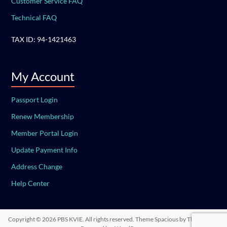
Customer Service FAQ
Technical FAQ
TAX ID: 94-1421463
My Account
Passport Login
Renew Membership
Member Portal Login
Update Payment Info
Address Change
Help Center
Copyright © 2026
PBS KVIE
. All rights reserved. Theme
Spacious
by ThemeGrill.