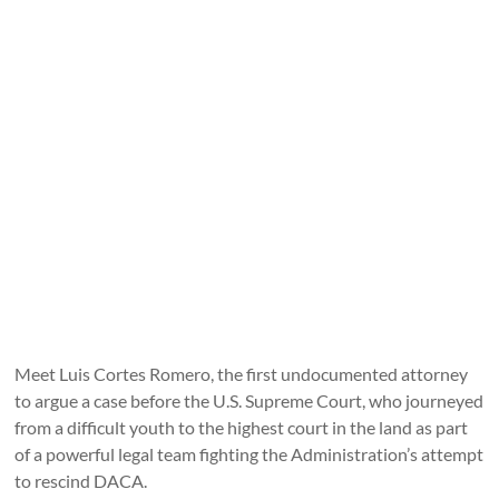
Meet Luis Cortes Romero, the first undocumented attorney
to argue a case before the U.S. Supreme Court, who journeyed
from a difficult youth to the highest court in the land as part
of a powerful legal team fighting the Administration’s attempt
to rescind DACA.