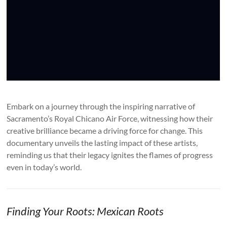
Embark on a journey through the inspiring narrative of
Sacramento’s Royal Chicano Air Force, witnessing how their
creative brilliance became a driving force for change. This
documentary unveils the lasting impact of these artists,
reminding us that their legacy ignites the flames of progress
even in today’s world.
Finding Your Roots: Mexican Roots