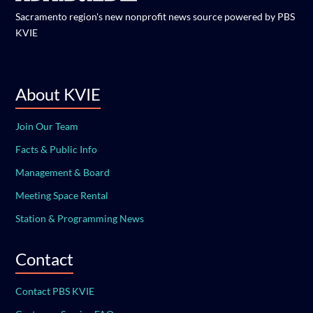
Sacramento region's new nonprofit news source powered by PBS
KVIE
About KVIE
Join Our Team
Facts & Public Info
Management & Board
Meeting Space Rental
Station & Programming News
Contact
Contact PBS KVIE