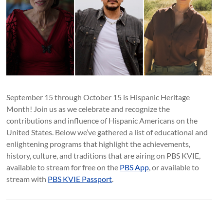
September 15 through October 15 is Hispanic Heritage
Month! Join us as we celebrate and recognize the
contributions and influence of Hispanic Americans on the
United States. Below we’ve gathered a list of educational and
enlightening programs that highlight the achievements,
history, culture, and traditions that are airing on PBS KVIE,
available to stream for free on the
PBS App
, or available to
stream with
PBS KVIE Passport
.