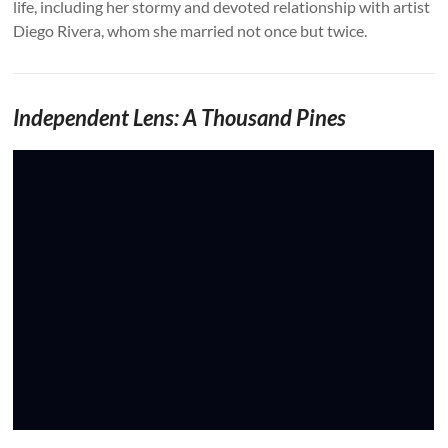
life, including her stormy and devoted relationship with artist
Diego Rivera, whom she married not once but twice.
Independent Lens: A Thousand Pines