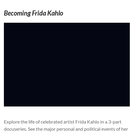
Becoming Frida Kahlo
Explore the life of celebrated artist Frida Kahlo in a 3-part
docuseries. See the major personal and political events of her