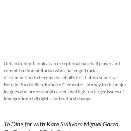
Get an in-depth look at an exceptional baseball player and
committed humanitarian who challenged racial
discrimination to become baseball’s first Latino superstar.
Born in Puerto Rico, Roberto Clemente’s journey to the major
leagues and professional career shed light on larger issues of
immigration, civil rights, and cultural change.
To Dine for with Kate Sullivan: Miguel Garza,