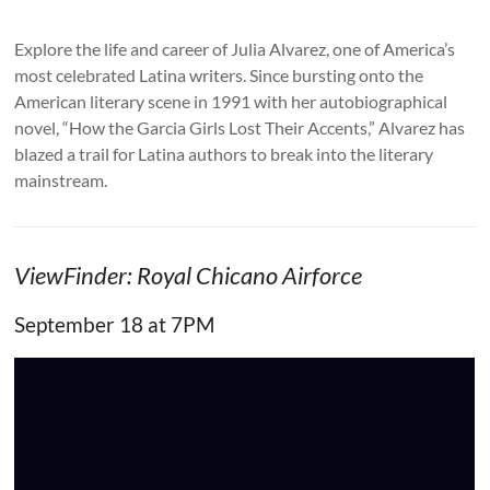
Explore the life and career of Julia Alvarez, one of America’s
most celebrated Latina writers. Since bursting onto the
American literary scene in 1991 with her autobiographical
novel, “How the Garcia Girls Lost Their Accents,” Alvarez has
blazed a trail for Latina authors to break into the literary
mainstream.
ViewFinder: Royal Chicano Airforce
September 18 at 7PM