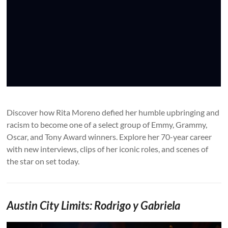
Discover how Rita Moreno defied her humble upbringing and
racism to become one of a select group of Emmy, Grammy,
Oscar, and Tony Award winners. Explore her 70-year career
with new interviews, clips of her iconic roles, and scenes of
the star on set today.
Austin City Limits: Rodrigo y Gabriela