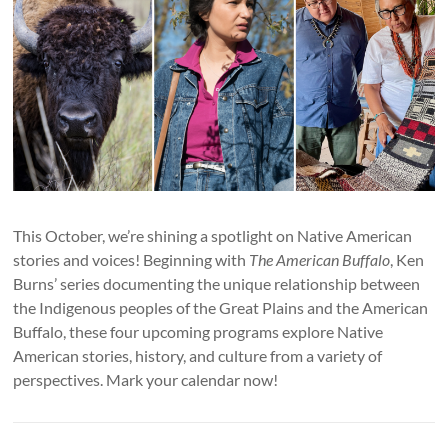
This October, we’re shining a spotlight on Native American
stories and voices! Beginning with
The American Buffalo
, Ken
Burns’ series documenting the unique relationship between
the Indigenous peoples of the Great Plains and the American
Buffalo, these four upcoming programs explore Native
American stories, history, and culture from a variety of
perspectives. Mark your calendar now!