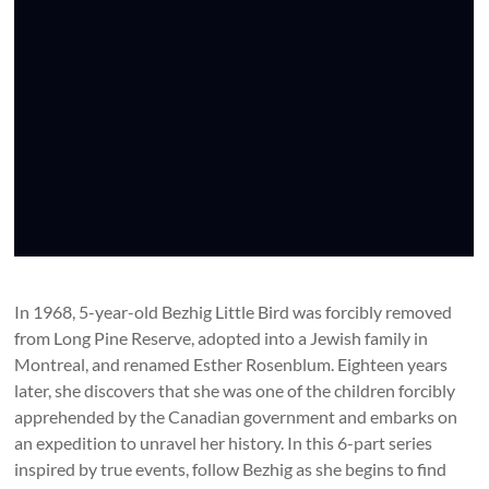
In 1968, 5-year-old Bezhig Little Bird was forcibly removed
from Long Pine Reserve, adopted into a Jewish family in
Montreal, and renamed Esther Rosenblum. Eighteen years
later, she discovers that she was one of the children forcibly
apprehended by the Canadian government and embarks on
an expedition to unravel her history. In this 6-part series
inspired by true events, follow Bezhig as she begins to find