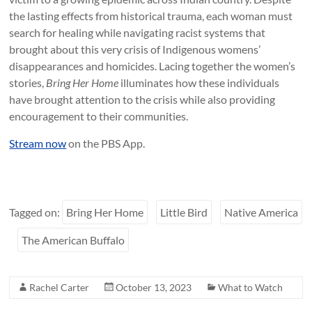
the lasting effects from historical trauma, each woman must
search for healing while navigating racist systems that
brought about this very crisis of Indigenous womens’
disappearances and homicides. Lacing together the women’s
stories,
Bring Her Home
illuminates how these individuals
have brought attention to the crisis while also providing
encouragement to their communities.
Stream now
on the PBS App.
Tagged on:
Bring Her Home
Little Bird
Native America
The American Buffalo
Rachel Carter
October 13, 2023
What to Watch