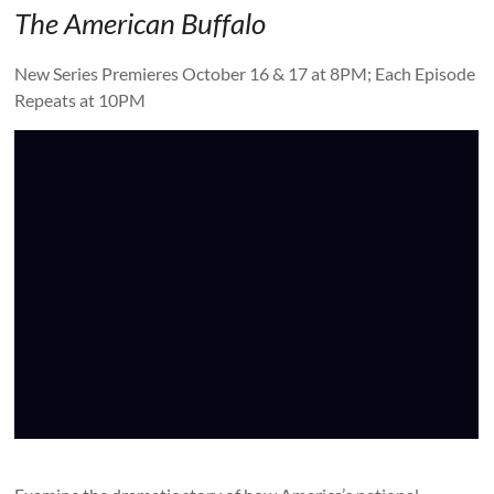
The American Buffalo
New Series Premieres October 16 & 17 at 8PM; Each Episode
Repeats at 10PM