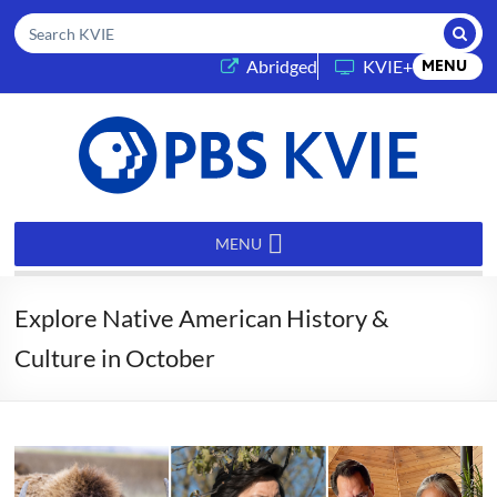
Submi
Search KVIE
(opens in a new tab)
Abridged
KVIE+
MENU
PBS
KVIE
MENU
Explore Native American History &
Culture in October