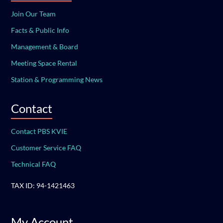
Join Our Team
Facts & Public Info
Management & Board
Meeting Space Rental
Station & Programming News
Contact
Contact PBS KVIE
Customer Service FAQ
Technical FAQ
TAX ID: 94-1421463
My Account