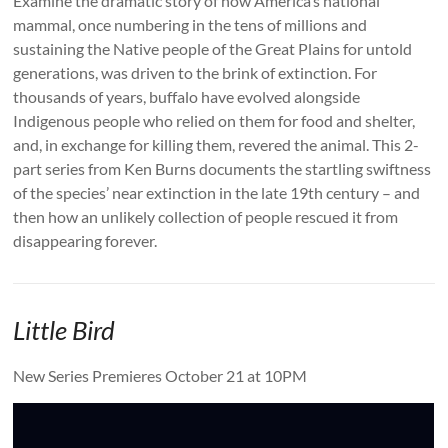
Examine the dramatic story of how America’s national
mammal, once numbering in the tens of millions and
sustaining the Native people of the Great Plains for untold
generations, was driven to the brink of extinction. For
thousands of years, buffalo have evolved alongside
Indigenous people who relied on them for food and shelter,
and, in exchange for killing them, revered the animal. This 2-
part series from Ken Burns documents the startling swiftness
of the species’ near extinction in the late 19th century – and
then how an unlikely collection of people rescued it from
disappearing forever.
Little Bird
New Series Premieres October 21 at 10PM