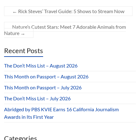
←
Rick Steves’ Travel Guide: 5 Shows to Stream Now
Nature’s Cutest Stars: Meet 7 Adorable Animals from
Nature
→
Recent Posts
The Don’t Miss List – August 2026
This Month on Passport – August 2026
This Month on Passport – July 2026
The Don’t Miss List – July 2026
Abridged by PBS KVIE Earns 16 California Journalism
Awards in Its First Year
Categories