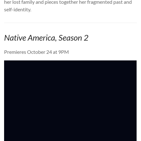
her lost family and pieces together her fragmented past and
self-identity.
Native America, Season 2
Premieres October 24 at 9PM