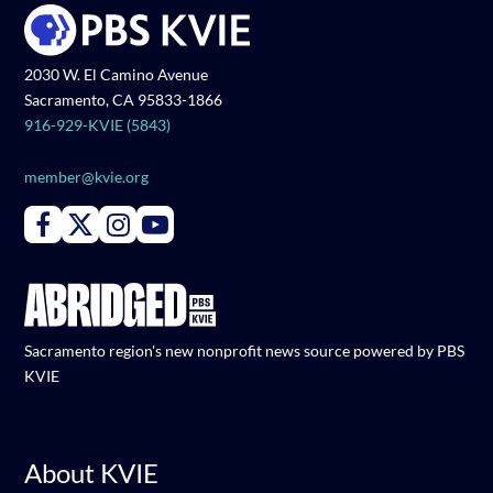
2030 W. El Camino Avenue
Sacramento, CA 95833-1866
916-929-KVIE (5843)
member@kvie.org
Connect with PBS KVIE on Facebook
Connect with PBS KVIE on X formerly Twitter
Connect with PBS KVIE on Instagram
Connect with PBS KVIE on Youtube
Sacramento region's new nonprofit news source powered by PBS
KVIE
About KVIE