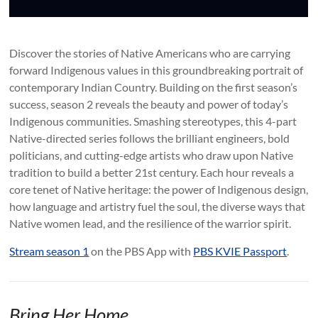
Discover the stories of Native Americans who are carrying
forward Indigenous values in this groundbreaking portrait of
contemporary Indian Country. Building on the first season’s
success, season 2 reveals the beauty and power of today’s
Indigenous communities. Smashing stereotypes, this 4-part
Native-directed series follows the brilliant engineers, bold
politicians, and cutting-edge artists who draw upon Native
tradition to build a better 21st century. Each hour reveals a
core tenet of Native heritage: the power of Indigenous design,
how language and artistry fuel the soul, the diverse ways that
Native women lead, and the resilience of the warrior spirit.
Stream season 1
on the PBS App with
PBS KVIE Passport
.
Bring Her Home