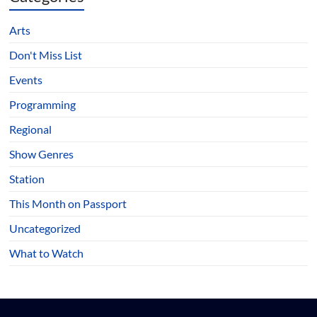
Arts
Don't Miss List
Events
Programming
Regional
Show Genres
Station
This Month on Passport
Uncategorized
What to Watch