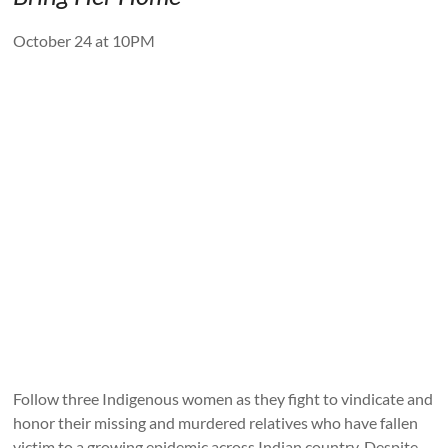
October 24 at 10PM
Follow three Indigenous women as they fight to vindicate and
honor their missing and murdered relatives who have fallen
victim to a growing epidemic across Indian country. Despite