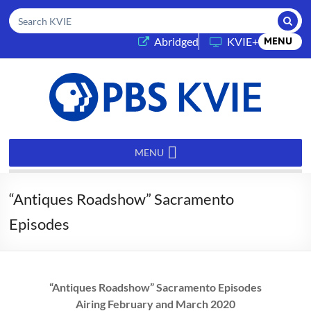
Submi
Search KVIE
(opens in a new tab)
Abridged
KVIE+
MENU
PBS
KVIE
MENU
“Antiques Roadshow” Sacramento
Episodes
“Antiques Roadshow” Sacramento Episodes
Airing February and March 2020