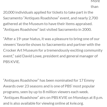
More
than
20,000 individuals applied for tickets to take part in the
Sacramento “Antiques Roadshow” event, and nearly 2,700
gathered at the Museum to have their items appraised.
“Antiques Roadshow” last visited Sacramento in 2000.
“After a 19-year hiatus, it was a pleasure to bring one of our
viewers’ favorite shows to Sacramento and partner with the
Crocker Art Museum for a tremendously exciting community
event,” said David Lowe, president and general manager of
PBS KVIE.
“Antiques Roadshow” has been nominated for 17 Emmy
Awards over 23 seasons and is one of PBS’ most popular
programs, seen by up to 8 million viewers each week.
“Antiques Roadshow” airs on PBS KVIE on Mondays at 8 p.m.
and is also available for viewing online at kvie.org.