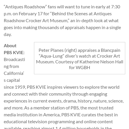
“Antiques Roadshow” fans will want to tune in early at 7:30
p.m. on February 17 for “Behind the Scenes at Antiques
Roadshow Crocker Art Museum,” an in-depth look at what
goes into making thousands of appraisals happen in a single
day.
About
Peter Planes (right) appraises a Blancpain
PBS KVIE:
“Aqua-Lung” diver’s watch at Crocker Art
Broadcasti
Museum. Courtesy of Katherine Nelson Hall
ng from
for WGBH
California’
s capital
since 1959, PBS KVIE inspires viewers to explore the world
and connect with their community through engaging
experiences in current events, drama, history, nature, science,
and more. As a member station of PBS, the most trusted
media institution in America, PBS KVIE curates the best in
educational television programming and online content
available, reaching almost 1.4 million households in the