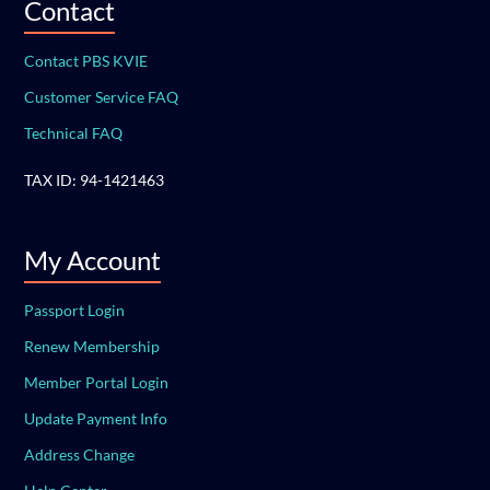
Contact
Contact PBS KVIE
Customer Service FAQ
Technical FAQ
TAX ID: 94-1421463
My Account
Passport Login
Renew Membership
Member Portal Login
Update Payment Info
Address Change