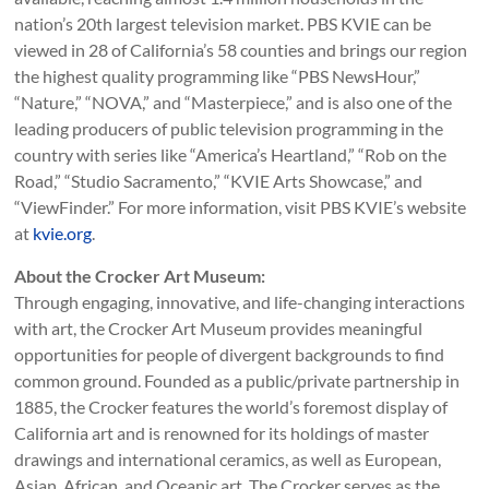
nation’s 20th largest television market. PBS KVIE can be
viewed in 28 of California’s 58 counties and brings our region
the highest quality programming like “PBS NewsHour,”
“Nature,” “NOVA,” and “Masterpiece,” and is also one of the
leading producers of public television programming in the
country with series like “America’s Heartland,” “Rob on the
Road,” “Studio Sacramento,” “KVIE Arts Showcase,” and
“ViewFinder.” For more information, visit PBS KVIE’s website
at
kvie.org
.
About the Crocker Art Museum:
Through engaging, innovative, and life-changing interactions
with art, the Crocker Art Museum provides meaningful
opportunities for people of divergent backgrounds to find
common ground. Founded as a public/private partnership in
1885, the Crocker features the world’s foremost display of
California art and is renowned for its holdings of master
drawings and international ceramics, as well as European,
Asian, African, and Oceanic art. The Crocker serves as the