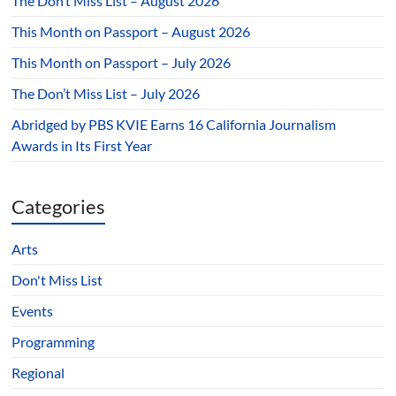
The Don’t Miss List – August 2026
This Month on Passport – August 2026
This Month on Passport – July 2026
The Don’t Miss List – July 2026
Abridged by PBS KVIE Earns 16 California Journalism
Awards in Its First Year
Categories
Arts
Don't Miss List
Events
Programming
Regional