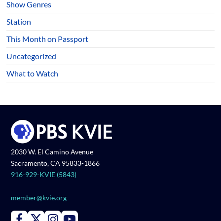
Show Genres
Station
This Month on Passport
Uncategorized
What to Watch
2030 W. El Camino Avenue
Sacramento, CA 95833-1866
916-929-KVIE (5843)
member@kvie.org
Connect with PBS KVIE on Facebook
Connect with PBS KVIE on X formerly Twitter
Connect with PBS KVIE on Instagram
Connect with PBS KVIE on Youtube