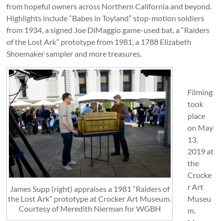
from hopeful owners across Northern California and beyond.
Highlights include “Babes in Toyland” stop-motion soldiers
from 1934, a signed Joe DiMaggio game-used bat, a “Raiders
of the Lost Ark” prototype from 1981, a 1788 Elizabeth
Shoemaker sampler and more treasures.
Filming
took
place
on May
13,
2019 at
the
Crocke
r Art
James Supp (right) appraises a 1981 “Raiders of
the Lost Ark” prototype at Crocker Art Museum.
Museu
Courtesy of Meredith Nierman for WGBH
m.