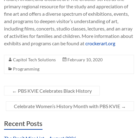
primary regional resource for the study and appreciation of
fine art and offers a diverse spectrum of exhibitions, events,
and programs to deepen visitor’s understanding of art,
including films, concerts, studio classes, lectures, and an array
of activities for families and children. More information about
exhibits and programs can be found at
crockerart.org
Capitol Tech Solutions
February 10, 2020
Programming
←
PBS KVIE Celebrates Black History
Celebrate Women’s History Month with PBS KVIE
→
Recent Posts