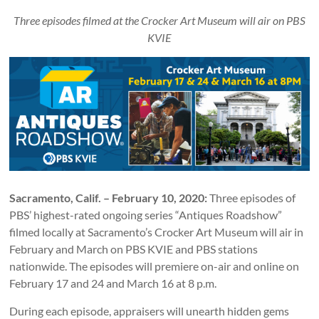
Three episodes filmed at the Crocker Art Museum will air on PBS
KVIE
Sacramento, Calif. – February 10, 2020:
Three episodes of
PBS’ highest-rated ongoing series “Antiques Roadshow”
filmed locally at Sacramento’s Crocker Art Museum will air in
February and March on PBS KVIE and PBS stations
nationwide. The episodes will premiere on-air and online on
February 17 and 24 and March 16 at 8 p.m.
During each episode, appraisers will unearth hidden gems