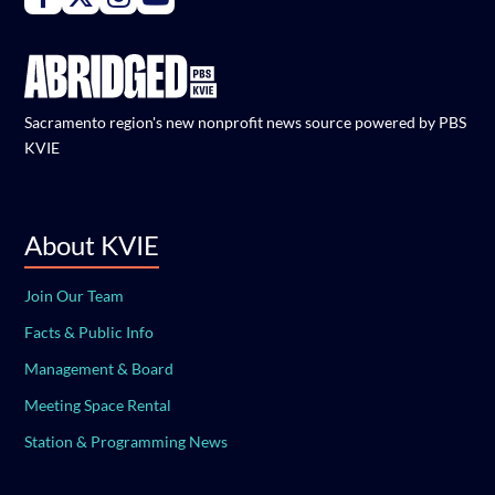
Sacramento region's new nonprofit news source powered by PBS
KVIE
About KVIE
Join Our Team
Facts & Public Info
Management & Board
Meeting Space Rental
Station & Programming News