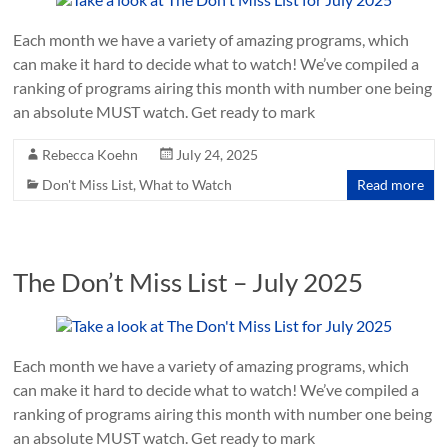
Each month we have a variety of amazing programs, which
can make it hard to decide what to watch! We’ve compiled a
ranking of programs airing this month with number one being
an absolute MUST watch. Get ready to mark
Rebecca Koehn
July 24, 2025
Don't Miss List
,
What to Watch
Read more
The Don’t Miss List – July 2025
Each month we have a variety of amazing programs, which
can make it hard to decide what to watch! We’ve compiled a
ranking of programs airing this month with number one being
an absolute MUST watch. Get ready to mark