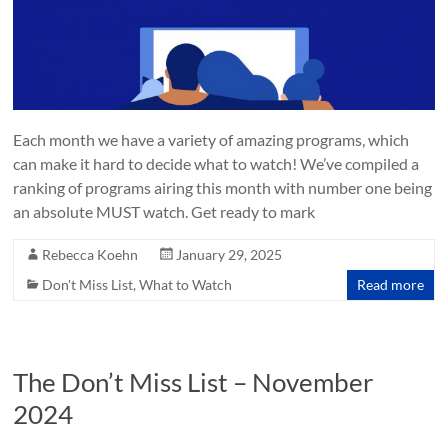
Each month we have a variety of amazing programs, which
can make it hard to decide what to watch! We’ve compiled a
ranking of programs airing this month with number one being
an absolute MUST watch. Get ready to mark
Rebecca Koehn
January 29, 2025
Don't Miss List
,
What to Watch
Read more
The Don’t Miss List – November
2024