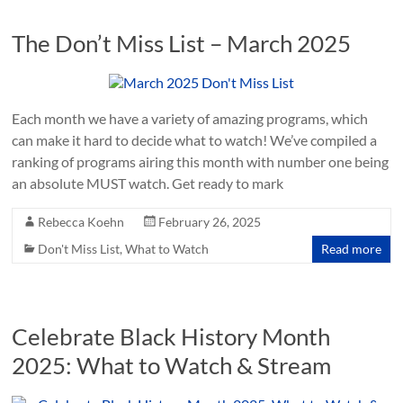
The Don’t Miss List – March 2025
Each month we have a variety of amazing programs, which
can make it hard to decide what to watch! We’ve compiled a
ranking of programs airing this month with number one being
an absolute MUST watch. Get ready to mark
Rebecca Koehn
February 26, 2025
Don't Miss List
,
What to Watch
Read more
Celebrate Black History Month
2025: What to Watch & Stream