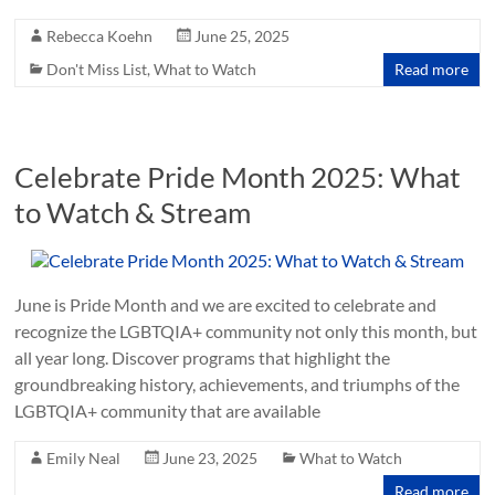
Rebecca Koehn
June 25, 2025
Don't Miss List
,
What to Watch
Read more
Celebrate Pride Month 2025: What
to Watch & Stream
June is Pride Month and we are excited to celebrate and
recognize the LGBTQIA+ community not only this month, but
all year long. Discover programs that highlight the
groundbreaking history, achievements, and triumphs of the
LGBTQIA+ community that are available
Emily Neal
June 23, 2025
What to Watch
Read more