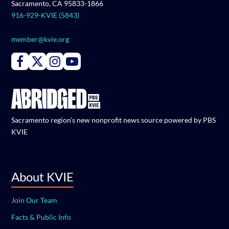
Sacramento, CA 95833-1866
916-929-KVIE (5843)
member@kvie.org
Connect with PBS KVIE on Facebook
Connect with PBS KVIE on X formerly Twitter
Connect with PBS KVIE on Instagram
Connect with PBS KVIE on Youtube
Sacramento region's new nonprofit news source powered by PBS
KVIE
About KVIE
Join Our Team
Facts & Public Info