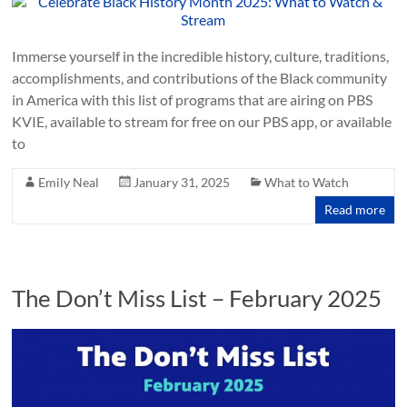
Immerse yourself in the incredible history, culture, traditions,
accomplishments, and contributions of the Black community
in America with this list of programs that are airing on PBS
KVIE, available to stream for free on our PBS app, or available
to
Emily Neal
January 31, 2025
What to Watch
Read more
The Don’t Miss List – February 2025