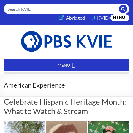
Submi
Search KVIE
(opens in a new tab)
Abridged
KVIE+
MENU
PBS
KVIE
MENU
American Experience
Celebrate Hispanic Heritage Month:
What to Watch & Stream