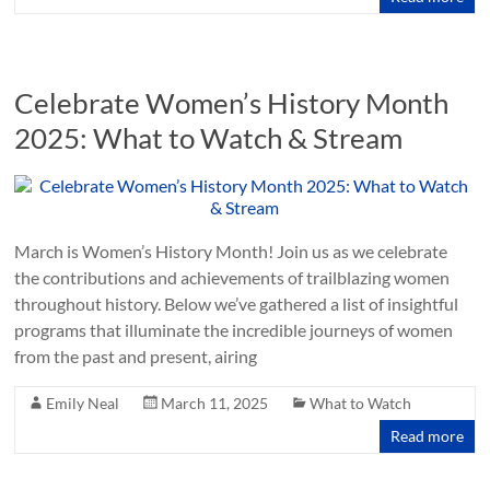
Celebrate Women’s History Month
2025: What to Watch & Stream
March is Women’s History Month! Join us as we celebrate
the contributions and achievements of trailblazing women
throughout history. Below we’ve gathered a list of insightful
programs that illuminate the incredible journeys of women
from the past and present, airing
Emily Neal
March 11, 2025
What to Watch
Read more