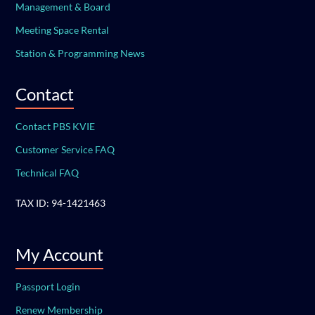
Management & Board
Meeting Space Rental
Station & Programming News
Contact
Contact PBS KVIE
Customer Service FAQ
Technical FAQ
TAX ID: 94-1421463
My Account
Passport Login
Renew Membership