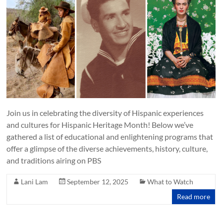
Join us in celebrating the diversity of Hispanic experiences
and cultures for Hispanic Heritage Month! Below we’ve
gathered a list of educational and enlightening programs that
offer a glimpse of the diverse achievements, history, culture,
and traditions airing on PBS
Lani Lam
September 12, 2025
What to Watch
Read more