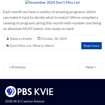
Each month we have a variety of amazing programs, which
can make it hard to decide what to watch! We’ve compiled a
ranking of programs airing this month with number one being
an absolute MUST watch. Get ready to mark
Rebecca Koehn
October 28, 2024
Don't Miss List
,
What to Watch
Read more
« Previous
Next »
2030 W. El Camino Avenue