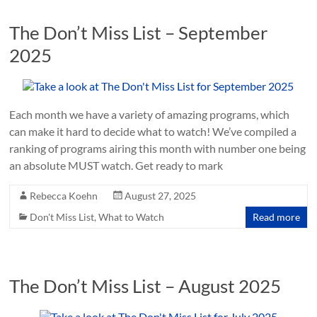
The Don’t Miss List – September
2025
Each month we have a variety of amazing programs, which
can make it hard to decide what to watch! We’ve compiled a
ranking of programs airing this month with number one being
an absolute MUST watch. Get ready to mark
Rebecca Koehn
August 27, 2025
Don't Miss List
,
What to Watch
Read more
The Don’t Miss List – August 2025