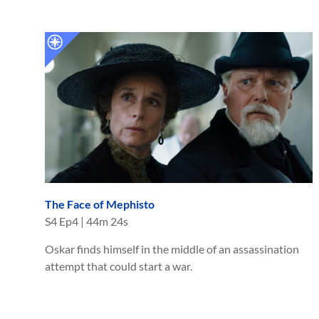
The Face of Mephisto
S
4
Ep
4
|
44m 24s
Oskar finds himself in the middle of an assassination
attempt that could start a war.