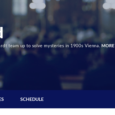
d
dt team up to solve mysteries in 1900s Vienna.
MORE
ES
SCHEDULE