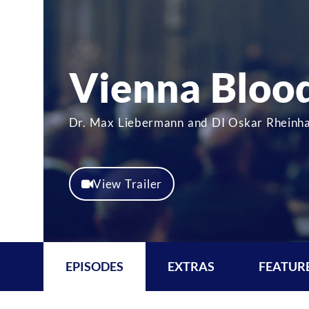
Vienna Bloo
Dr. Max Liebermann and DI Oskar Rheinhar
View Trailer
EPISODES
EXTRAS
FEATUR