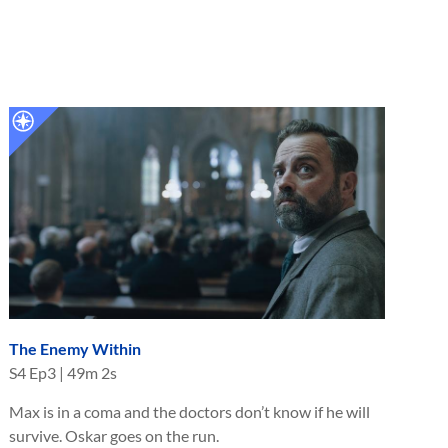
The Enemy Within
S
4
Ep
3
|
49m 2s
Max is in a coma and the doctors don’t know if he will
survive. Oskar goes on the run.