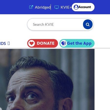
(opens in a new tab)
Abridged
KVIE+
Account
Submit Searc
Search KVIE
DONATE
Get the App
IDS