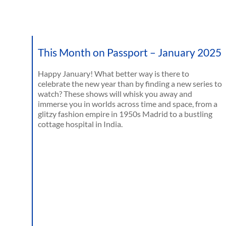
This Month on Passport – January 2025
Happy January! What better way is there to
celebrate the new year than by finding a new series to
watch? These shows will whisk you away and
immerse you in worlds across time and space, from a
glitzy fashion empire in 1950s Madrid to a bustling
cottage hospital in India.