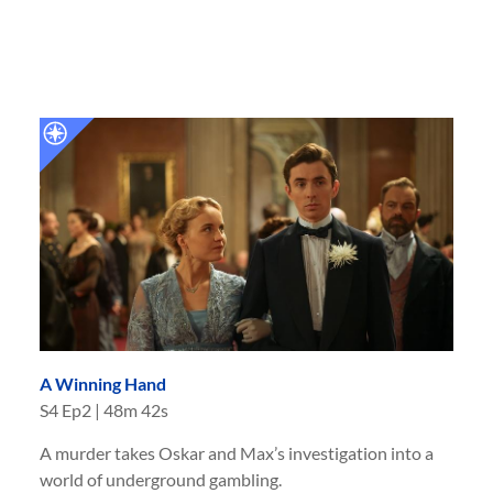
A Winning Hand
S
4
Ep
2
|
48m 42s
A murder takes Oskar and Max’s investigation into a
world of underground gambling.