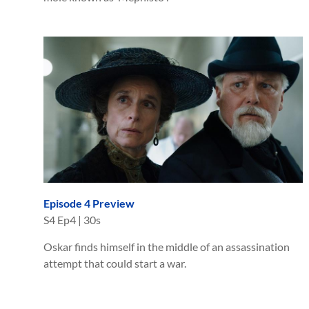
Episode 4 Preview
S
4
Ep
4
|
30s
Oskar finds himself in the middle of an assassination
attempt that could start a war.