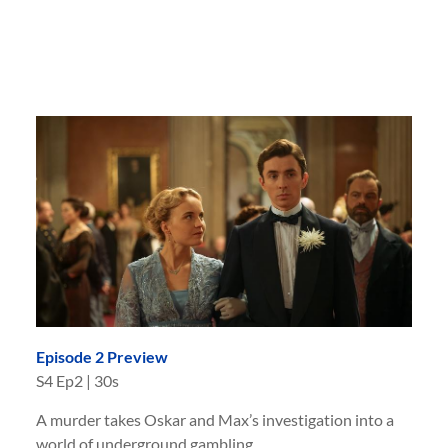
Episode 2 Preview
S
4
Ep
2
|
30s
A murder takes Oskar and Max’s investigation into a
world of underground gambling.