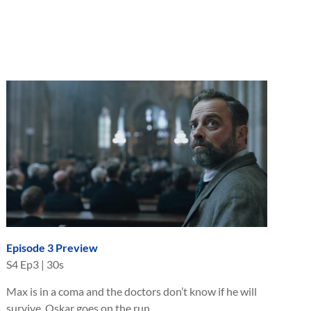
Episode 3 Preview
S
4
Ep
3
|
30s
Max is in a coma and the doctors don’t know if he will
survive. Oskar goes on the run.