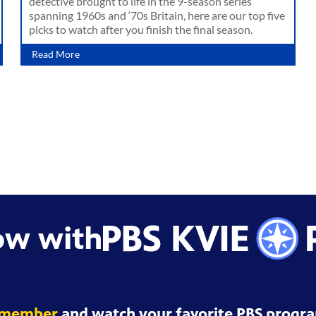
detective brought to life in the 9-season series
spanning 1960s and ‘70s Britain, here are our top five
picks to watch after you finish the final season.
Read More
ow with
 member
and watch your favorite PBS progra