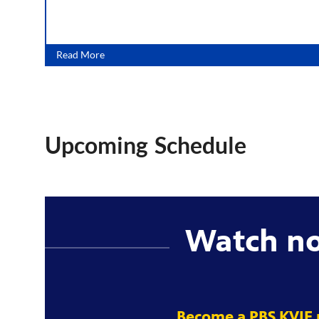
Read More
Upcoming Schedule
Watch n
Become a PBS KVIE