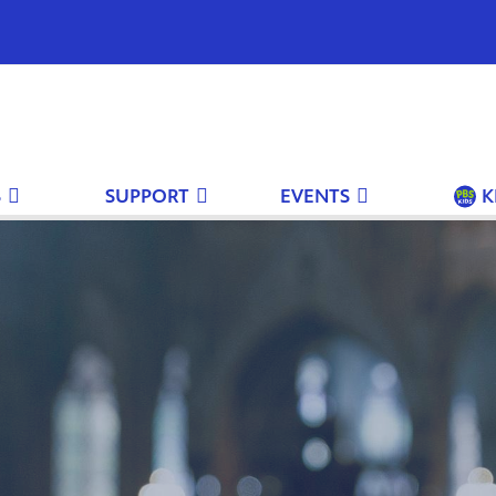
S
SUPPORT
EVENTS
K