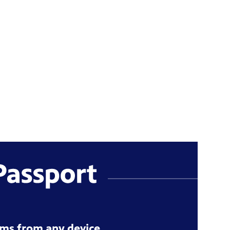
ms from any device.