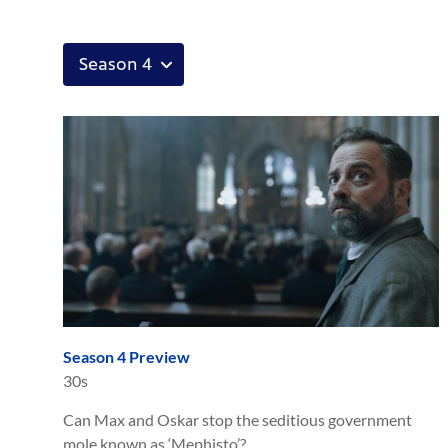
Season 4 Preview
30s
Can Max and Oskar stop the seditious government
mole known as ‘Mephisto’?