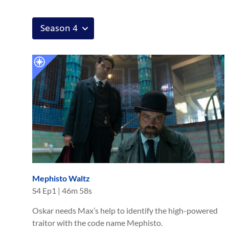
Mephisto Waltz
S
4
Ep
1
|
46m 58s
Oskar needs Max’s help to identify the high-powered
traitor with the code name Mephisto.