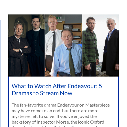
What to Watch After Endeavour: 5
Dramas to Stream Now
The fan-favorite drama Endeavour on Masterpiece
may have come to an end, but there are more
mysteries left to solve! If you’ve enjoyed the
backstory of Inspector Morse, the iconic Oxford