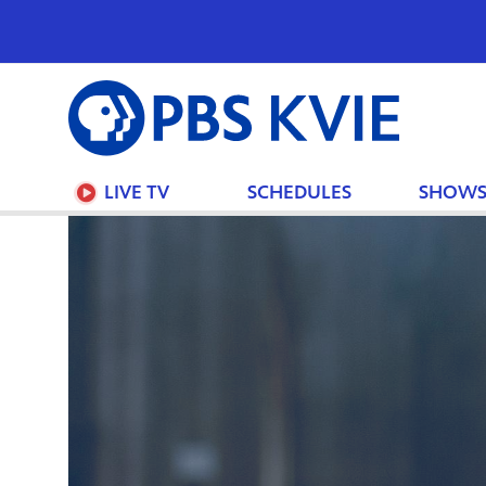
PBS
KVIE
LIVE TV
SCHEDULES
SHOW