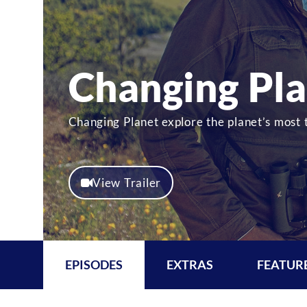
Changing Pl
Changing Planet explore the planet’s most
View Trailer
EPISODES
EXTRAS
FEATUR