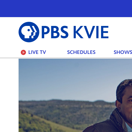
PBS
KVIE
LIVE TV
SCHEDULES
SHOW