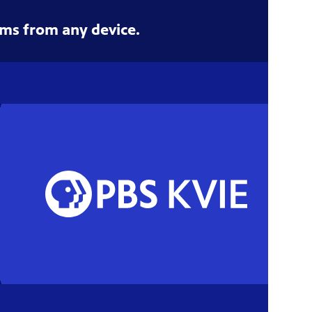
ms from any device.