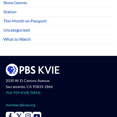
Show Genres
Station
This Month on Passport
Uncategorized
What to Watch
2030 W. El Camino Avenue
Sacramento, CA 95833-1866
916-929-KVIE (5843)
member@kvie.org
Connect with PBS KVIE on Facebook
Connect with PBS KVIE on X formerly Twitter
Connect with PBS KVIE on Instagram
Connect with PBS KVIE on Youtube