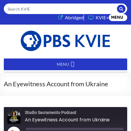
Submi
Search KVIE
(opens in a new tab)
Abridged
KVIE+
MENU
PBS
KVIE
MENU
An Eyewitness Account from Ukraine
Studio Sacramento Podcast
An Eyewitness Account from Ukraine