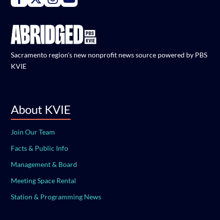
Sacramento region's new nonprofit news source powered by PBS
KVIE
About KVIE
Join Our Team
Facts & Public Info
Management & Board
Meeting Space Rental
Station & Programming News