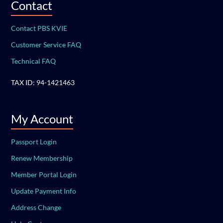
Contact
Contact PBS KVIE
Customer Service FAQ
Technical FAQ
TAX ID: 94-1421463
My Account
Passport Login
Renew Membership
Member Portal Login
Update Payment Info
Address Change