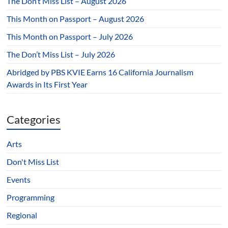
The Don’t Miss List – August 2026
This Month on Passport – August 2026
This Month on Passport – July 2026
The Don’t Miss List – July 2026
Abridged by PBS KVIE Earns 16 California Journalism
Awards in Its First Year
Categories
Arts
Don't Miss List
Events
Programming
Regional