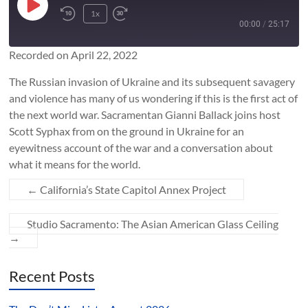
Play
1x
Rewind
Fast
Episode
00:00
/
25:17
10
Forward
Seconds
10
Recorded on April 22, 2022
SUBSCRIBE
SHARE
seconds
SHARE
​The Russian invasion of Ukraine and its subsequent savagery
RSS FEED
and violence has many of us wondering if this is the first act of
LINK
the next world war. Sacramentan Gianni Ballack joins host
Scott Syphax from on the ground in Ukraine for an
eyewitness account of the war and a conversation about
EMBED
what it means for the world.
←
California’s State Capitol Annex Project
Studio Sacramento: The Asian American Glass Ceiling
→
Recent Posts