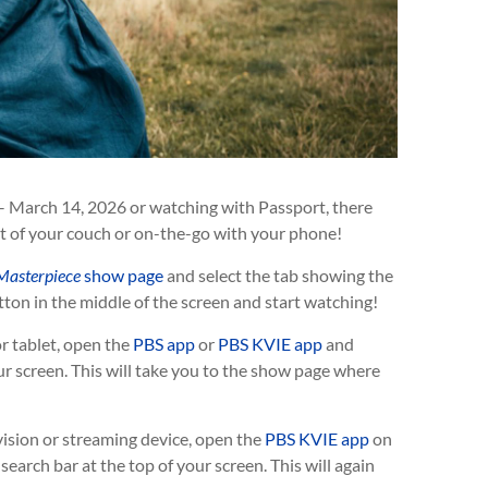
– March 14, 2026 or watching with Passport, there
t of your couch or on-the-go with your phone!
Masterpiece
show page
and select the tab showing the
ton in the middle of the screen and start watching!
r tablet, open the
PBS app
or
PBS KVIE app
and
ur screen. This will take you to the show page where
vision or streaming device, open the
PBS KVIE app
on
earch bar at the top of your screen. This will again