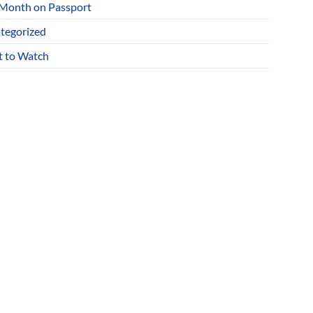
 Month on Passport
tegorized
 to Watch