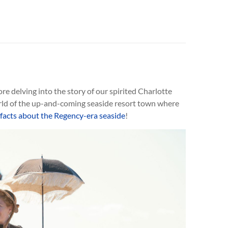
ore delving into the story of our spirited Charlotte
rld of the up-and-coming seaside resort town where
 facts about the Regency-era seaside
!