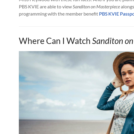
PBS KVIE are able to view
Sanditon on Masterpiece
alongsi
programming with the member benefit
PBS KVIE Passpo
Where Can I Watch
Sanditon on