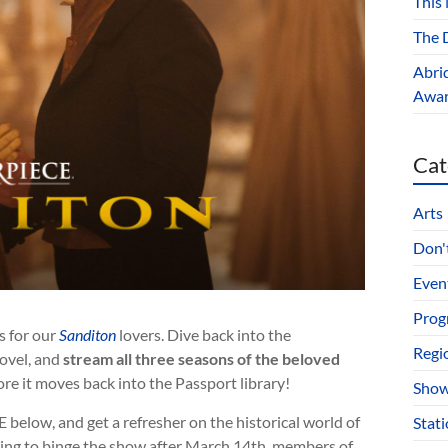
This
The D
Abri
Award
Cat
Arts
Don't
Even
Prog
s for our
Sanditon
lovers. Dive back into the
Regi
novel, and
stream all three seasons of the beloved
re it moves back into the Passport library!
Show
below, and get a refresher on the historical world of
Stat
ning to binge the show after March 14th, members of