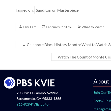
Tagged on:
Sanditon on Masterpiece
Lani Lam
February 9, 2026
What to Watch
←
Celebrate Black History Month: What to Watch &
Watch The Count of Monte Cris
About
Join Our T
2030 W. El Camino Avenue
Sacramento, CA 95833-1866
Facts & Pub
916-929-KVIE (5843)
Managemen