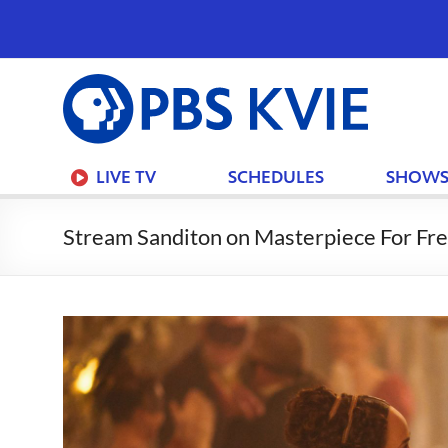
PBS
KVIE
LIVE TV
SCHEDULES
SHOW
Stream Sanditon on Masterpiece For Fre