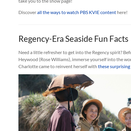
take you to the show page!
Discover
all the ways to watch PBS KVIE content
here!
Regency-Era Seaside Fun Facts
Need a little refresher to get into the Regency spirit? Bef
Heywood (Rose Williams), immerse yourself into the wo
Charlotte came to reinvent herself with
these surprising