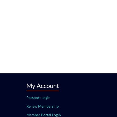
My Account
Passport Login
Renew Membership
Member Portal Login