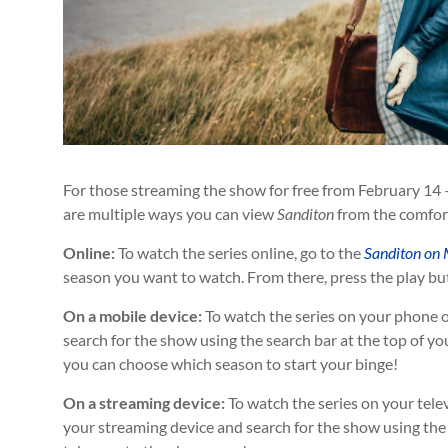
For those streaming the show for free from February 14 
are multiple ways you can view
Sanditon
from the comfor
Online:
To watch the series online, go to the
Sanditon on 
season you want to watch. From there, press the play but
On a mobile device:
To watch the series on your phone o
search for the show using the search bar at the top of yo
you can choose which season to start your binge!
On a streaming device:
To watch the series on your tele
your streaming device and search for the show using the s