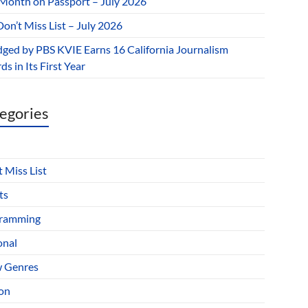
 Month on Passport – July 2026
on’t Miss List – July 2026
dged by PBS KVIE Earns 16 California Journalism
s in Its First Year
egories
 Miss List
ts
ramming
onal
 Genres
ion