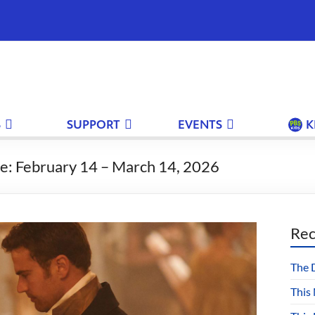
S
SUPPORT
EVENTS
K
e: February 14 – March 14, 2026
Rec
The 
This