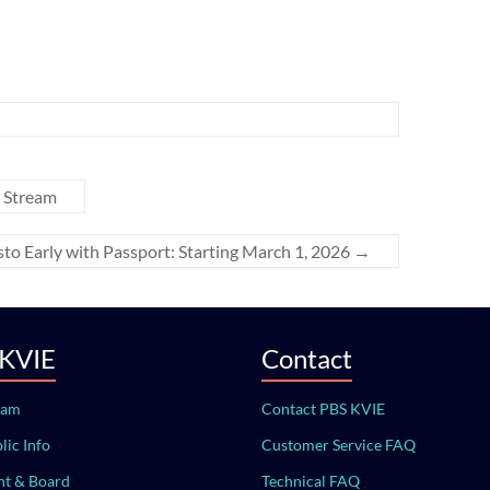
 Stream
to Early with Passport: Starting March 1, 2026
→
 KVIE
Contact
eam
Contact PBS KVIE
lic Info
Customer Service FAQ
t & Board
Technical FAQ