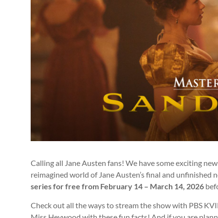
Calling all Jane Austen fans! We have some exciting new
reimagined world of Jane Austen’s final and unfinished 
series for free from
February 14 – March 14, 2026
befo
Check out all the ways to stream the show with PBS KVIE 
Miss Heywood with these fun facts! And if you are plan