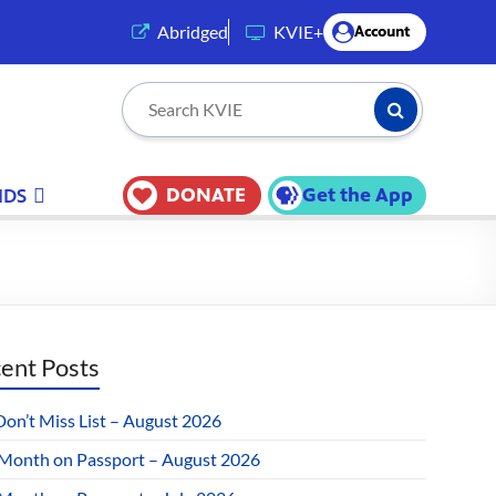
(opens in a new tab)
Abridged
KVIE+
Account
Submit Searc
Search KVIE
DONATE
Get the App
IDS
ent Posts
Don’t Miss List – August 2026
 Month on Passport – August 2026