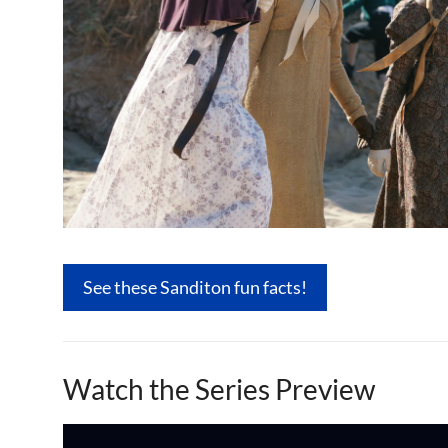
See these Sanditon fun facts!
Watch the Series Preview