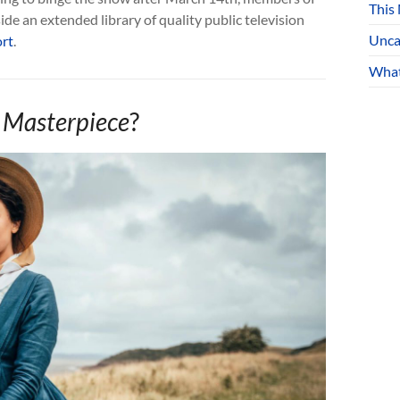
This
de an extended library of quality public television
Unca
rt
.
What
 Masterpiece
?