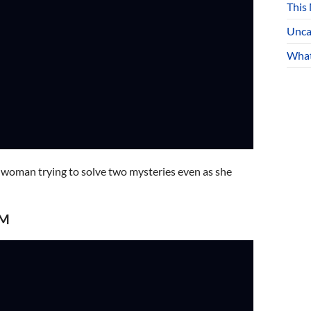
This
Unca
What
 a woman trying to solve two mysteries even as she
PM