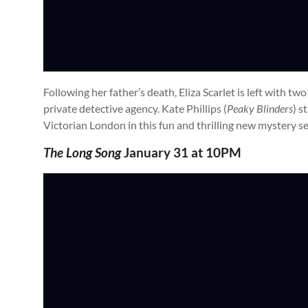
Following her father’s death, Eliza Scarlet is left with two
private detective agency. Kate Phillips (
Peaky Blinders
) s
Victorian London in this fun and thrilling new mystery se
The Long Song
January 31 at 10PM