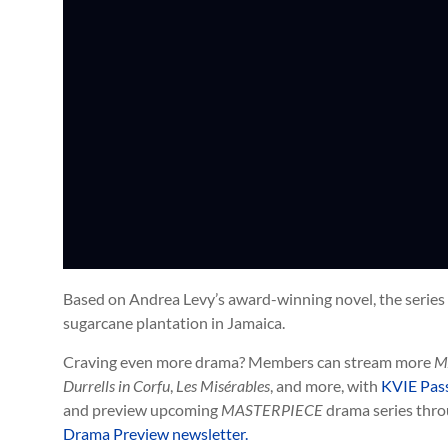
Based on Andrea Levy’s award-winning novel, the series f
sugarcane plantation in Jamaica.
Craving even more drama? Members can stream more
M
Durrells in Corfu
,
Les Misérables
, and more,
with
KVIE Pas
and preview upcoming
MASTERPIECE
drama series thro
Drama Preview newsletter.