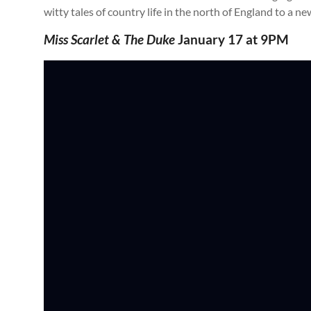
witty tales of country life in the north of England to a n
Miss Scarlet & The Duke
January 17 at 9PM