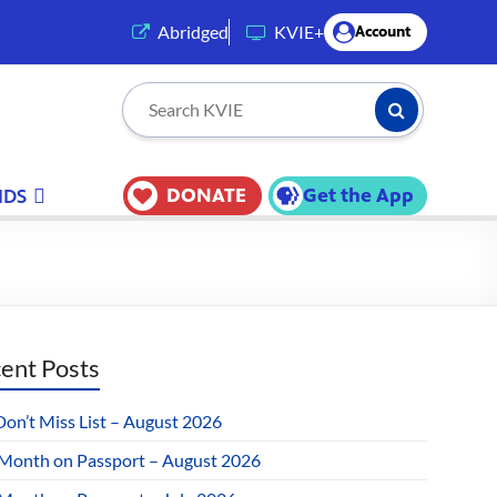
(opens in a new tab)
Abridged
KVIE+
Account
Submit Searc
Search KVIE
DONATE
Get the App
IDS
ent Posts
Don’t Miss List – August 2026
 Month on Passport – August 2026