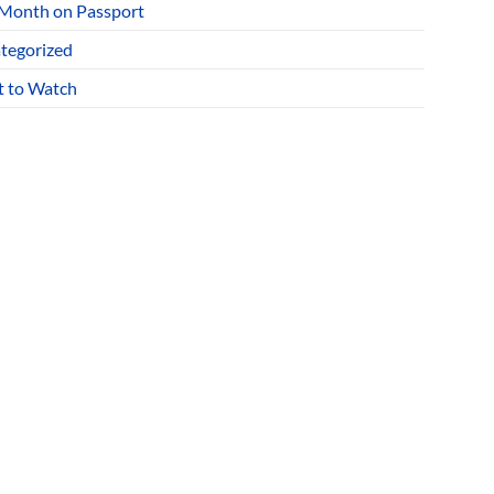
 Month on Passport
tegorized
 to Watch