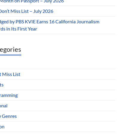
 Month on Passport – July 2026
on’t Miss List – July 2026
dged by PBS KVIE Earns 16 California Journalism
s in Its First Year
egories
 Miss List
ts
ramming
onal
 Genres
ion