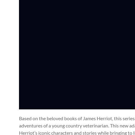
Based on the beloved books of James Herriot, this seri
adventures of a young country veterinarian. This new adap
Herriot’s iconic characters and stories while bringing to 