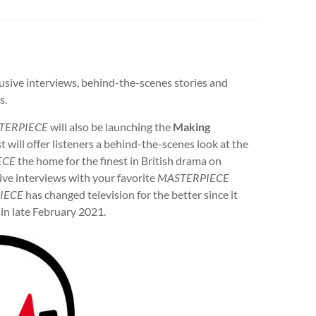
usive interviews, behind-the-scenes stories and
s.
TERPIECE
will also be launching the
Making
t will offer listeners a behind-the-scenes look at the
ECE
the home for the finest in British drama on
sive interviews with your favorite
MASTERPIECE
IECE
has changed television for the better since it
 in late February 2021.