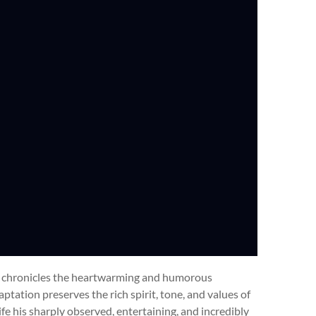
es chronicles the heartwarming and humorous
tation preserves the rich spirit, tone, and values of
life his sharply observed, entertaining, and incredibly