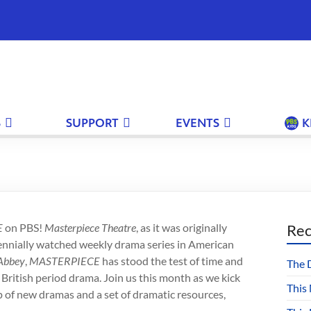
S
SUPPORT
EVENTS
K
E
on PBS!
Masterpiece Theatre
, as it was originally
Rec
rennially watched weekly drama series in American
Abbey
,
MASTERPIECE
has stood the test of time and
The 
 British period drama. Join us this month as we kick
This
up of new dramas and a set of dramatic resources,