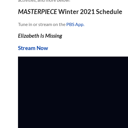
MASTERPIECE
Winter 2021 Schedule
Tune in or stream on the
PBS App.
Elizabeth Is Missing
Stream Now