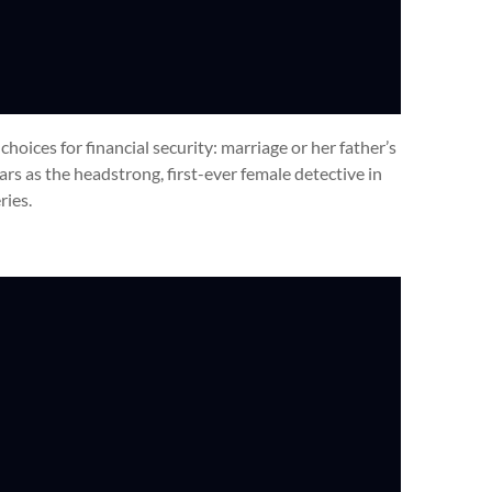
 choices for financial security: marriage or her father’s
tars as the headstrong, first-ever female detective in
ries.