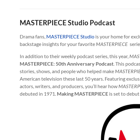
MASTERPIECE Studio Podcast
Drama fans,
MASTERPIECE Studio
is your home for excl
backstage insights for your favorite
MASTERPIECE
serie
In addition to their weekly podcast series, this year,
MAS
MASTERPIECE: 50th Anniversary Podcast
. This podcas
stories, shows, and people who helped make
MASTERPI
American television these last 50 years. Featuring exclu
actors, writers, and producers, you’ll hear how
MASTERP
debuted in 1971.
Making MASTERPIECE
is set to debut