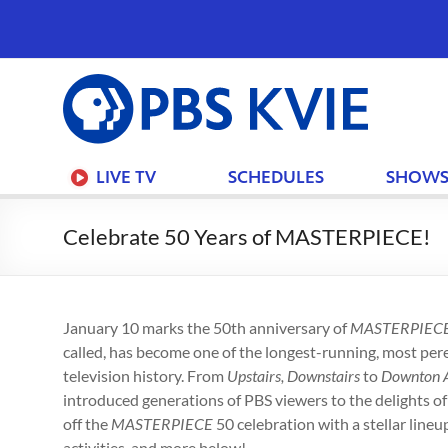
PBS
KVIE
LIVE TV
SCHEDULES
SHOW
Celebrate 50 Years of MASTERPIECE!
January 10 marks the 50th anniversary of
MASTERPIEC
called, has become one of the longest-running, most pe
television history. From
Upstairs, Downstairs
to
Downton 
introduced generations of PBS viewers to the delights of
off the
MASTERPIECE
50 celebration with a stellar line
activities, and more below!