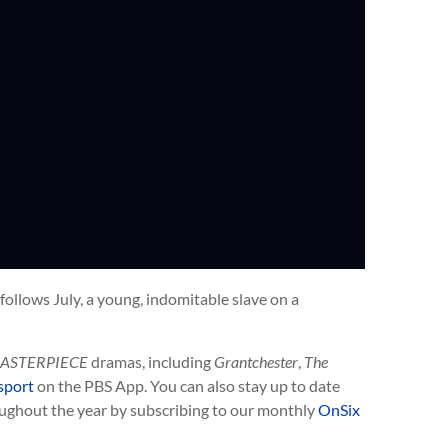
ollows July, a young, indomitable slave on a
ASTERPIECE
dramas, including
Grantchester
,
The
sport
on the PBS App. You can also stay up to date
ughout the year by subscribing to our monthly
OnSix