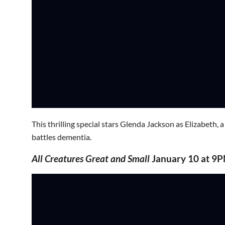
This thrilling special stars Glenda Jackson as Elizabeth,
battles dementia.
All Creatures Great and Small
January 10 at 9