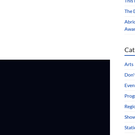
This
The D
Abri
Award
Cat
Arts
Don't
Even
Prog
Regi
Show
Stat