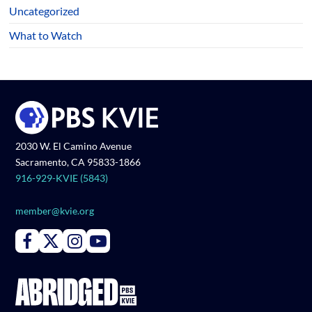
Uncategorized
What to Watch
2030 W. El Camino Avenue
Sacramento, CA 95833-1866
916-929-KVIE (5843)
member@kvie.org
Connect with PBS KVIE on Facebook
Connect with PBS KVIE on X formerly Twitter
Connect with PBS KVIE on Instagram
Connect with PBS KVIE on Youtube