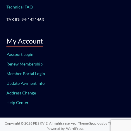
Technical FAQ
TAX ID: 94-1421463
My Account
Passport Login
Renew Membership
Member Portal Login
Update Payment Info
Address Change
Help Center
Copyright © 2026
PBS KVIE
. All rights reserved. Theme
Spacious
by ThemeGrill.
Powered by:
WordPress
.