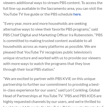
viewers additional ways to stream PBS content. To access the
full line-up available in the Sacramento area, you can visit the
YouTube TV live guide or the PBS schedule
here
.
“Every year, more and more households are seeking
alternative ways to view their favorite PBS programs,” said
PBS Chief Digital and Marketing Officer Ira Rubenstein. “PBS
is committed to making trusted content available to all
households across as many platforms as possible. We are
pleased that YouTube TV recognizes public television’s
unique structure and worked with us to provide our viewers
with more ways to watch the programs that they love
through their local PBS station.”
“We are excited to partner with PBS KVIE on this unique
partnership to further our commitment to providing a best-
in-class experience for our users,” said Lori Conkling, Global
Head of Partnerships at YouTube TV. “PBS and PBS KIDS are
highly requested channels by our users, and we’re thrilled to