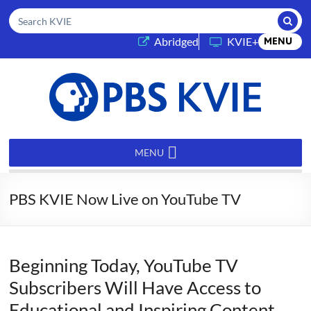
Submi
Search KVIE
(opens in a new tab)
Abridged
KVIE+
MENU
PBS
KVIE
MENU
PBS KVIE Now Live on YouTube TV
Beginning Today, YouTube TV
Subscribers Will Have Access to
Educational and Inspiring Content