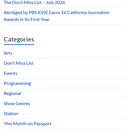
The Don’t Miss List – July 2026
Abridged by PBS KVIE Earns 16 California Journalism
Awards in Its First Year
Categories
Arts
Don't Miss List
Events
Programming
Regional
Show Genres
Station
This Month on Passport