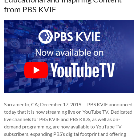
from PBS KVIE
Sacramento, CA; December 17, 2019 — PBS KVIE announced
today that it is now streaming live on YouTube TV. Dedicated
live channels for PBS KVIE and PBS KIDS, as well as on-
demand programming, are now available to YouTube TV
subscribers, expanding PBS’s digital footprint and offering