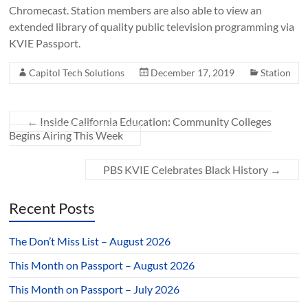
Chromecast. Station members are also able to view an
extended library of quality public television programming via
KVIE Passport.
Capitol Tech Solutions
December 17, 2019
Station
←
Inside California Education: Community Colleges
Begins Airing This Week
PBS KVIE Celebrates Black History
→
Recent Posts
The Don’t Miss List – August 2026
This Month on Passport – August 2026
This Month on Passport – July 2026