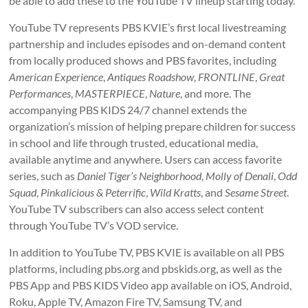
be able to add these to the YouTube TV lineup starting today.”
YouTube TV represents PBS KVIE’s first local livestreaming
partnership and includes episodes and on-demand content
from locally produced shows and PBS favorites, including
American Experience
,
Antiques Roadshow
,
FRONTLINE
,
Great
Performances
,
MASTERPIECE
,
Nature
, and more. The
accompanying PBS KIDS 24/7 channel extends the
organization’s mission of helping prepare children for success
in school and life through trusted, educational media,
available anytime and anywhere. Users can access favorite
series, such as
Daniel Tiger’s Neighborhood
,
Molly of Denali
,
Odd
Squad
,
Pinkalicious & Peterrific
,
Wild Kratts
, and
Sesame Street
.
YouTube TV subscribers can also access select content
through YouTube TV’s VOD service.
In addition to YouTube TV, PBS KVIE is available on all PBS
platforms, including pbs.org and pbskids.org, as well as the
PBS App and PBS KIDS Video app available on iOS, Android,
Roku, Apple TV, Amazon Fire TV, Samsung TV, and