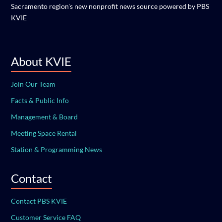
Sacramento region's new nonprofit news source powered by PBS
KVIE
About KVIE
Join Our Team
Facts & Public Info
Management & Board
Meeting Space Rental
Station & Programming News
Contact
Contact PBS KVIE
Customer Service FAQ