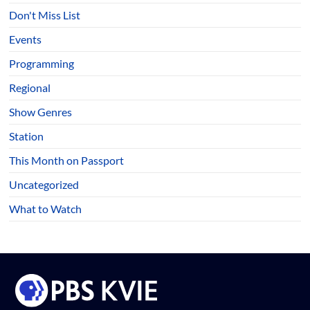
Don't Miss List
Events
Programming
Regional
Show Genres
Station
This Month on Passport
Uncategorized
What to Watch