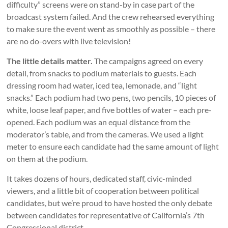
difficulty” screens were on stand-by in case part of the
broadcast system failed. And the crew rehearsed everything
to make sure the event went as smoothly as possible – there
are no do-overs with live television!
The little details matter.
The campaigns agreed on every
detail, from snacks to podium materials to guests. Each
dressing room had water, iced tea, lemonade, and “light
snacks.” Each podium had two pens, two pencils, 10 pieces of
white, loose leaf paper, and five bottles of water – each pre-
opened. Each podium was an equal distance from the
moderator’s table, and from the cameras. We used a light
meter to ensure each candidate had the same amount of light
on them at the podium.
It takes dozens of hours, dedicated staff, civic-minded
viewers, and a little bit of cooperation between political
candidates, but we’re proud to have hosted the only debate
between candidates for representative of California’s 7th
Congressional district.