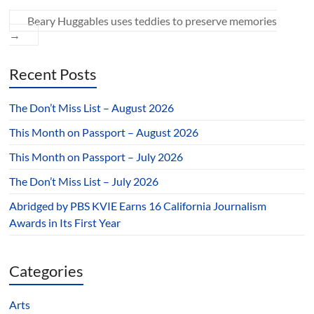
Beary Huggables uses teddies to preserve memories
→
Recent Posts
The Don’t Miss List – August 2026
This Month on Passport – August 2026
This Month on Passport – July 2026
The Don’t Miss List – July 2026
Abridged by PBS KVIE Earns 16 California Journalism
Awards in Its First Year
Categories
Arts