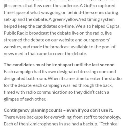
jib camera that flew over the audience. A GoPro captured
time-lapse of what was going on behind-the-scenes during
set-up and the debate. A green/yellow/red timing system
helped keep the candidates on-time. We also helped Capital
Public Radio broadcast the debate live on the radio, live
streamed the debate on our website and our sponsors’
websites, and made the broadcast available to the pool of
news media that came to cover the debate.
The candidates must be kept apart until the last second.
Each campaign had its own designated dressing room and
designated bathroom. When it came time to enter the studio
for the debate, each campaign was led through the back,
timed with radio communication so they didn’t catch a
glimpse of each other.
Contingency planning counts – even if you don’t use it.
There were backups for everything, from staff to technology.
Each of the six microphones in use had a backup. “Technical