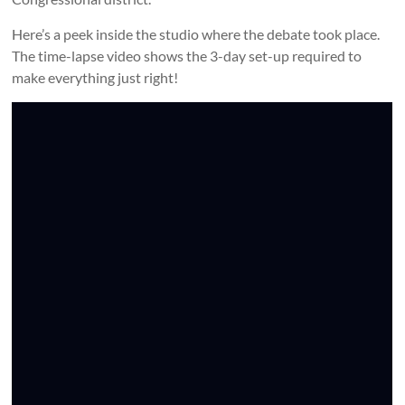
Here’s a peek inside the studio where the debate took place.
The time-lapse video shows the 3-day set-up required to
make everything just right!