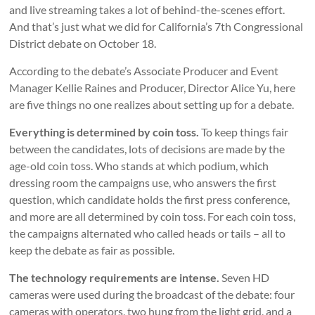
and live streaming takes a lot of behind-the-scenes effort.
And that’s just what we did for California’s 7th Congressional
District debate on October 18.
According to the debate’s Associate Producer and Event
Manager Kellie Raines and Producer, Director Alice Yu, here
are five things no one realizes about setting up for a debate.
Everything is determined by coin toss.
To keep things fair
between the candidates, lots of decisions are made by the
age-old coin toss. Who stands at which podium, which
dressing room the campaigns use, who answers the first
question, which candidate holds the first press conference,
and more are all determined by coin toss. For each coin toss,
the campaigns alternated who called heads or tails – all to
keep the debate as fair as possible.
The technology requirements are intense.
Seven HD
cameras were used during the broadcast of the debate: four
cameras with operators, two hung from the light grid, and a