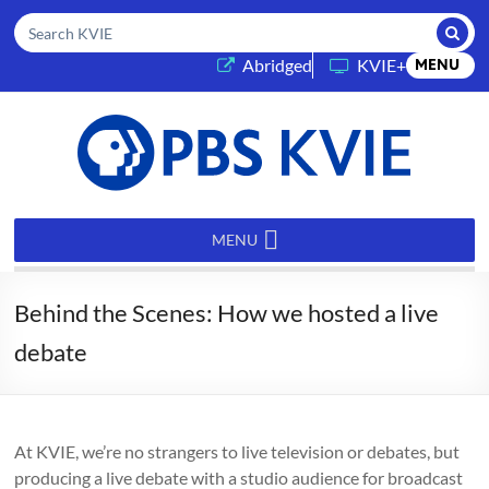
Submi
Search KVIE
(opens in a new tab)
Abridged
KVIE+
MENU
PBS
KVIE
MENU
Behind the Scenes: How we hosted a live
debate
At KVIE, we’re no strangers to live television or debates, but
producing a live debate with a studio audience for broadcast