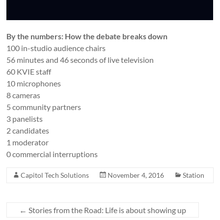
By the numbers: How the debate breaks down
100 in-studio audience chairs
56 minutes and 46 seconds of live television
60 KVIE staff
10 microphones
8 cameras
5 community partners
3 panelists
2 candidates
1 moderator
0 commercial interruptions
Capitol Tech Solutions
November 4, 2016
Station
←
Stories from the Road: Life is about showing up