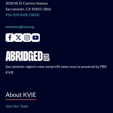
2030 W. El Camino Avenue
Sacramento, CA 95833-1866
916-929-KVIE (5843)
member@kvie.org
Connect with PBS KVIE on Facebook
Connect with PBS KVIE on X formerly Twitter
Connect with PBS KVIE on Instagram
Connect with PBS KVIE on Youtube
Sacramento region's new nonprofit news source powered by PBS
KVIE
About KVIE
Join Our Team