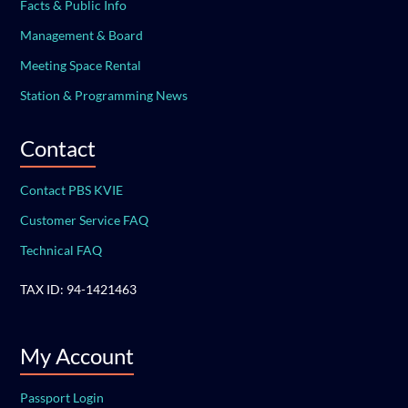
Facts & Public Info
Management & Board
Meeting Space Rental
Station & Programming News
Contact
Contact PBS KVIE
Customer Service FAQ
Technical FAQ
TAX ID: 94-1421463
My Account
Passport Login