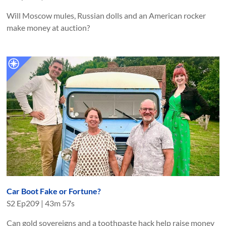
Will Moscow mules, Russian dolls and an American rocker
make money at auction?
Car Boot Fake or Fortune?
S
2
Ep
209
|
43m 57s
Can gold sovereigns and a toothpaste hack help raise money