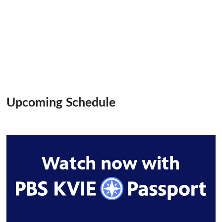
Upcoming Schedule
Watch now with