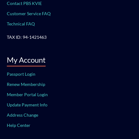
Contact PBS KVIE
Customer Service FAQ
Technical FAQ
TAX ID: 94-1421463
My Account
Passport Login
Renew Membership
Member Portal Login
Update Payment Info
Address Change
Help Center