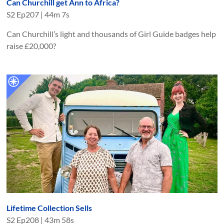
Can Churchill get Ann to Africa?
S
2
Ep
207
|
44m 7s
Can Churchill’s light and thousands of Girl Guide badges help
raise £20,000?
Lifetime Collection Sells
S
2
Ep
208
|
43m 58s