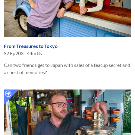
From Treasures to Tokyo
S
2
Ep
203
|
44m 8s
Can two friends get to Japan with sales of a teacup secret and
a chest of memories?