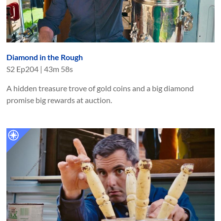
Diamond in the Rough
S
2
Ep
204
|
43m 58s
A hidden treasure trove of gold coins and a big diamond
promise big rewards at auction.