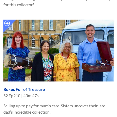
for this collector?
Boxes Full of Treasure
S
2
Ep
210
|
43m 47s
Selling up to pay for mum’s care. Sisters uncover their late
dad’s incredible collection.