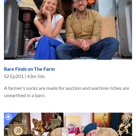
Rare Finds on The Farm
S
2
Ep
201
|
43m 56s
A farmer’s socks are made for auction and wartime riches are
unearthed in a barn.