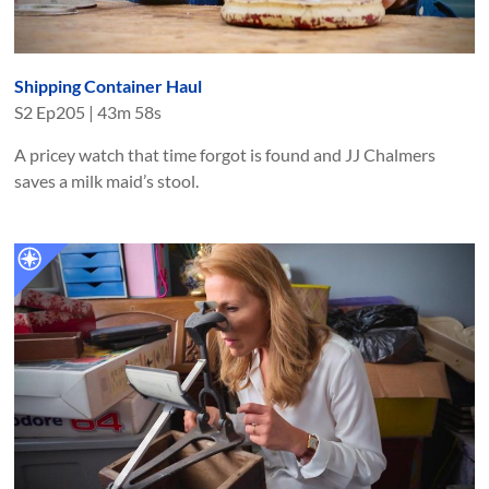
Shipping Container Haul
S
2
Ep
205
|
43m 58s
A pricey watch that time forgot is found and JJ Chalmers
saves a milk maid’s stool.