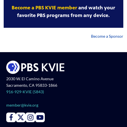
Become a PBS KVIE member
and watch your
favorite PBS programs from any device.
Become a Sponsor
2030 W. El Camino Avenue
Sacramento, CA 95833-1866
916-929-KVIE (5843)
member@kvie.org
Connect with PBS KVIE on Facebook
Connect with PBS KVIE on X formerly Twitter
Connect with PBS KVIE on Instagram
Connect with PBS KVIE on Youtube