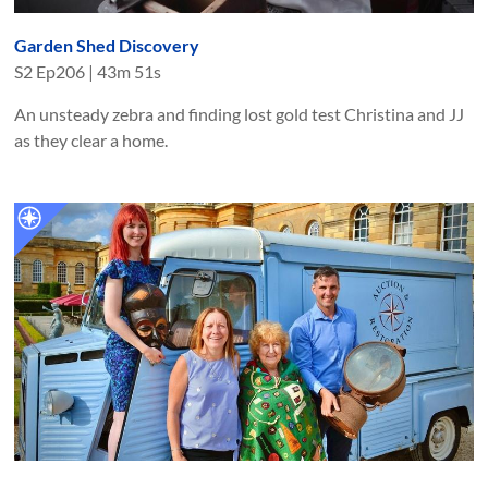
Garden Shed Discovery
S
2
Ep
206
|
43m 51s
An unsteady zebra and finding lost gold test Christina and JJ
as they clear a home.