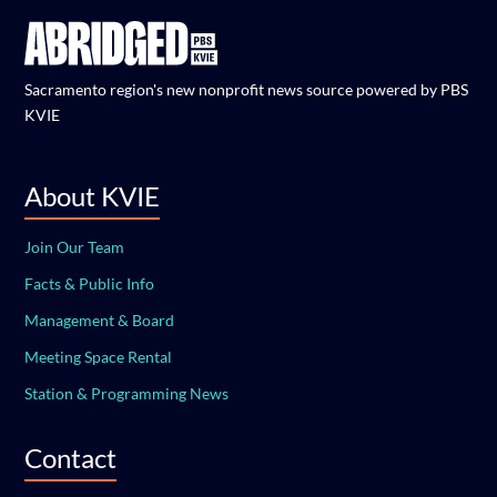
Sacramento region's new nonprofit news source powered by PBS
KVIE
About KVIE
Join Our Team
Facts & Public Info
Management & Board
Meeting Space Rental
Station & Programming News
Contact