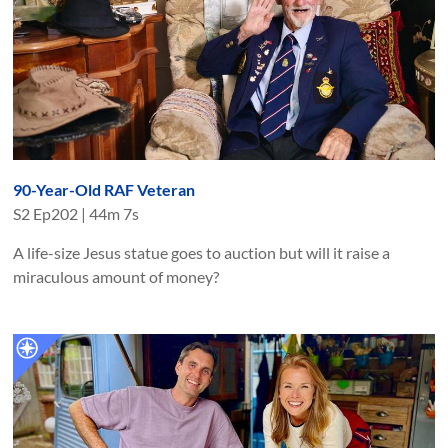
90-Year-Old RAF Veteran
S
2
Ep
202
|
44m 7s
A life-size Jesus statue goes to auction but will it raise a
miraculous amount of money?