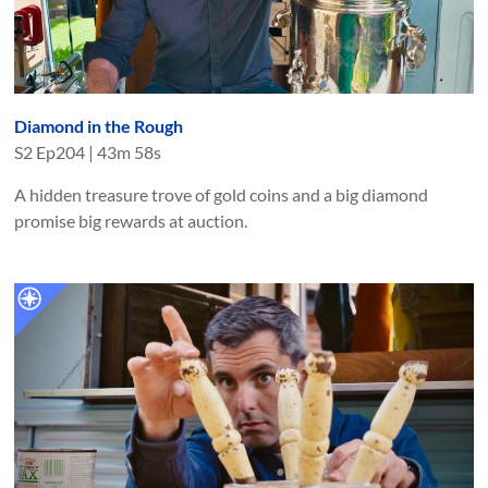
Diamond in the Rough
S
2
Ep
204
|
43m 58s
A hidden treasure trove of gold coins and a big diamond
promise big rewards at auction.