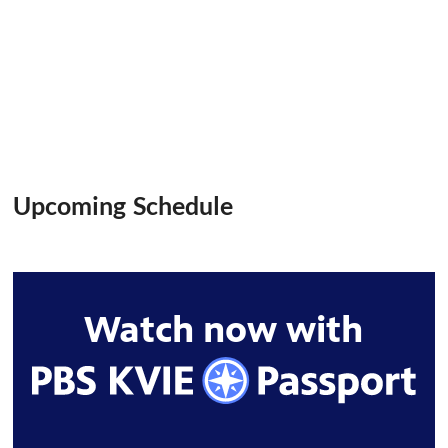
Upcoming Schedule
Watch now with