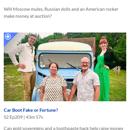
Will Moscow mules, Russian dolls and an American rocker
make money at auction?
Car Boot Fake or Fortune?
S
2
Ep
209
|
43m 57s
Can gold sovereigns and a toothpaste hack help raise money