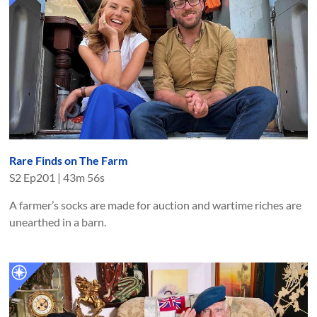
Rare Finds on The Farm
S
2
Ep
201
|
43m 56s
A farmer’s socks are made for auction and wartime riches are
unearthed in a barn.