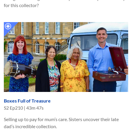
for this collector?
Boxes Full of Treasure
S
2
Ep
210
|
43m 47s
Selling up to pay for mum’s care. Sisters uncover their late
dad’s incredible collection.