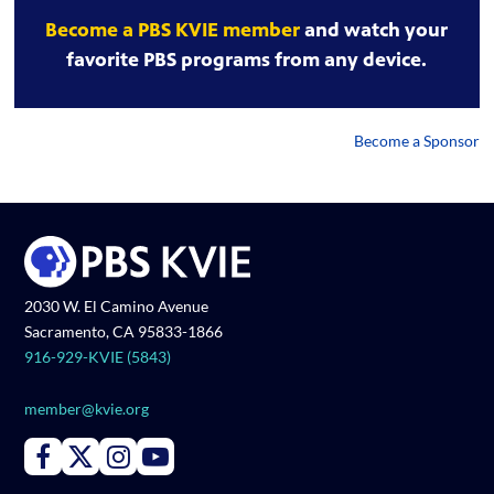
Become a PBS KVIE member
and watch your
favorite PBS programs from any device.
Become a Sponsor
2030 W. El Camino Avenue
Sacramento, CA 95833-1866
916-929-KVIE (5843)
member@kvie.org
Connect with PBS KVIE on Facebook
Connect with PBS KVIE on X formerly Twitter
Connect with PBS KVIE on Instagram
Connect with PBS KVIE on Youtube