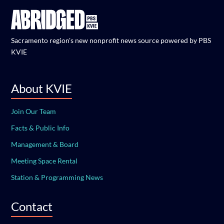
Sacramento region's new nonprofit news source powered by PBS
KVIE
About KVIE
Join Our Team
Facts & Public Info
Management & Board
Meeting Space Rental
Station & Programming News
Contact