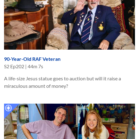
90-Year-Old RAF Veteran
S
2
Ep
202
|
44m 7s
A life-size Jesus statue goes to auction but will it raise a
miraculous amount of money?