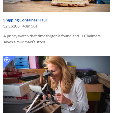
Shipping Container Haul
S
2
Ep
205
|
43m 58s
A pricey watch that time forgot is found and JJ Chalmers
saves a milk maid’s stool.