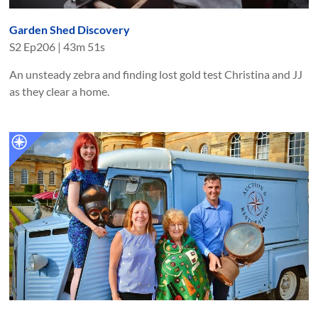
Garden Shed Discovery
S
2
Ep
206
|
43m 51s
An unsteady zebra and finding lost gold test Christina and JJ
as they clear a home.