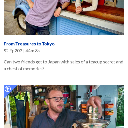
From Treasures to Tokyo
S
2
Ep
203
|
44m 8s
Can two friends get to Japan with sales of a teacup secret and
a chest of memories?