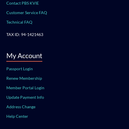
Contact PBS KVIE
Customer Service FAQ
Technical FAQ
TAX ID: 94-1421463
My Account
Passport Login
Renew Membership
Member Portal Login
Update Payment Info
Address Change
Help Center