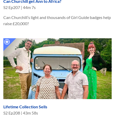
Can Churchill get Ann to Africa?
S
2
Ep
207
|
44m 7s
Can Churchill’s light and thousands of Girl Guide badges help
raise £20,000?
Lifetime Collection Sells
S
2
Ep
208
|
43m 58s