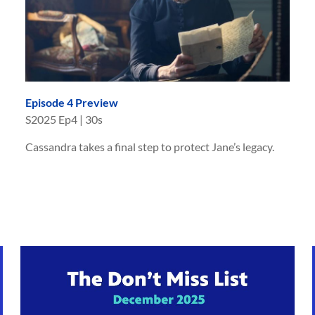
Episode 4 Preview
S
2025
Ep
4
|
30s
Cassandra takes a final step to protect Jane’s legacy.