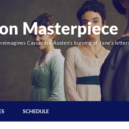
 on Masterpiece
 reimagines Cassandra Austen's burning of Jane's letter
ES
SCHEDULE