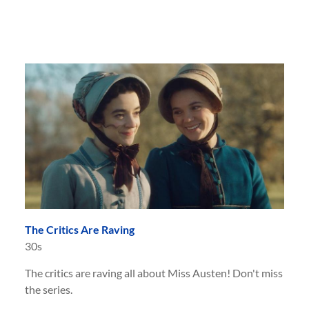
The Critics Are Raving
30s
The critics are raving all about Miss Austen! Don't miss
the series.