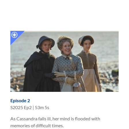
Episode 2
S
2025
Ep
2
|
53m 5s
As Cassandra falls ill, her mind is flooded with
memories of difficult times.