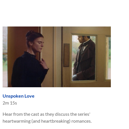
Unspoken Love
2m 15s
Hear from the cast as they discuss the series'
heartwarming (and heartbreaking) romances.