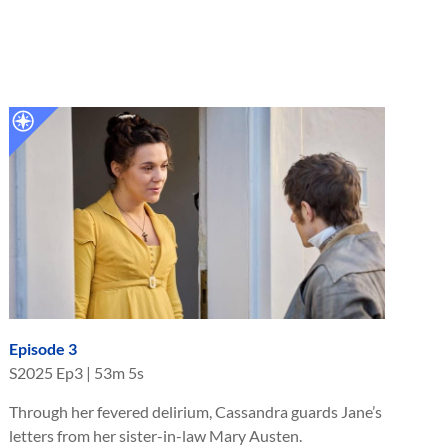
Episode 3
S
2025
Ep
3
|
53m 5s
Through her fevered delirium, Cassandra guards Jane’s
letters from her sister-in-law Mary Austen.