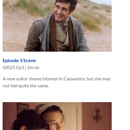
Episode 3 Scene
S
2025
Ep
3
|
2m 6s
A new suitor shows interest in Cassandra, but she may
not feel quite the same.