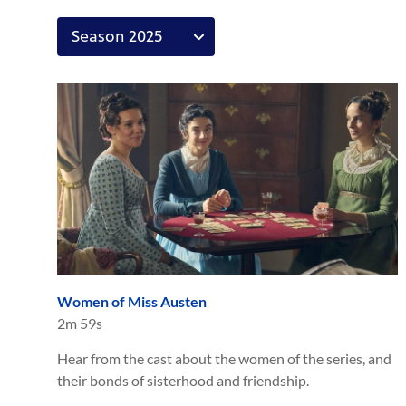
Women of Miss Austen
2m 59s
Hear from the cast about the women of the series, and
their bonds of sisterhood and friendship.