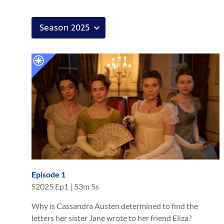
Episode 1
S
2025
Ep
1
|
53m 5s
Why is Cassandra Austen determined to find the
letters her sister Jane wrote to her friend Eliza?