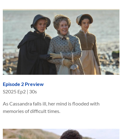
Episode 2 Preview
S
2025
Ep
2
|
30s
As Cassandra falls ill, her mind is flooded with
memories of difficult times.