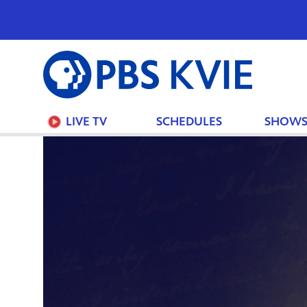
PBS
KVIE
LIVE TV
SCHEDULES
SHOW