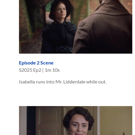
Episode 2 Scene
S
2025
Ep
2
|
1m 10s
Isabella runs into Mr. Lidderdale while out.