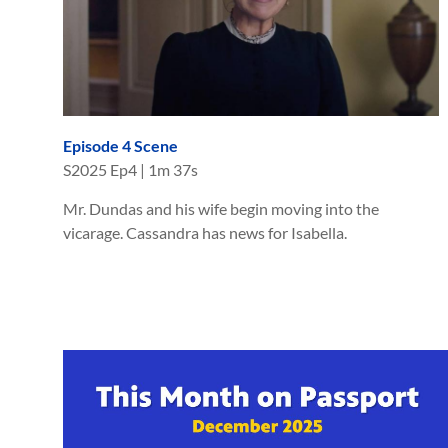
Episode 4 Scene
S
2025
Ep
4
|
1m 37s
Mr. Dundas and his wife begin moving into the
vicarage. Cassandra has news for Isabella.