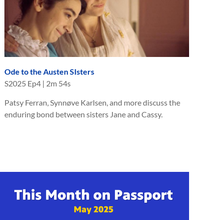
Ode to the Austen SIsters
S
2025
Ep
4
|
2m 54s
Patsy Ferran, Synnøve Karlsen, and more discuss the
enduring bond between sisters Jane and Cassy.