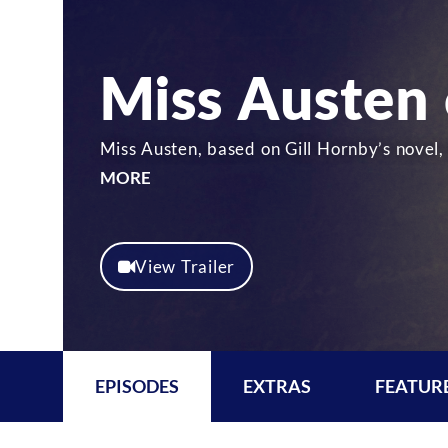
Miss Austen
Miss Austen, based on Gill Hornby’s novel,
MORE
View Trailer
EPISODES
EXTRAS
FEATUR