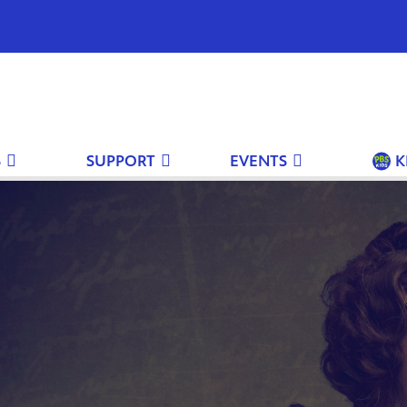
S
SUPPORT
EVENTS
K