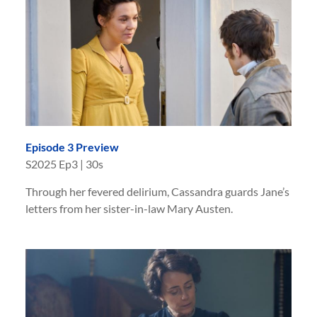
Episode 3 Preview
S
2025
Ep
3
|
30s
Through her fevered delirium, Cassandra guards Jane’s
letters from her sister-in-law Mary Austen.