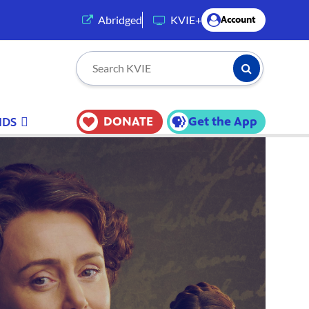
(opens in a new tab)
Abridged
KVIE+
Account
Submit Searc
Search KVIE
DONATE
Get the App
IDS