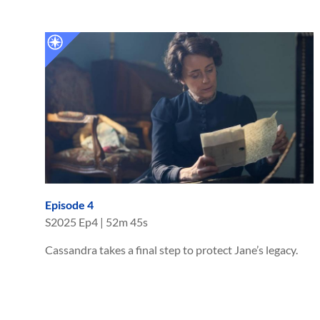
Episode 4
S
2025
Ep
4
|
52m 45s
Cassandra takes a final step to protect Jane’s legacy.