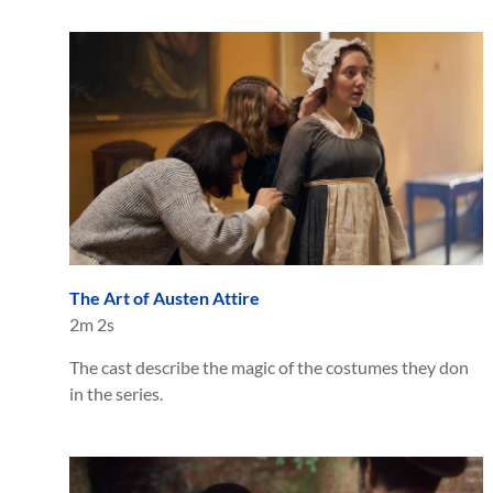
The Art of Austen Attire
2m 2s
The cast describe the magic of the costumes they don
in the series.