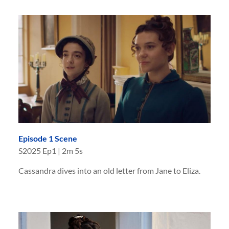
Episode 1 Scene
S
2025
Ep
1
|
2m 5s
Cassandra dives into an old letter from Jane to Eliza.