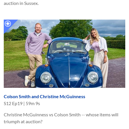
auction in Sussex.
Colson Smith and Christine McGuinness
S
12
Ep
19
|
59m 9s
Christine McGuinness vs Colson Smith -- whose items will
triumph at auction?