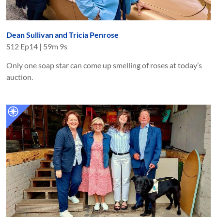
Dean Sullivan and Tricia Penrose
S
12
Ep
14
|
59m 9s
Only one soap star can come up smelling of roses at today’s
auction.