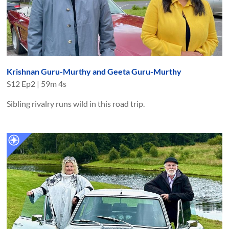
Krishnan Guru-Murthy and Geeta Guru-Murthy
S
12
Ep
2
|
59m 4s
Sibling rivalry runs wild in this road trip.