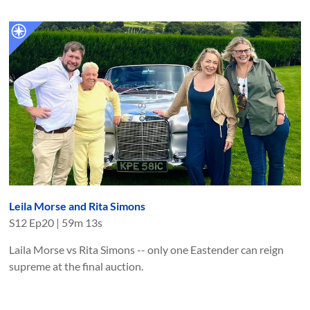
Leila Morse and Rita Simons
S
12
Ep
20
|
59m 13s
Laila Morse vs Rita Simons -- only one Eastender can reign
supreme at the final auction.