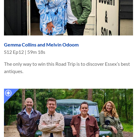
Gemma Collins and Melvin Odoom
S
12
Ep
12
|
59m 18s
The only way to win this Road Trip is to discover Essex’s best
antiques.