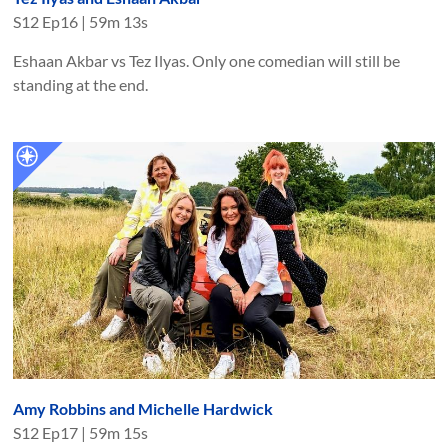
S
12
Ep
16
|
59m 13s
Eshaan Akbar vs Tez Ilyas. Only one comedian will still be
standing at the end.
Amy Robbins and Michelle Hardwick
S
12
Ep
17
|
59m 15s