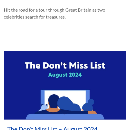
Hit the road for a tour through Great Britain as two
celebrities search for treasures.
The Don’t Miss List – August 2024