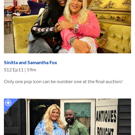
Sinitta and Samantha Fox
S
12
Ep
11
|
59m
Only one pop icon can be number one at the final auction!