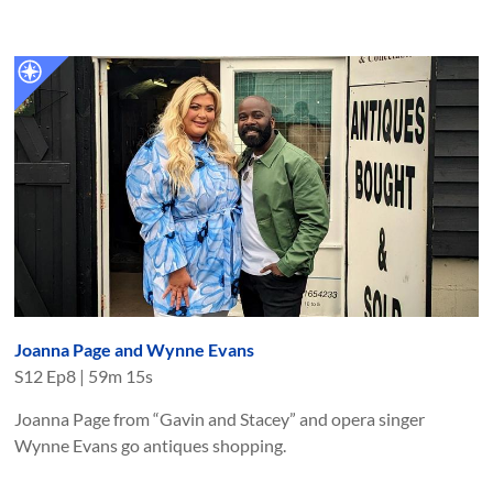
Joanna Page and Wynne Evans
S
12
Ep
8
|
59m 15s
Joanna Page from “Gavin and Stacey” and opera singer
Wynne Evans go antiques shopping.