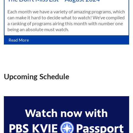
Each month we have a variety of amazing programs, which
can make it hard to decide what to watch! We’ve compiled
a ranking of programs airing this month with number one
being an absolute must watch.
Read More
Upcoming Schedule
Watch now with