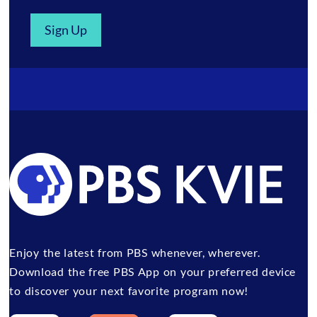
Sign Up
Enjoy the latest from PBS whenever, wherever.
Download the free PBS App on your preferred device
to discover your next favorite program now!