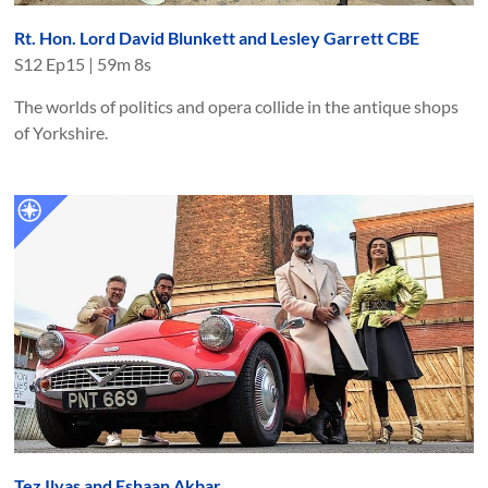
Rt. Hon. Lord David Blunkett and Lesley Garrett CBE
S
12
Ep
15
|
59m 8s
The worlds of politics and opera collide in the antique shops
of Yorkshire.
Tez Ilyas and Eshaan Akbar