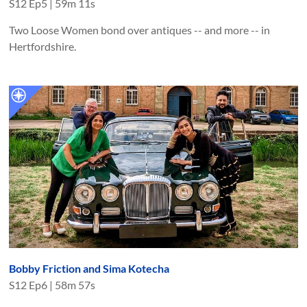
S
12
Ep
5
|
59m 11s
Two Loose Women bond over antiques -- and more -- in
Hertfordshire.
Bobby Friction and Sima Kotecha
S
12
Ep
6
|
58m 57s