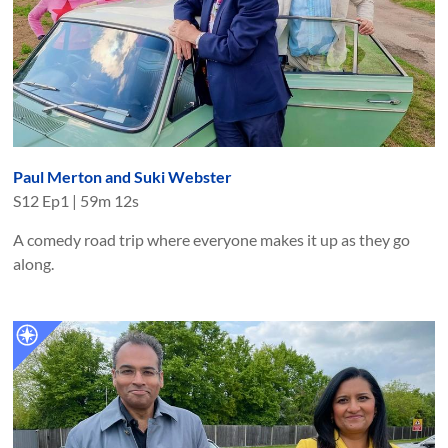
Paul Merton and Suki Webster
S
12
Ep
1
|
59m 12s
A comedy road trip where everyone makes it up as they go
along.