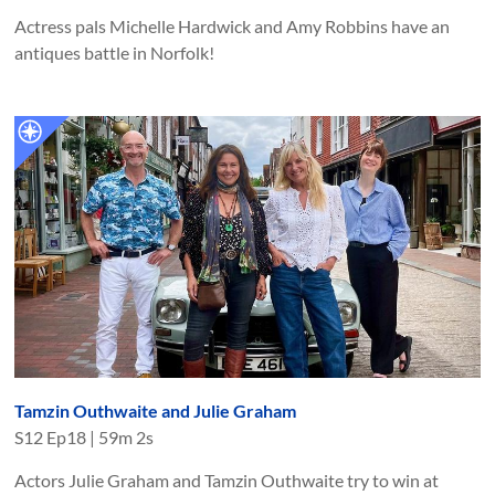
Actress pals Michelle Hardwick and Amy Robbins have an
antiques battle in Norfolk!
Tamzin Outhwaite and Julie Graham
S
12
Ep
18
|
59m 2s
Actors Julie Graham and Tamzin Outhwaite try to win at