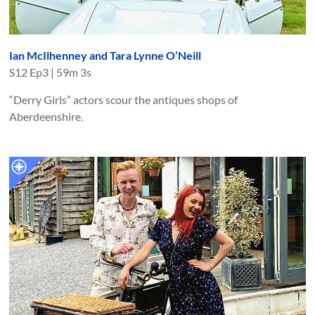
Ian McIlhenney and Tara Lynne O’Neill
S
12
Ep
3
|
59m 3s
“Derry Girls” actors scour the antiques shops of
Aberdeenshire.