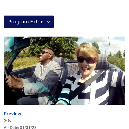
Preview
30s
Air Date: 01/31/23