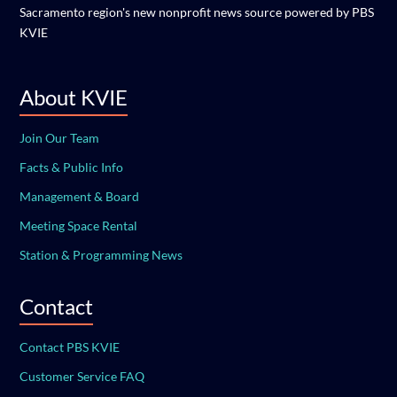
Sacramento region's new nonprofit news source powered by PBS
KVIE
About KVIE
Join Our Team
Facts & Public Info
Management & Board
Meeting Space Rental
Station & Programming News
Contact
Contact PBS KVIE
Customer Service FAQ