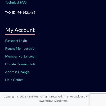
Technical FAQ
TAX ID: 94-1421463
My Account
Passport Login
Renew Membership
Member Portal Login
Update Payment Info
Address Change
Help Center
Copyright © 2026
PBS KVIE
. All rights reserved. Theme
Spacious
by ThemeGrill.
Powered by:
WordPress
.