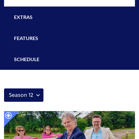
EXTRAS
FEATURES
SCHEDULE