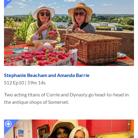
Stephanie Beacham and Amanda Barrie
S
12
Ep
10
|
59m 14s
Two acting titans of Corrie and Dynasty go head-to-head in
the antique shops of Somerset.