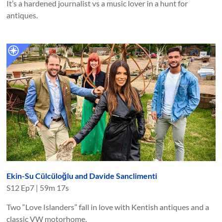
It’s a hardened journalist vs a music lover in a hunt for
antiques.
Ekin-Su Cülcüloğlu and Davide Sanclimenti
S
12
Ep
7
|
59m 17s
Two “Love Islanders” fall in love with Kentish antiques and a
classic VW motorhome.