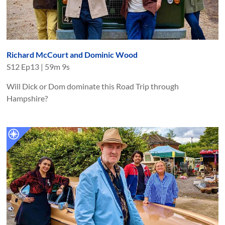
Richard McCourt and Dominic Wood
S
12
Ep
13
|
59m 9s
Will Dick or Dom dominate this Road Trip through
Hampshire?