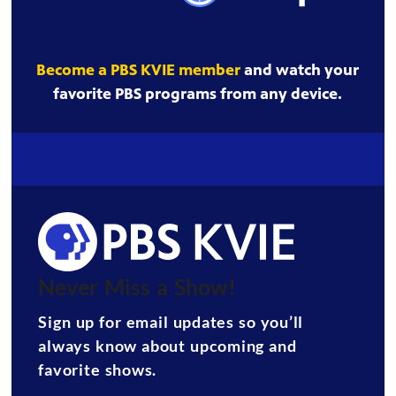
Become a PBS KVIE member
and watch your
favorite PBS programs from any device.
Never Miss a Show!
Sign up for email updates so you’ll
always know about upcoming and
favorite shows.