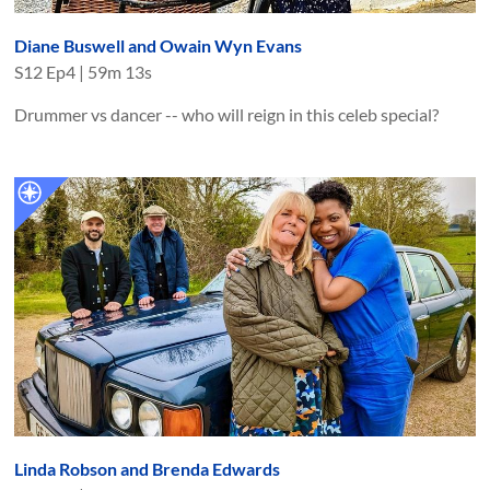
Diane Buswell and Owain Wyn Evans
S
12
Ep
4
|
59m 13s
Drummer vs dancer -- who will reign in this celeb special?
Linda Robson and Brenda Edwards