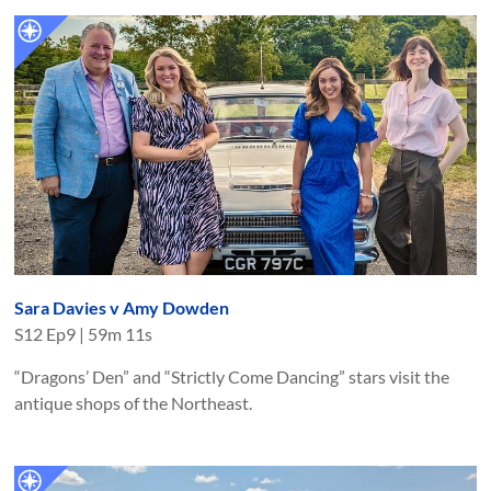
Sara Davies v Amy Dowden
S
12
Ep
9
|
59m 11s
“Dragons’ Den” and “Strictly Come Dancing” stars visit the
antique shops of the Northeast.