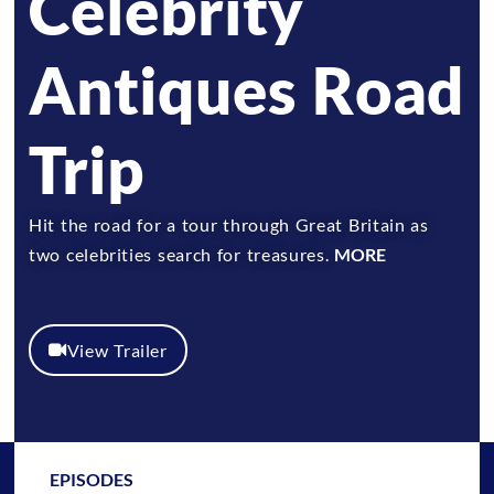
Celebrity
Antiques Road
Trip
Hit the road for a tour through Great Britain as
two celebrities search for treasures.
MORE
View Trailer
EPISODES