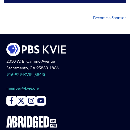
Become a Sponsor
2030 W. El Camino Avenue
Sacramento, CA 95833-1866
916-929-KVIE (5843)
member@kvie.org
Connect with PBS KVIE on Facebook
Connect with PBS KVIE on X formerly Twitter
Connect with PBS KVIE on Instagram
Connect with PBS KVIE on Youtube