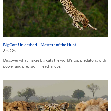
Big Cats Unleashed – Masters of the Hunt
8m 22s
Discover what makes big cats the world’s top predators, with
power and precision in each move.