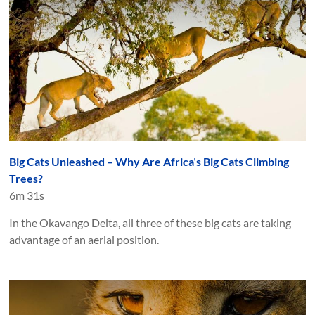
Big Cats Unleashed – Why Are Africa’s Big Cats Climbing
Trees?
6m 31s
In the Okavango Delta, all three of these big cats are taking
advantage of an aerial position.