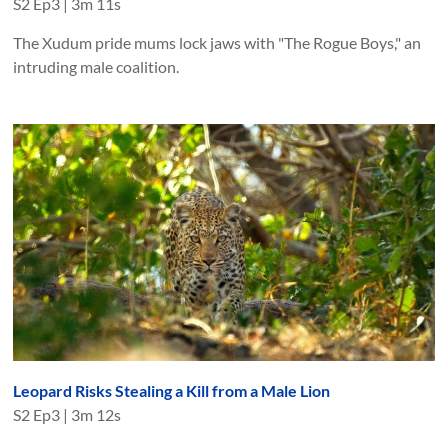
S
2
Ep
3
|
3m 11s
The Xudum pride mums lock jaws with "The Rogue Boys," an
intruding male coalition.
Leopard Risks Stealing a Kill from a Male Lion
S
2
Ep
3
|
3m 12s