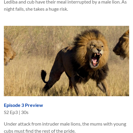
Lediba and cub have their meal interrupted by a male lion. As
night falls, she takes a huge risk.
Episode 3 Preview
S
2
Ep
3
|
30s
Under attack from intruder male lions, the mums with young
cubs must find the rest of the pride.