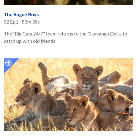
The Rogue Boys
S
2
Ep
1
|
53m 35s
The "Big Cats 24/7" team returns to the Okavango Delta to
catch up with old friends.