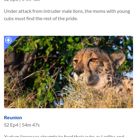
Under attack from intruder male lions, the moms with young
cubs must find the rest of the pride.
Reunion
S
2
Ep
4
|
54m 47s
Xudum lionesses struggle to feed their cubs as Lediba and