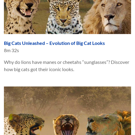
Big Cats Unleashed – Evolution of Big Cat Looks
8m 32s
Why do lions have manes or cheetahs “sunglasses”? Discover
how big cats got their iconic looks.