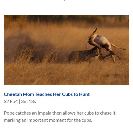
Cheetah Mom Teaches Her Cubs to Hunt
S
2
Ep
4
|
3m 13s
Pobe catches an impala then allows her cubs to chase it,
marking an important moment for the cubs.