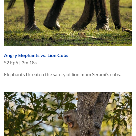
Angry Elephants vs. Lion Cubs
S
2
Ep
5
|
3m 18s
Elephants threaten the safety of lion mum Serami’s cubs.