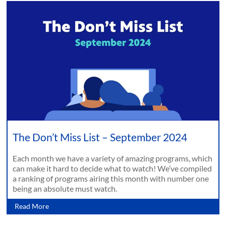
The Don’t Miss List – September 2024
Each month we have a variety of amazing programs, which
can make it hard to decide what to watch! We’ve compiled
a ranking of programs airing this month with number one
being an absolute must watch.
Read More