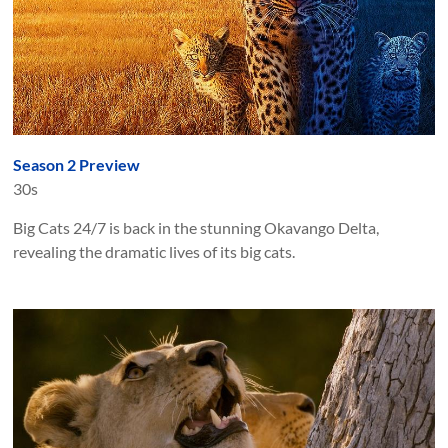
Season 2 Preview
30s
Big Cats 24/7 is back in the stunning Okavango Delta,
revealing the dramatic lives of its big cats.