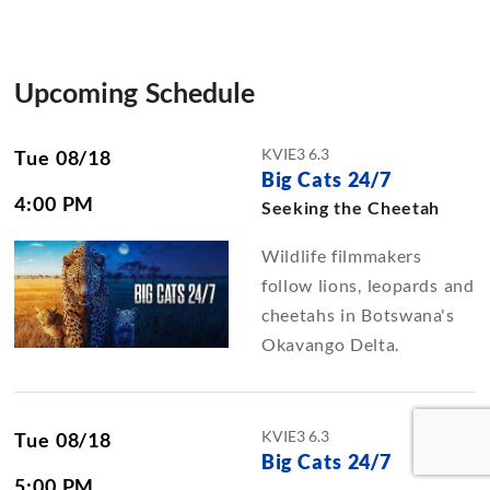
Upcoming Schedule
KVIE3 6.3
Tue 08/18
Big Cats 24/7
4:00 PM
Seeking the Cheetah
Wildlife filmmakers
follow lions, leopards and
cheetahs in Botswana's
Okavango Delta.
KVIE3 6.3
Tue 08/18
Big Cats 24/7
5:00 PM