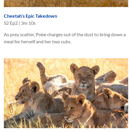
Cheetah’s Epic Takedown
S
2
Ep
2
|
3m 10s
As prey scatter, Pobe charges out of the dust to bring down a
meal for herself and her two cubs.