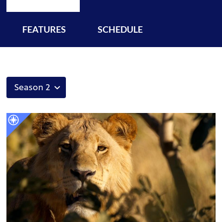
FEATURES
SCHEDULE