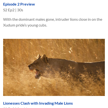
Episode 2 Preview
S
2
Ep
2
|
30s
With the dominant males gone, intruder lions close in on the
Xudum pride’s young cubs.
Lionesses Clash with Invading Male Lions