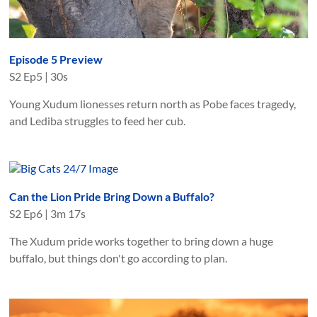
Episode 5 Preview
S
2
Ep
5
|
30s
Young Xudum lionesses return north as Pobe faces tragedy,
and Lediba struggles to feed her cub.
Can the Lion Pride Bring Down a Buffalo?
S
2
Ep
6
|
3m 17s
The Xudum pride works together to bring down a huge
buffalo, but things don't go according to plan.