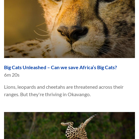
Big Cats Unleashed – Can we save Africa’s Big Cats?
6m 20s
Lions, leopards and cheetahs are threatened across their
ranges. But they're thriving in Okavango.