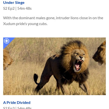
Under Siege
S
2
Ep
2
|
54m 48s
With the dominant males gone, intruder lions close in on the
Xudum pride’s young cubs.
A Pride Divided
S
2
Ep
3
|
54m 48s