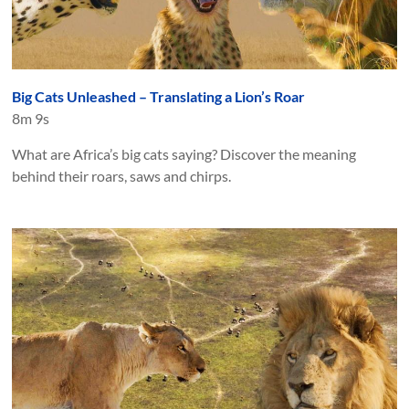
Big Cats Unleashed – Translating a Lion’s Roar
8m 9s
What are Africa’s big cats saying? Discover the meaning
behind their roars, saws and chirps.