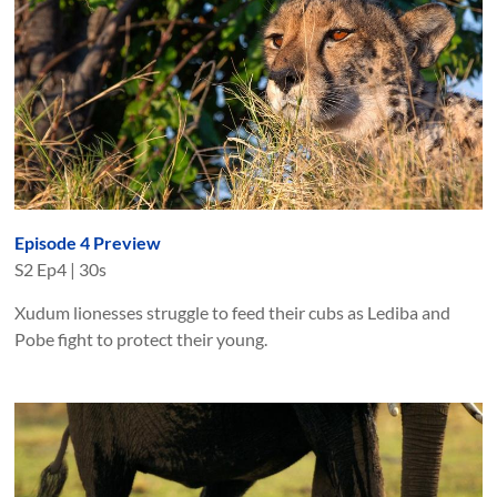
Episode 4 Preview
S
2
Ep
4
|
30s
Xudum lionesses struggle to feed their cubs as Lediba and
Pobe fight to protect their young.