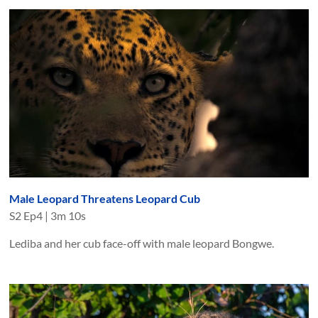
Male Leopard Threatens Leopard Cub
S
2
Ep
4
|
3m 10s
Lediba and her cub face-off with male leopard Bongwe.