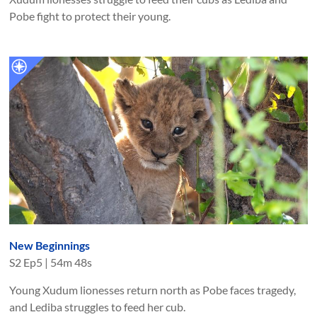
Pobe fight to protect their young.
New Beginnings
S
2
Ep
5
|
54m 48s
Young Xudum lionesses return north as Pobe faces tragedy,
and Lediba struggles to feed her cub.