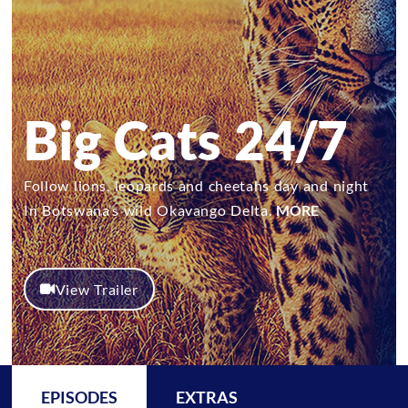
Big Cats 24/7
Follow lions, leopards and cheetahs day and night
In Botswana’s wild Okavango Delta.
MORE
View Trailer
EPISODES
EXTRAS