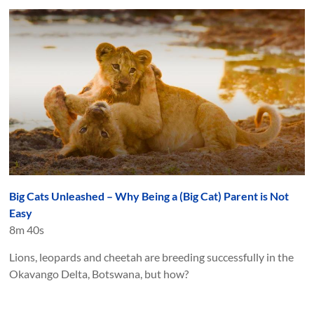
Big Cats Unleashed – Why Being a (Big Cat) Parent is Not
Easy
8m 40s
Lions, leopards and cheetah are breeding successfully in the
Okavango Delta, Botswana, but how?