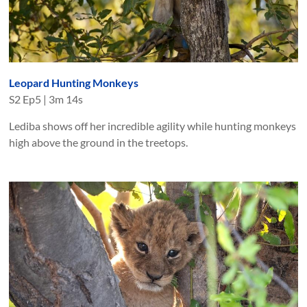
Leopard Hunting Monkeys
S
2
Ep
5
|
3m 14s
Lediba shows off her incredible agility while hunting monkeys
high above the ground in the treetops.