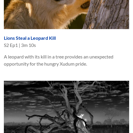
Lions Steal a Leopard Kill
S
2
Ep
1
|
3m 10s
A leopard with its kill in a tree provides an unexpected
opportunity for the hungry Xudum pride.