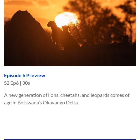
Episode 6 Preview
S
2
Ep
6
|
30s
A new generation of lions, cheetahs, and leopards comes of
age in Botswana’s Okavango Delta.