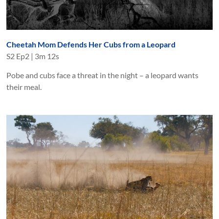
Cheetah Mom Defends Her Cubs from a Leopard
S
2
Ep
2
|
3m 12s
Pobe and cubs face a threat in the night – a leopard wants
their meal.