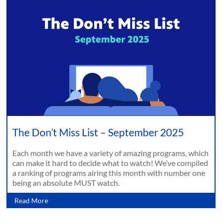
The Don’t Miss List – September 2025
Each month we have a variety of amazing programs, which
can make it hard to decide what to watch! We’ve compiled
a ranking of programs airing this month with number one
being an absolute MUST watch.
Read More