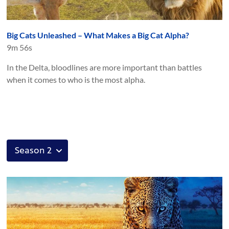
Big Cats Unleashed – What Makes a Big Cat Alpha?
9m 56s
In the Delta, bloodlines are more important than battles
when it comes to who is the most alpha.