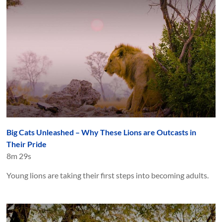
Big Cats Unleashed – Why These Lions are Outcasts in
Their Pride
8m 29s
Young lions are taking their first steps into becoming adults.