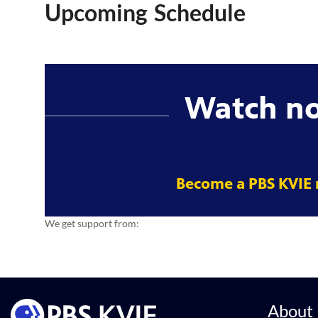
Upcoming Schedule
Watch n
Become a PBS KVIE
We get support from:
About