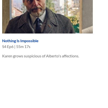
Nothing Is Impossible
S
4
Ep
6
|
55m 17s
Karen grows suspicious of Alberto's affections.