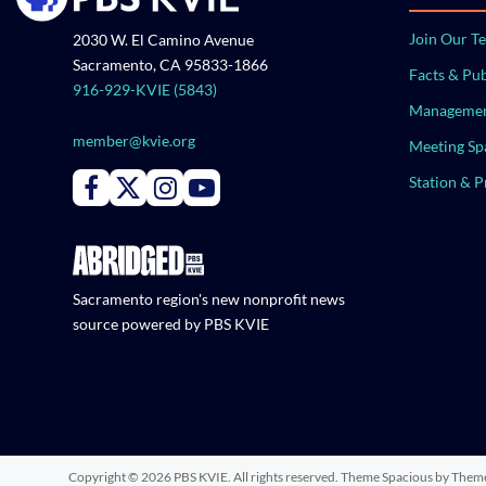
Join Our T
2030 W. El Camino Avenue
Sacramento, CA 95833-1866
Facts & Pub
916-929-KVIE (5843)
Managemen
member@kvie.org
Meeting Sp
Station & 
Connect with PBS KVIE on Facebook
Connect with PBS KVIE on X formerly Twitter
Connect with PBS KVIE on Instagram
Connect with PBS KVIE on Youtube
Sacramento region's new nonprofit news
source powered by PBS KVIE
Copyright © 2026
PBS KVIE
. All rights reserved. Theme
Spacious
by Theme