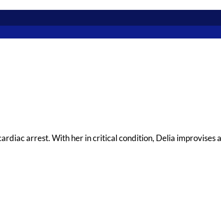
rdiac arrest. With her in critical condition, Delia improvises 