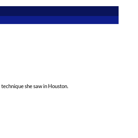
a technique she saw in Houston.