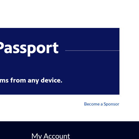
ms from any device.
Become a Sponsor
My Account