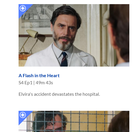
A Flash in the Heart
S
4
Ep
1
|
49m 43s
Elvira's accident devastates the hospital.