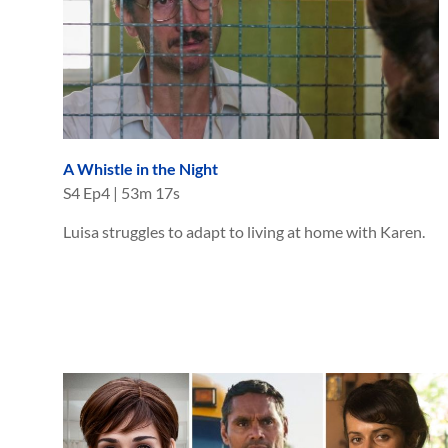
A Whistle in the Night
S
4
Ep
4
|
53m 17s
Luisa struggles to adapt to living at home with Karen.