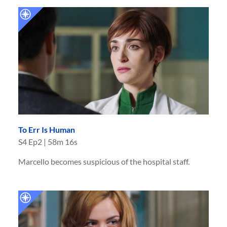
To Err Is Human
S
4
Ep
2
|
58m 16s
Marcello becomes suspicious of the hospital staff.