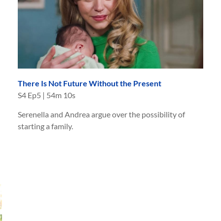
There Is Not Future Without the Present
S
4
Ep
5
|
54m 10s
Serenella and Andrea argue over the possibility of
starting a family.