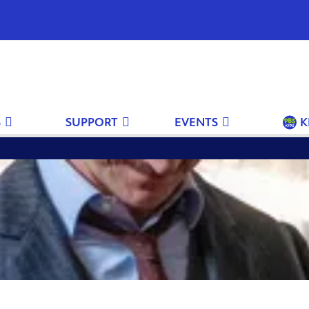
S
SUPPORT
EVENTS
K