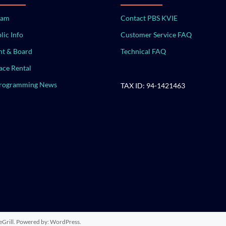
eam
Contact PBS KVIE
lic Info
Customer Service FAQ
t & Board
Technical FAQ
ace Rental
Programming News
TAX ID: 94-1421463
Grill. Powered by:
WordPress
.