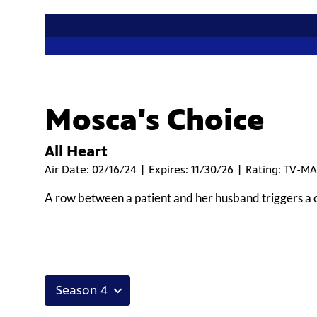
Mosca's Choice
All Heart
Air Date: 02/16/24 | Expires: 11/30/26 | Rating: TV-MA
A row between a patient and her husband triggers a ca