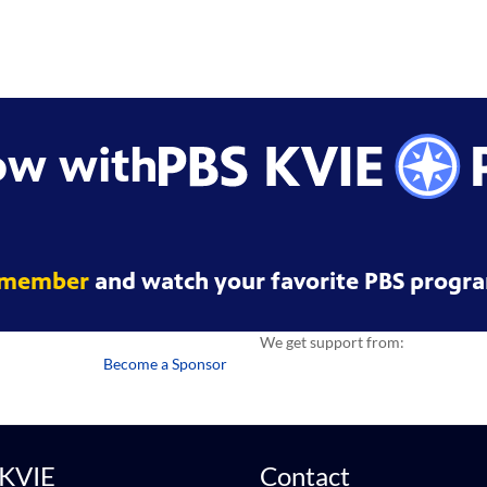
ow with
 member
and watch your favorite PBS progra
We get support from:
Become a Sponsor
 KVIE
Contact