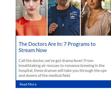
The Doctors Are In: 7 Programs to
Stream Now
Call the doctor, we've got drama fever! From
breathtaking air rescues to romance brewing in the
hospital, these dramas will take you through the ups
and downs of the medical field.
Read More