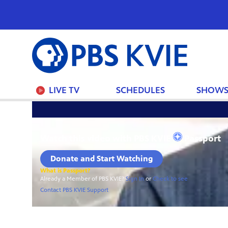
PBS
KVIE
LIVE TV
SCHEDULES
SHOW