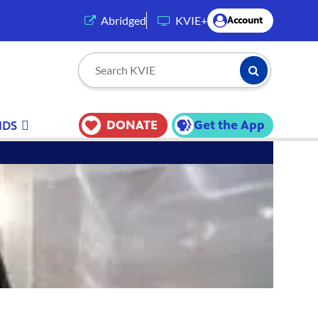
(opens in a new tab)
Abridged
KVIE+
Account
Submit Searc
Search KVIE
DONATE
Get the App
IDS