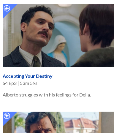
Accepting Your Destiny
S
4
Ep
3
|
53m 59s
Alberto struggles with his feelings for Delia.