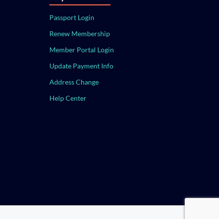
Passport Login
Renew Membership
Member Portal Login
Update Payment Info
Address Change
Help Center