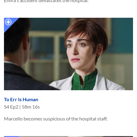
Elvira's accident devastates the hospital.
To Err Is Human
S
4
Ep
2
|
58m 16s
Marcello becomes suspicious of the hospital staff.