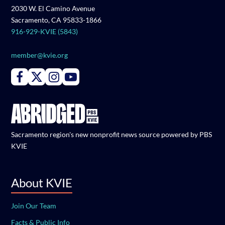
2030 W. El Camino Avenue
Sacramento, CA 95833-1866
916-929-KVIE (5843)
member@kvie.org
Connect with PBS KVIE on Facebook
Connect with PBS KVIE on X formerly Twitter
Connect with PBS KVIE on Instagram
Connect with PBS KVIE on Youtube
Sacramento region's new nonprofit news source powered by PBS
KVIE
About KVIE
Join Our Team
Facts & Public Info