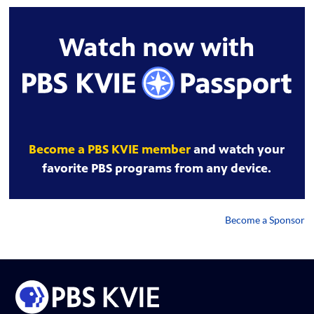
Watch now with
Become a PBS KVIE member
and watch your
favorite PBS programs from any device.
Become a Sponsor