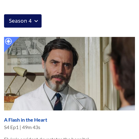
A Flash in the Heart
S
4
Ep
1
|
49m 43s