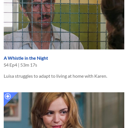
A Whistle in the Night
S
4
Ep
4
|
53m 17s
Luisa struggles to adapt to living at home with Karen.