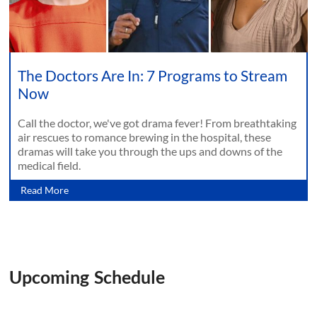
The Doctors Are In: 7 Programs to Stream
Now
Call the doctor, we've got drama fever! From breathtaking
air rescues to romance brewing in the hospital, these
dramas will take you through the ups and downs of the
medical field.
Read More
Upcoming Schedule