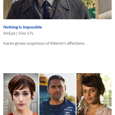
Nothing Is Impossible
S
4
Ep
6
|
55m 17s
Karen grows suspicious of Alberto's affections.