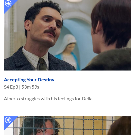
Accepting Your Destiny
S
4
Ep
3
|
53m 59s
Alberto struggles with his feelings for Delia.