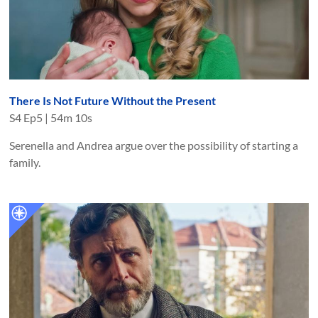
There Is Not Future Without the Present
S
4
Ep
5
|
54m 10s
Serenella and Andrea argue over the possibility of starting a
family.