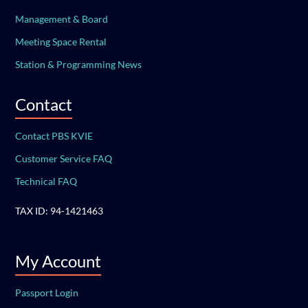
Management & Board
Meeting Space Rental
Station & Programming News
Contact
Contact PBS KVIE
Customer Service FAQ
Technical FAQ
TAX ID: 94-1421463
My Account
Passport Login