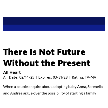
There Is Not Future
Without the Present
All Heart
Air Date: 02/14/25 | Expires: 03/31/28 | Rating: TV-MA
When a couple enquire about adopting baby Anna, Serenella
and Andrea argue over the possibility of starting a family