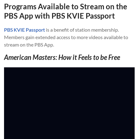
Programs Available to Stream on the
PBS App with PBS KVIE Passport
PBS KVIE Passport
is a benefit of station membership.
Members gain extended access to more videos available to
stream on the PBS App.
American Masters: How it Feels to be Free