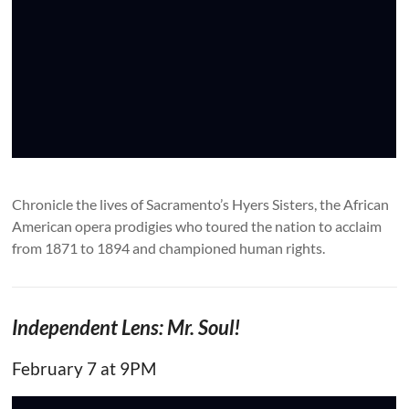
Chronicle the lives of Sacramento’s Hyers Sisters, the African
American opera prodigies who toured the nation to acclaim
from 1871 to 1894 and championed human rights.
Independent Lens: Mr. Soul!
February 7 at 9PM