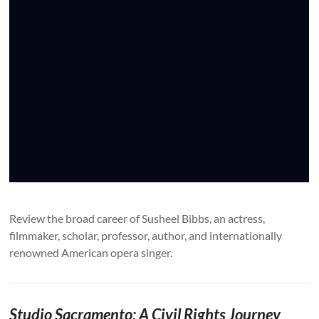
Review the broad career of Susheel Bibbs, an actress,
filmmaker, scholar, professor, author, and internationally
renowned American opera singer.
Studio Sacramento: A Civil Rights Journey