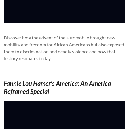
Discover how the advent of the automobile brought new
mobility and freedom for African Americans but also exposed
them to discrimination and deadly violence and how that
history resonates today.
Fannie Lou Hamer’s America: An America
Reframed Special