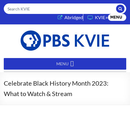
Submi
Search KVIE
(opens in a new tab)
Abridged
KVIE+
MENU
PBS
KVIE
MENU
Celebrate Black History Month 2023:
What to Watch & Stream