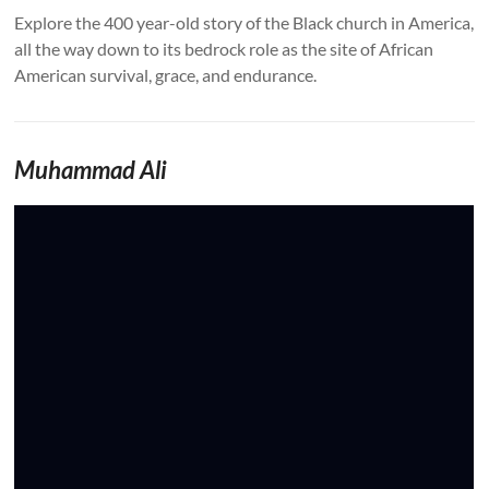
Explore the 400 year-old story of the Black church in America,
all the way down to its bedrock role as the site of African
American survival, grace, and endurance.
Muhammad Ali