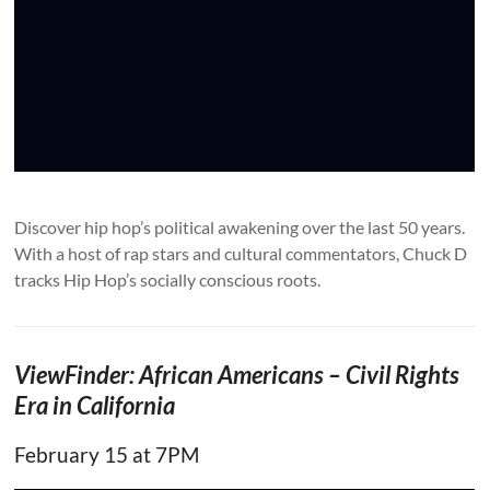
Discover hip hop’s political awakening over the last 50 years.
With a host of rap stars and cultural commentators, Chuck D
tracks Hip Hop’s socially conscious roots.
ViewFinder: African Americans – Civil Rights
Era in California
February 15 at 7PM