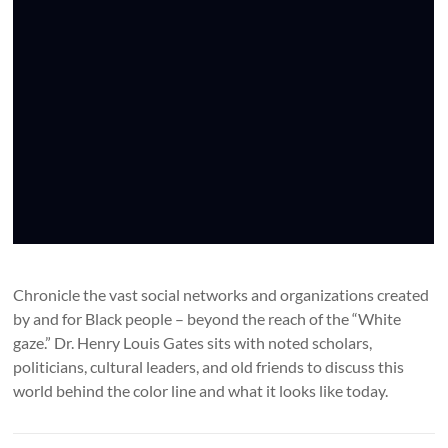
Chronicle the vast social networks and organizations created
by and for Black people – beyond the reach of the “White
gaze.” Dr. Henry Louis Gates sits with noted scholars,
politicians, cultural leaders, and old friends to discuss this
world behind the color line and what it looks like today.