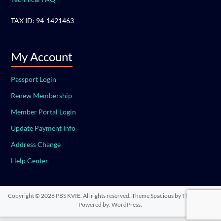
TAX ID: 94-1421463
My Account
Passport Login
Renew Membership
Member Portal Login
Update Payment Info
Address Change
Help Center
Copyright © 2026
PBS KVIE
. All rights reserved. Theme
Spacious
by ThemeGrill.
Powered by:
WordPress
.