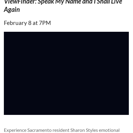
ViewFinder: Speak My Name and I Shall Live
Again
February 8 at 7PM
Experience Sacramento resident Sharon Styles emotional