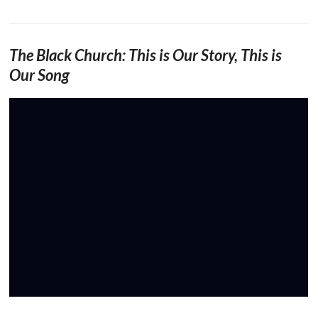
The Black Church: This is Our Story, This is
Our Song