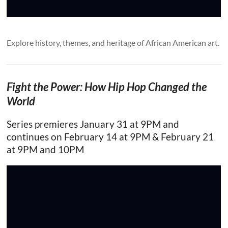
Explore history, themes, and heritage of African American art.
Fight the Power: How Hip Hop Changed the
World
Series premieres January 31 at 9PM and
continues on February 14 at 9PM & February 21
at 9PM and 10PM