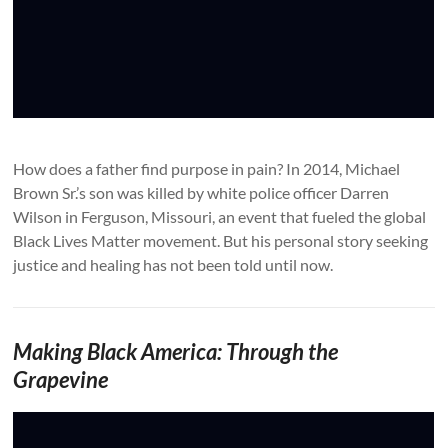
How does a father find purpose in pain? In 2014, Michael
Brown Sr.’s son was killed by white police officer Darren
Wilson in Ferguson, Missouri, an event that fueled the global
Black Lives Matter movement. But his personal story seeking
justice and healing has not been told until now.
Making Black America: Through the
Grapevine