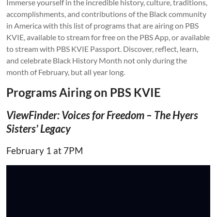
Immerse yourself in the incredible history, culture, traditions,
accomplishments, and contributions of the Black community
in America with this list of programs that are airing on PBS
KVIE, available to stream for free on the PBS App, or available
to stream with PBS KVIE Passport. Discover, reflect, learn,
and celebrate Black History Month not only during the
month of February, but all year long.
Programs Airing on PBS KVIE
ViewFinder: Voices for Freedom
– The Hyers
Sisters’ Legacy
February 1 at 7PM