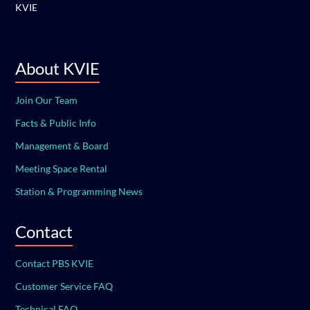
KVIE
About KVIE
Join Our Team
Facts & Public Info
Management & Board
Meeting Space Rental
Station & Programming News
Contact
Contact PBS KVIE
Customer Service FAQ
Technical FAQ