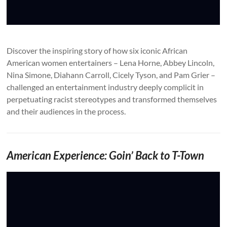
Discover the inspiring story of how six iconic African
American women entertainers – Lena Horne, Abbey Lincoln,
Nina Simone, Diahann Carroll, Cicely Tyson, and Pam Grier –
challenged an entertainment industry deeply complicit in
perpetuating racist stereotypes and transformed themselves
and their audiences in the process.
American Experience: Goin’ Back to T-Town