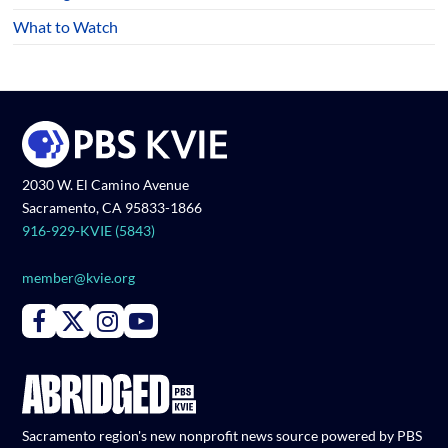
What to Watch
2030 W. El Camino Avenue
Sacramento, CA 95833-1866
916-929-KVIE (5843)
member@kvie.org
Connect with PBS KVIE on Facebook
Connect with PBS KVIE on X formerly Twitter
Connect with PBS KVIE on Instagram
Connect with PBS KVIE on Youtube
Sacramento region's new nonprofit news source powered by PBS