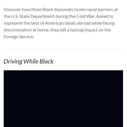
Discover how three Black diplomats broke racial barriers at
the U.S. State Department during the Cold War. Asked to
represent the best of American ideals abroad while facing
discrimination at home, they left a lasting impact on the
Foreign Service.
Driving While Black