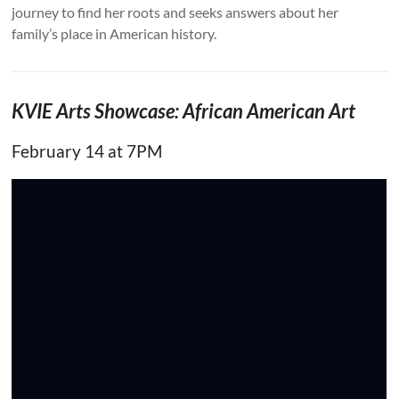
journey to find her roots and seeks answers about her
family’s place in American history.
KVIE Arts Showcase: African American Art
February 14 at 7PM