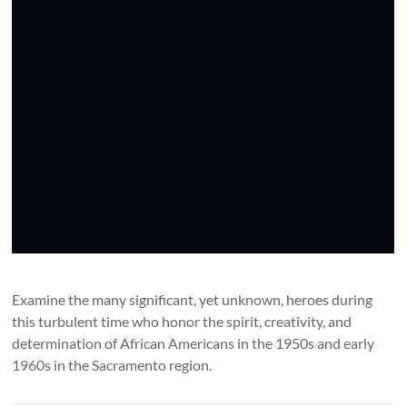
Examine the many significant, yet unknown, heroes during
this turbulent time who honor the spirit, creativity, and
determination of African Americans in the 1950s and early
1960s in the Sacramento region.