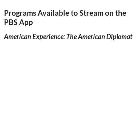
Programs Available to Stream on the
PBS App
American Experience: The American Diplomat