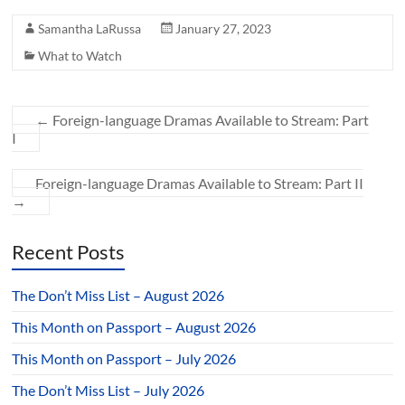
Samantha LaRussa
January 27, 2023
What to Watch
←
Foreign-language Dramas Available to Stream: Part
I
Foreign-language Dramas Available to Stream: Part II
→
Recent Posts
The Don’t Miss List – August 2026
This Month on Passport – August 2026
This Month on Passport – July 2026
The Don’t Miss List – July 2026