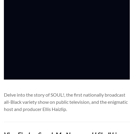
Delve into the story of SOUL!, the first nationally broadcast
all-Black variety show on public television, and the enigmatic
host and producer Ellis Haizlip.