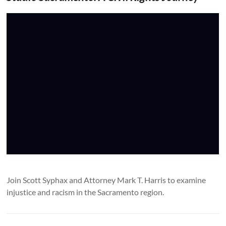
Join Scott Syphax and Attorney Mark T. Harris to examine
injustice and racism in the Sacramento region.