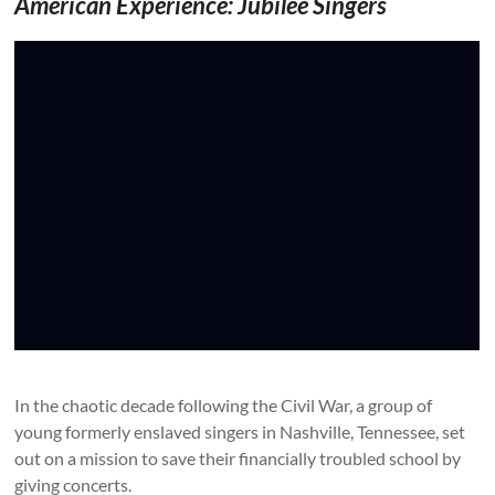
American Experience: Jubilee Singers
In the chaotic decade following the Civil War, a group of
young formerly enslaved singers in Nashville, Tennessee, set
out on a mission to save their financially troubled school by
giving concerts.