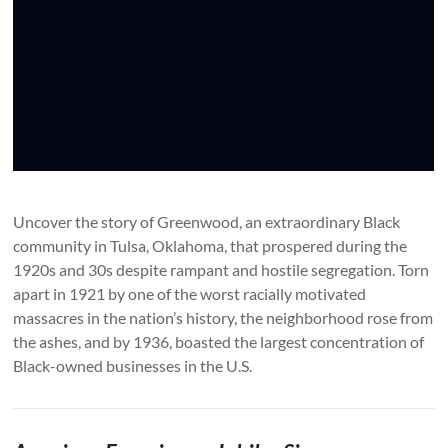
Uncover the story of Greenwood, an extraordinary Black
community in Tulsa, Oklahoma, that prospered during the
1920s and 30s despite rampant and hostile segregation. Torn
apart in 1921 by one of the worst racially motivated
massacres in the nation’s history, the neighborhood rose from
the ashes, and by 1936, boasted the largest concentration of
Black-owned businesses in the U.S.