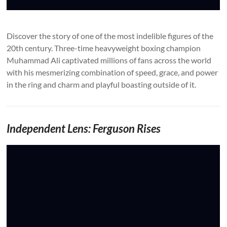
Discover the story of one of the most indelible figures of the
20th century. Three-time heavyweight boxing champion
Muhammad Ali captivated millions of fans across the world
with his mesmerizing combination of speed, grace, and power
in the ring and charm and playful boasting outside of it.
Independent Lens: Ferguson Rises