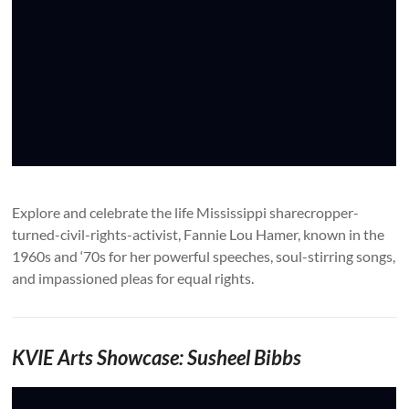
Explore and celebrate the life Mississippi sharecropper-
turned-civil-rights-activist, Fannie Lou Hamer, known in the
1960s and ‘70s for her powerful speeches, soul-stirring songs,
and impassioned pleas for equal rights.
KVIE Arts Showcase: Susheel Bibbs