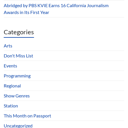
Abridged by PBS KVIE Earns 16 California Journalism
Awards in Its First Year
Categories
Arts
Don't Miss List
Events
Programming
Regional
Show Genres
Station
This Month on Passport
Uncategorized