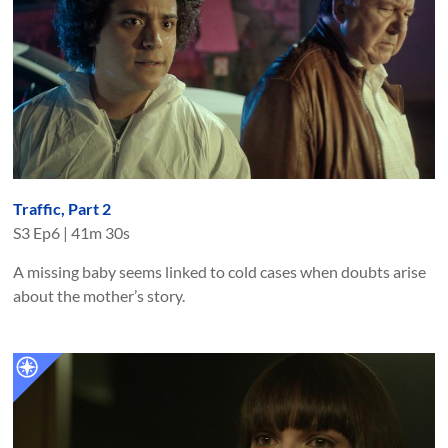
Traffic, Part 2
S
3
Ep
6
|
41m 30s
A missing baby seems linked to cold cases when doubts arise
about the mother’s story.