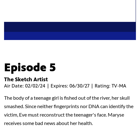
Episode 5
The Sketch Artist
Air Date: 02/02/24 | Expires: 06/30/27 | Rating: TV-MA
The body of a teenage girl is fished out of the river, her skull
smashed. Since neither fingerprints nor DNA can identify the
victim, Eve must reconstruct the teenager's face. Maryse
receives some bad news about her health.