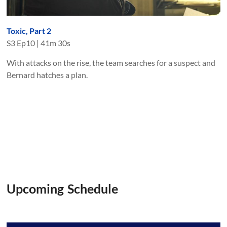
Toxic, Part 2
S
3
Ep
10
|
41m 30s
With attacks on the rise, the team searches for a suspect and
Bernard hatches a plan.
Upcoming Schedule