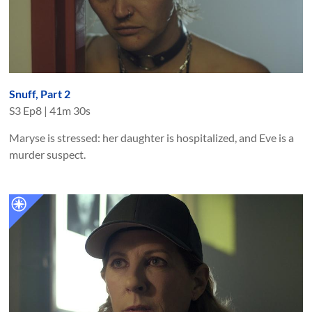
Snuff, Part 2
S
3
Ep
8
|
41m 30s
Maryse is stressed: her daughter is hospitalized, and Eve is a
murder suspect.