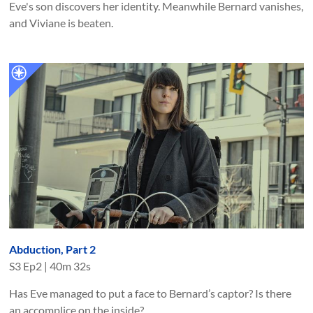
Eve's son discovers her identity. Meanwhile Bernard vanishes,
and Viviane is beaten.
Abduction, Part 2
S
3
Ep
2
|
40m 32s
Has Eve managed to put a face to Bernard’s captor? Is there
an accomplice on the inside?