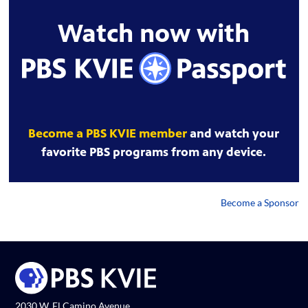
Watch now with
Become a PBS KVIE member
and watch your
favorite PBS programs from any device.
Become a Sponsor
2030 W. El Camino Avenue