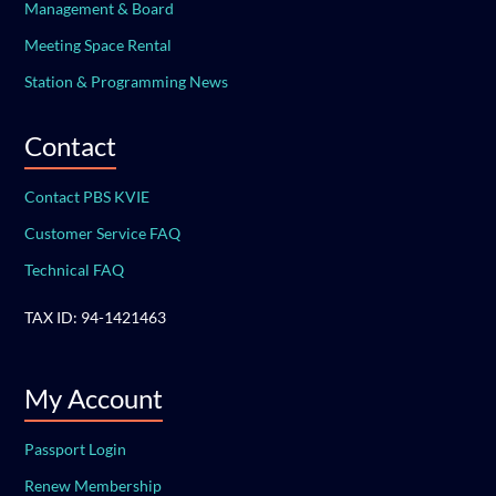
Management & Board
Meeting Space Rental
Station & Programming News
Contact
Contact PBS KVIE
Customer Service FAQ
Technical FAQ
TAX ID: 94-1421463
My Account
Passport Login
Renew Membership