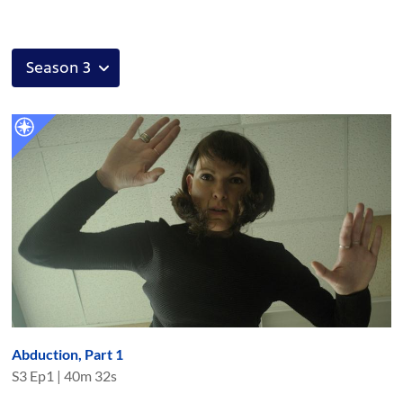
Abduction, Part 1
S
3
Ep
1
|
40m 32s