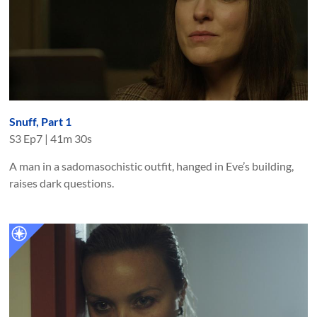
Snuff, Part 1
S
3
Ep
7
|
41m 30s
A man in a sadomasochistic outfit, hanged in Eve’s building,
raises dark questions.