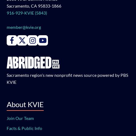
Sacramento, CA 95833-1866
916-929-KVIE (5843)
member@kvie.org
Connect with PBS KVIE on Facebook
Connect with PBS KVIE on X formerly Twitter
Connect with PBS KVIE on Instagram
Connect with PBS KVIE on Youtube
Sacramento region's new nonprofit news source powered by PBS
KVIE
About KVIE
Join Our Team
Facts & Public Info