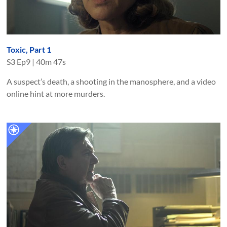
Toxic, Part 1
S
3
Ep
9
|
40m 47s
A suspect’s death, a shooting in the manosphere, and a video
online hint at more murders.