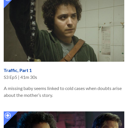
Traffic, Part 1
S
3
Ep
5
|
41m 30s
A missing baby seems linked to cold cases when doubts arise
about the mother’s story.