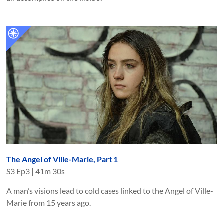
The Angel of Ville-Marie, Part 1
S
3
Ep
3
|
41m 30s
A man’s visions lead to cold cases linked to the Angel of Ville-
Marie from 15 years ago.