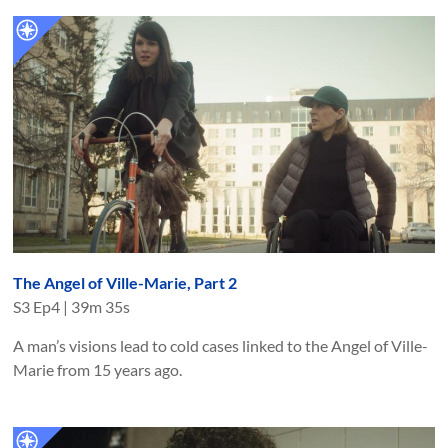
The Angel of Ville-Marie, Part 2
S
3
Ep
4
|
39m 35s
A man’s visions lead to cold cases linked to the Angel of Ville-
Marie from 15 years ago.