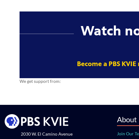
Watch n
Become a PBS KVIE
We get support from:
About
Join Our T
2030 W. El Camino Avenue