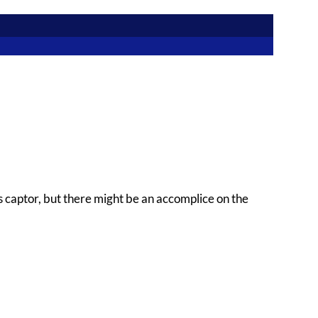
 captor, but there might be an accomplice on the