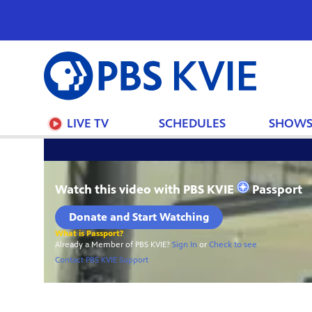
PBS
KVIE
LIVE TV
SCHEDULES
SHOW