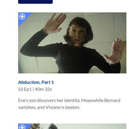
Abduction, Part 1
S
3
Ep
1
|
40m 32s
Eve's son discovers her identity. Meanwhile Bernard
vanishes, and Viviane is beaten.