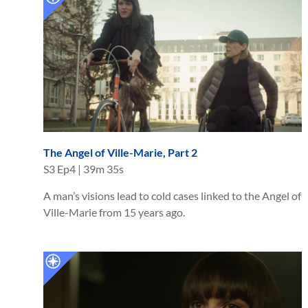
The Angel of Ville-Marie, Part 2
S
3
Ep
4
|
39m 35s
A man’s visions lead to cold cases linked to the Angel of
Ville-Marie from 15 years ago.