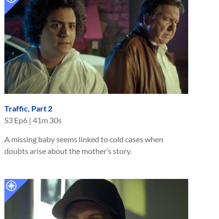
Traffic, Part 2
S
3
Ep
6
|
41m 30s
A missing baby seems linked to cold cases when
doubts arise about the mother’s story.