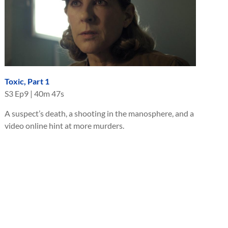
Toxic, Part 1
S
3
Ep
9
|
40m 47s
A suspect’s death, a shooting in the manosphere, and a
video online hint at more murders.