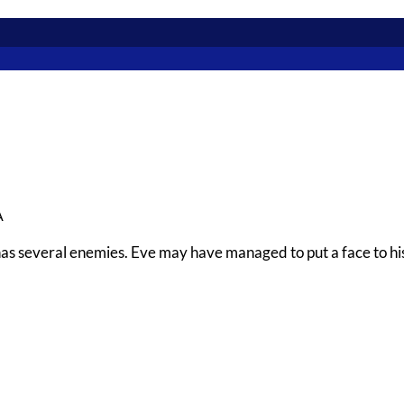
A
has several enemies. Eve may have managed to put a face to his