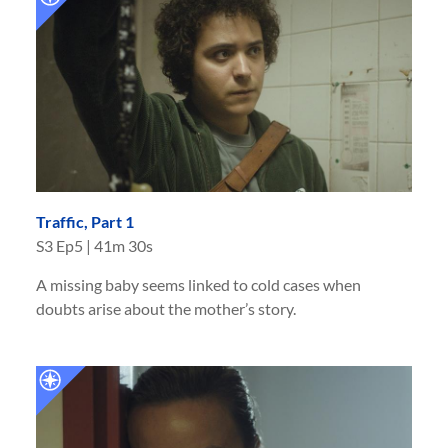
Traffic, Part 1
S
3
Ep
5
|
41m 30s
A missing baby seems linked to cold cases when
doubts arise about the mother’s story.