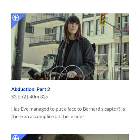
Abduction, Part 2
S
3
Ep
2
|
40m 32s
Has Eve managed to put a face to Bernard’s captor? Is
there an accomplice on the inside?