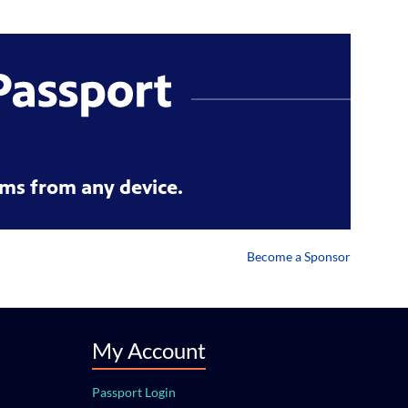
ms from any device.
Become a Sponsor
My Account
Passport Login