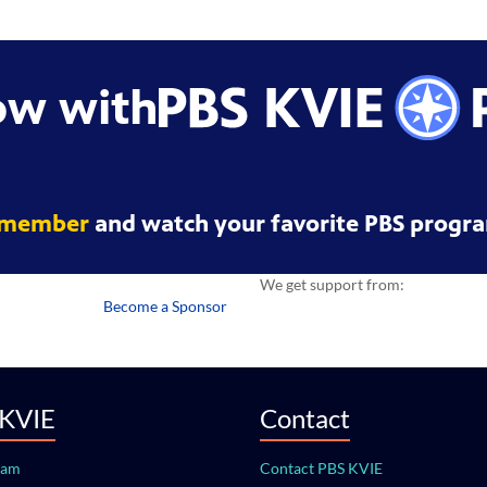
ow with
 member
and watch your favorite PBS progra
We get support from:
Become a Sponsor
 KVIE
Contact
eam
Contact PBS KVIE