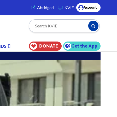
(opens in a new tab)
Abridged
KVIE+
Account
Submit Searc
Search KVIE
DONATE
Get the App
IDS