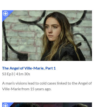
The Angel of Ville-Marie, Part 1
S
3
Ep
3
|
41m 30s
A man’s visions lead to cold cases linked to the Angel of
Ville-Marie from 15 years ago.