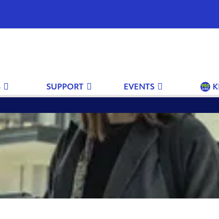
S
SUPPORT
EVENTS
K