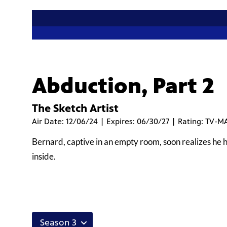
Abduction, Part 2
The Sketch Artist
Air Date: 12/06/24 | Expires: 06/30/27 | Rating: TV-M
Bernard, captive in an empty room, soon realizes he 
inside.