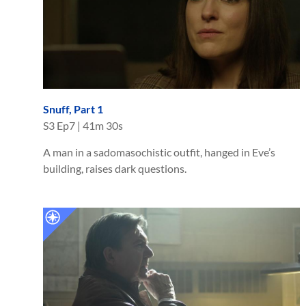
Snuff, Part 1
S
3
Ep
7
|
41m 30s
A man in a sadomasochistic outfit, hanged in Eve’s
building, raises dark questions.