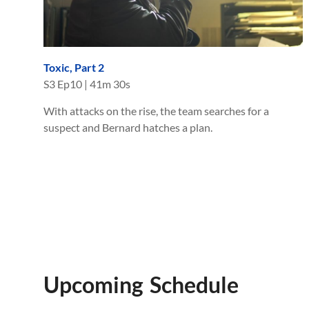
Toxic, Part 2
S
3
Ep
10
|
41m 30s
With attacks on the rise, the team searches for a
suspect and Bernard hatches a plan.
Upcoming Schedule