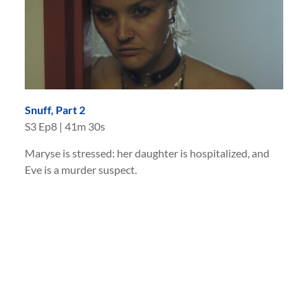
Snuff, Part 2
S
3
Ep
8
|
41m 30s
Maryse is stressed: her daughter is hospitalized, and
Eve is a murder suspect.