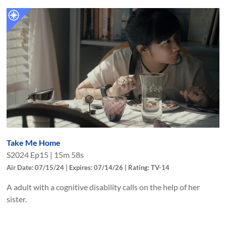
Take Me Home
S
2024
Ep
15
|
15m 58s
Air Date: 07/15/24 | Expires: 07/14/26 | Rating: TV-14
A adult with a cognitive disability calls on the help of her
sister.