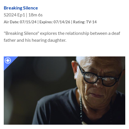
Breaking Silence
S
2024
Ep
1
|
18m 6s
Air Date: 07/15/24 | Expires: 07/14/26 | Rating: TV-14
"Breaking Silence" explores the relationship between a deaf
father and his hearing daughter.