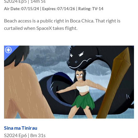
S
2024
Ep
5
|
14m 5s
Air Date: 07/15/24 | Expires: 07/14/26 | Rating: TV-14
Beach access is a public right in Boca Chica. That right is
curtailed when SpaceX takes flight.
Sina ma Tinirau
S
2024
Ep
6
|
8m 31s