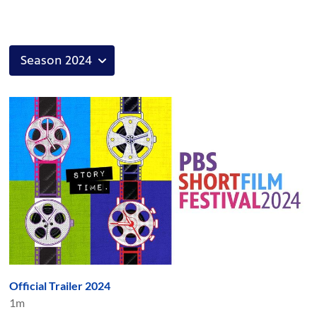
Official Trailer 2024
1m