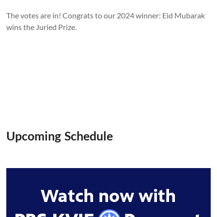
The votes are in! Congrats to our 2024 winner: Eid Mubarak
wins the Juried Prize.
Upcoming Schedule
Watch now with