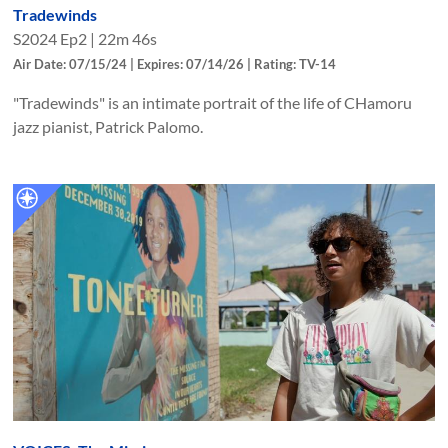
Tradewinds
S
2024
Ep
2
|
22m 46s
Air Date: 07/15/24 | Expires: 07/14/26 | Rating: TV-14
"Tradewinds" is an intimate portrait of the life of CHamoru
jazz pianist, Patrick Palomo.