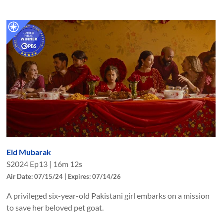
Eid Mubarak
S
2024
Ep
13
|
16m 12s
Air Date: 07/15/24 | Expires: 07/14/26
A privileged six-year-old Pakistani girl embarks on a mission
to save her beloved pet goat.