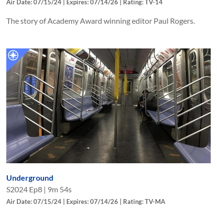
Air Date: 07/15/24 | Expires: 07/14/26 | Rating: TV-14
The story of Academy Award winning editor Paul Rogers.
Underground
S
2024
Ep
8
|
9m 54s
Air Date: 07/15/24 | Expires: 07/14/26 | Rating: TV-MA