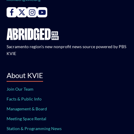
Connect with PBS KVIE on Facebook
Connect with PBS KVIE on X formerly Twitter
Connect with PBS KVIE on Instagram
Connect with PBS KVIE on Youtube
Sacramento region's new nonprofit news source powered by PBS
KVIE
About KVIE
Join Our Team
Facts & Public Info
Management & Board
Meeting Space Rental
Station & Programming News