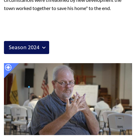
town worked together to save his home" to the end.