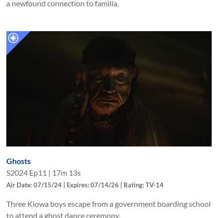
a newfound connection to familia.
Ghosts
S
2024
Ep
11
|
17m 13s
Air Date: 07/15/24 | Expires: 07/14/26 | Rating: TV-14
Three Kiowa boys escape from a government boarding school
to attend a ghost dance ceremony.