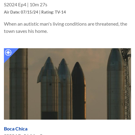
S
2024
Ep
4
|
10m 27s
Air Date: 07/15/24 | Rating: TV-14
When an autistic man's living conditions are threatened, the
town saves his home.
Boca Chica