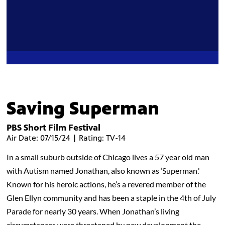
Saving Superman
PBS Short Film Festival
Air Date: 07/15/24 | Rating: TV-14
In a small suburb outside of Chicago lives a 57 year old man
with Autism named Jonathan, also known as ‘Superman.'
Known for his heroic actions, he’s a revered member of the
Glen Ellyn community and has been a staple in the 4th of July
Parade for nearly 30 years. When Jonathan’s living
circumstances were threatened by new development the