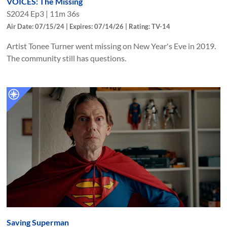
VOICES: The Missing
S
2024
Ep
3
|
11m 36s
Air Date: 07/15/24 | Expires: 07/14/26 | Rating: TV-14
Artist Tonee Turner went missing on New Year's Eve in 2019.
The community still has questions.
Saving Superman