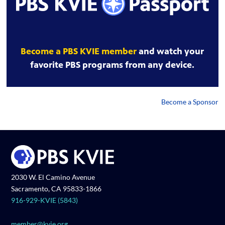
Become a PBS KVIE member
and watch your
favorite PBS programs from any device.
Become a Sponsor
2030 W. El Camino Avenue
Sacramento, CA 95833-1866
916-929-KVIE (5843)
member@kvie.org