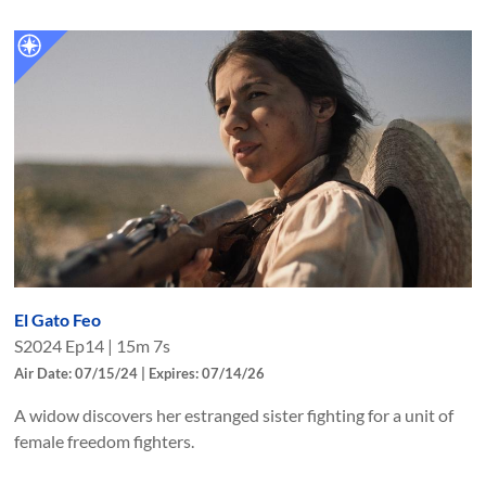
El Gato Feo
S
2024
Ep
14
|
15m 7s
Air Date: 07/15/24 | Expires: 07/14/26
A widow discovers her estranged sister fighting for a unit of
female freedom fighters.