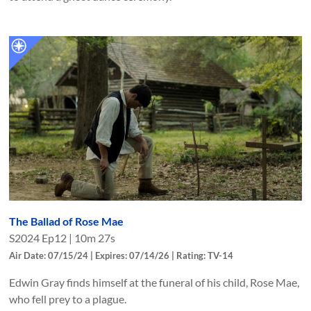
The Ballad of Rose Mae
S
2024
Ep
12
|
10m 27s
Air Date: 07/15/24 | Expires: 07/14/26 | Rating: TV-14
Edwin Gray finds himself at the funeral of his child, Rose Mae,
who fell prey to a plague.