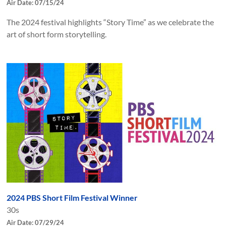
Air Date: 07/15/24
The 2024 festival highlights “Story Time” as we celebrate the
art of short form storytelling.
2024 PBS Short Film Festival Winner
30s
Air Date: 07/29/24