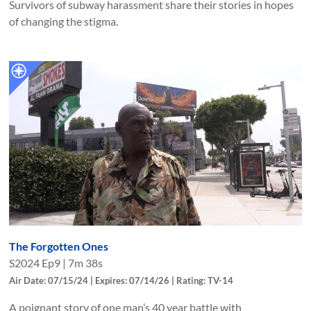
Survivors of subway harassment share their stories in hopes
of changing the stigma.
The Forgotten Ones
S
2024
Ep
9
|
7m 38s
Air Date: 07/15/24 | Expires: 07/14/26 | Rating: TV-14
A poignant story of one man’s 40 year battle with