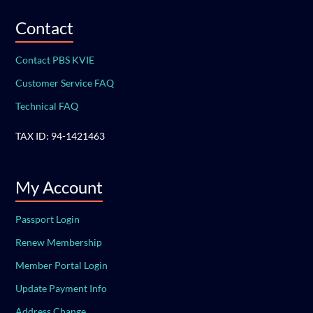
Contact
Contact PBS KVIE
Customer Service FAQ
Technical FAQ
TAX ID: 94-1421463
My Account
Passport Login
Renew Membership
Member Portal Login
Update Payment Info
Address Change