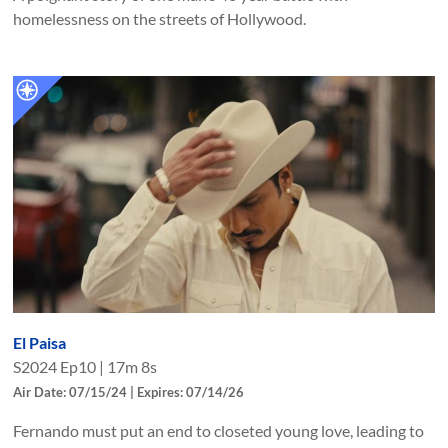
homelessness on the streets of Hollywood.
El Paisa
S
2024
Ep
10
|
17m 8s
Air Date: 07/15/24 | Expires: 07/14/26
Fernando must put an end to closeted young love, leading to