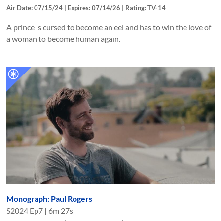
Air Date: 07/15/24 | Expires: 07/14/26 | Rating: TV-14
A prince is cursed to become an eel and has to win the love of
a woman to become human again.
Monograph: Paul Rogers
S
2024
Ep
7
|
6m 27s