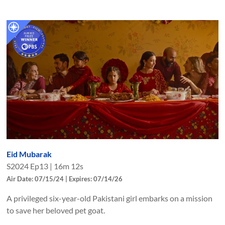
Eid Mubarak
S
2024
Ep
13
|
16m 12s
Air Date: 07/15/24 | Expires: 07/14/26
A privileged six-year-old Pakistani girl embarks on a mission
to save her beloved pet goat.