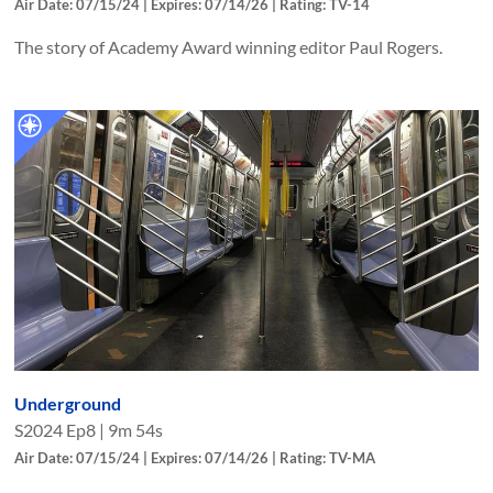
Air Date: 07/15/24 | Expires: 07/14/26 | Rating: TV-14
The story of Academy Award winning editor Paul Rogers.
Underground
S
2024
Ep
8
|
9m 54s
Air Date: 07/15/24 | Expires: 07/14/26 | Rating: TV-MA