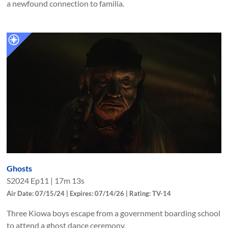
a newfound connection to familia.
Ghosts
S
2024
Ep
11
|
17m 13s
Air Date: 07/15/24 | Expires: 07/14/26 | Rating: TV-14
Three Kiowa boys escape from a government boarding school
to attend a ghost dance ceremony.