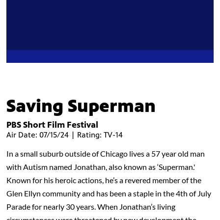
Saving Superman
PBS Short Film Festival
Air Date: 07/15/24 | Rating: TV-14
In a small suburb outside of Chicago lives a 57 year old man
with Autism named Jonathan, also known as ‘Superman.'
Known for his heroic actions, he’s a revered member of the
Glen Ellyn community and has been a staple in the 4th of July
Parade for nearly 30 years. When Jonathan’s living
circumstances were threatened by new development the