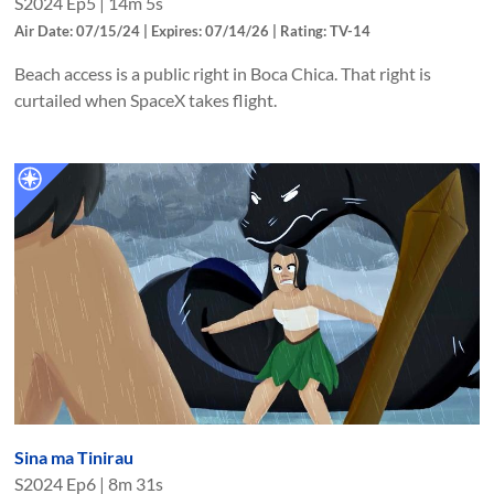
S
2024
Ep
5
|
14m 5s
Air Date: 07/15/24 | Expires: 07/14/26 | Rating: TV-14
Beach access is a public right in Boca Chica. That right is
curtailed when SpaceX takes flight.
Sina ma Tinirau
S
2024
Ep
6
|
8m 31s