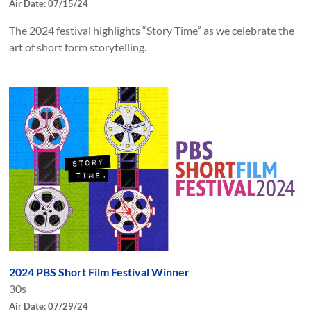
Air Date: 07/15/24
The 2024 festival highlights “Story Time” as we celebrate the
art of short form storytelling.
2024 PBS Short Film Festival Winner
30s
Air Date: 07/29/24