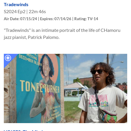
Tradewinds
S
2024
Ep
2
|
22m 46s
Air Date: 07/15/24 | Expires: 07/14/26 | Rating: TV-14
"Tradewinds" is an intimate portrait of the life of CHamoru
jazz pianist, Patrick Palomo.