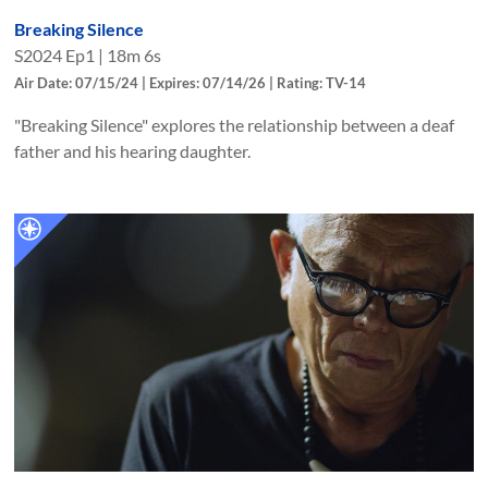
Breaking Silence
S
2024
Ep
1
|
18m 6s
Air Date: 07/15/24 | Expires: 07/14/26 | Rating: TV-14
"Breaking Silence" explores the relationship between a deaf
father and his hearing daughter.