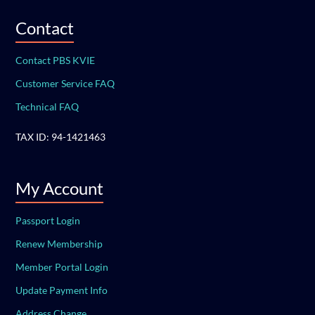
Contact
Contact PBS KVIE
Customer Service FAQ
Technical FAQ
TAX ID: 94-1421463
My Account
Passport Login
Renew Membership
Member Portal Login
Update Payment Info
Address Change