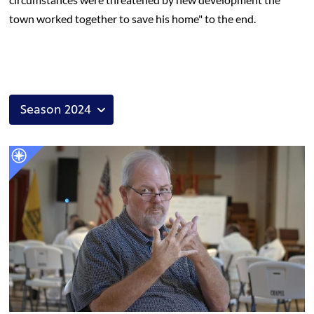
town worked together to save his home" to the end.