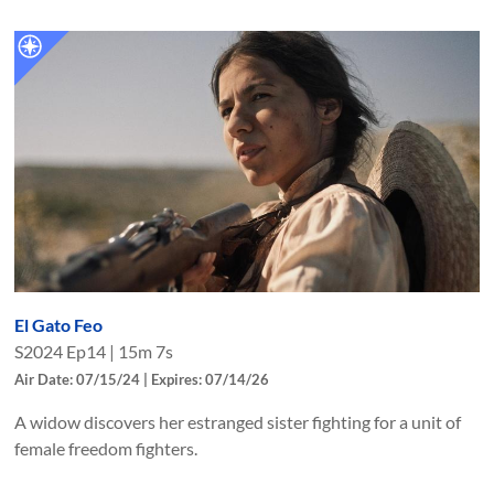
El Gato Feo
S
2024
Ep
14
|
15m 7s
Air Date: 07/15/24 | Expires: 07/14/26
A widow discovers her estranged sister fighting for a unit of
female freedom fighters.