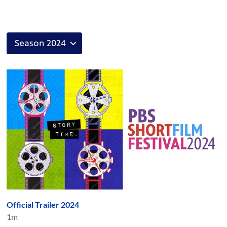
Official Trailer 2024
1m