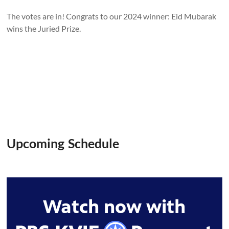
The votes are in! Congrats to our 2024 winner: Eid Mubarak
wins the Juried Prize.
Upcoming Schedule
Watch now with