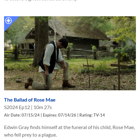
The Ballad of Rose Mae
S
2024
Ep
12
|
10m 27s
Air Date: 07/15/24 | Expires: 07/14/26 | Rating: TV-14
Edwin Gray finds himself at the funeral of his child, Rose Mae,
who fell prey to a plague.