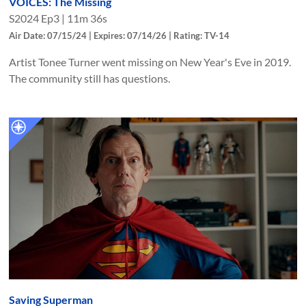
VOICES: The Missing
S
2024
Ep
3
|
11m 36s
Air Date: 07/15/24 | Expires: 07/14/26 | Rating: TV-14
Artist Tonee Turner went missing on New Year's Eve in 2019.
The community still has questions.
Saving Superman