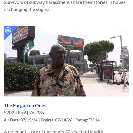
Survivors of subway harassment share their stories in hopes
of changing the stigma.
The Forgotten Ones
S
2024
Ep
9
|
7m 38s
Air Date: 07/15/24 | Expires: 07/14/26 | Rating: TV-14
A poignant story of one man’s 40 year battle with