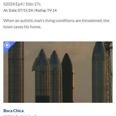
S
2024
Ep
4
|
10m 27s
Air Date: 07/15/24 | Rating: TV-14
When an autistic man's living conditions are threatened, the
town saves his home.
Boca Chica