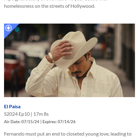
homelessness on the streets of Hollywood.
El Paisa
S
2024
Ep
10
|
17m 8s
Air Date: 07/15/24 | Expires: 07/14/26
Fernando must put an end to closeted young love, leading to