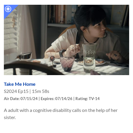
Take Me Home
S
2024
Ep
15
|
15m 58s
Air Date: 07/15/24 | Expires: 07/14/26 | Rating: TV-14
A adult with a cognitive disability calls on the help of her
sister.