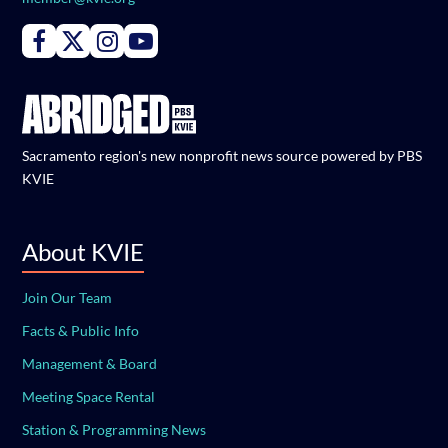
Connect with PBS KVIE on Facebook
Connect with PBS KVIE on X formerly Twitter
Connect with PBS KVIE on Instagram
Connect with PBS KVIE on Youtube
Sacramento region's new nonprofit news source powered by PBS
KVIE
About KVIE
Join Our Team
Facts & Public Info
Management & Board
Meeting Space Rental
Station & Programming News