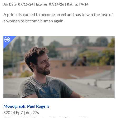
Air Date: 07/15/24 | Expires: 07/14/26 | Rating: TV-14
A prince is cursed to become an eel and has to win the love of
a woman to become human again.
Monograph: Paul Rogers
S
2024
Ep
7
|
6m 27s