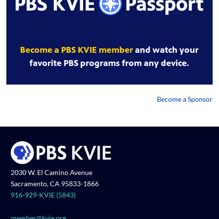
Become a PBS KVIE member
and watch your
favorite PBS programs from any device.
Become a Sponsor
2030 W. El Camino Avenue
Sacramento, CA 95833-1866
916-929-KVIE (5843)
member@kvie.org