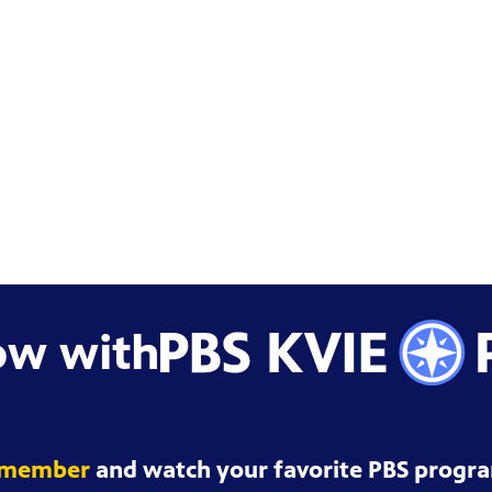
ow with
 member
and watch your favorite PBS progra