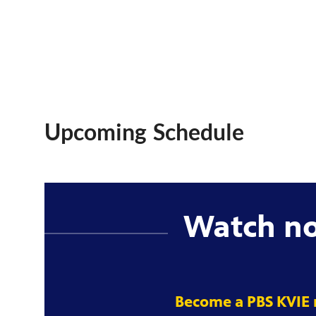
Upcoming Schedule
Watch n
Become a PBS KVIE