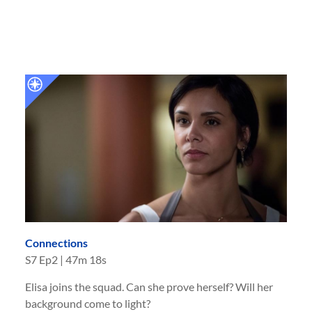
Connections
S
7
Ep
2
|
47m 18s
Elisa joins the squad. Can she prove herself? Will her
background come to light?