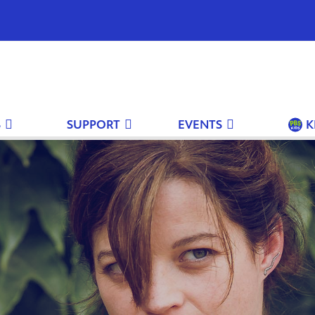
S
SUPPORT
EVENTS
K