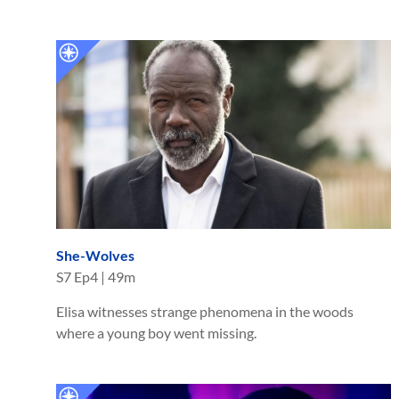
She-Wolves
S
7
Ep
4
|
49m
Elisa witnesses strange phenomena in the woods
where a young boy went missing.