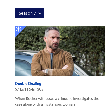
Double Dealing
S
7
Ep
1
|
54m 30s
When Rocher witnesses a crime, he investigates the
case along with a mysterious woman.