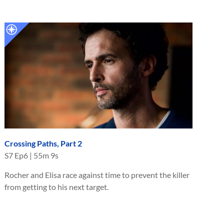
Crossing Paths, Part 2
S
7
Ep
6
|
55m 9s
Rocher and Elisa race against time to prevent the killer
from getting to his next target.