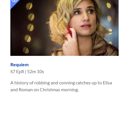
Requiem
S
7
Ep
8
|
52m 10s
A history of robbing and conning catches up to Elisa
and Roman on Christmas morning.