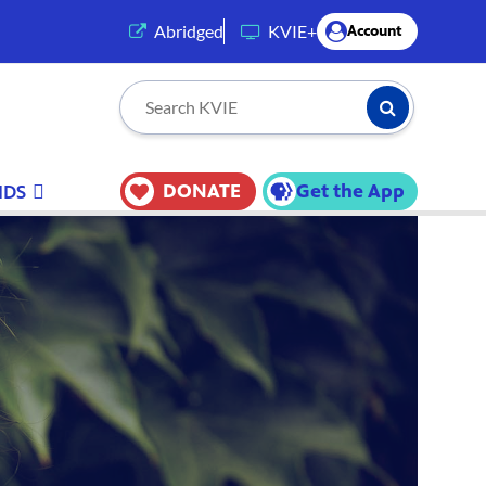
(opens in a new tab)
Abridged
KVIE+
Account
Submit Searc
Search KVIE
DONATE
Get the App
IDS