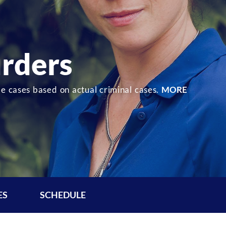
rders
de cases based on actual criminal cases.
MORE
ES
SCHEDULE