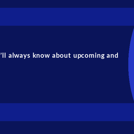
u’ll always know about upcoming and