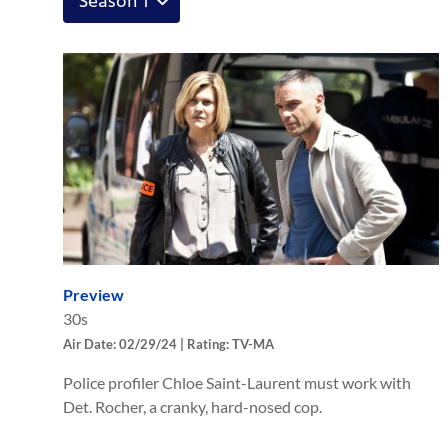
Preview
30s
Air Date: 02/29/24 | Rating: TV-MA
Police profiler Chloe Saint-Laurent must work with
Det. Rocher, a cranky, hard-nosed cop.