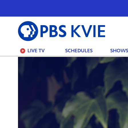
PBS
KVIE
LIVE TV
SCHEDULES
SHOW