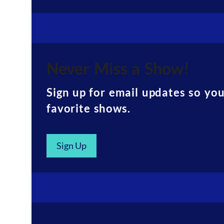
Never Miss a Show!
Sign up for email updates so yo
favorite shows.
Sign Up