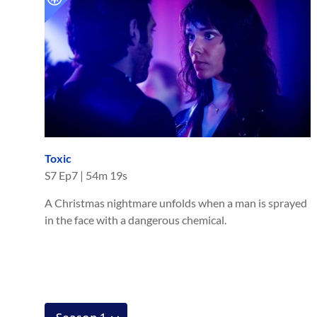
Toxic
S
7
Ep
7
|
54m 19s
A Christmas nightmare unfolds when a man is sprayed
in the face with a dangerous chemical.