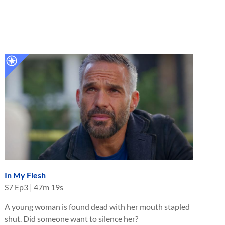
In My Flesh
S
7
Ep
3
|
47m 19s
A young woman is found dead with her mouth stapled
shut. Did someone want to silence her?