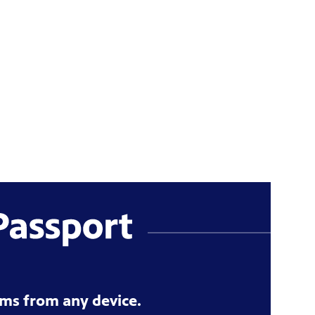
ms from any device.