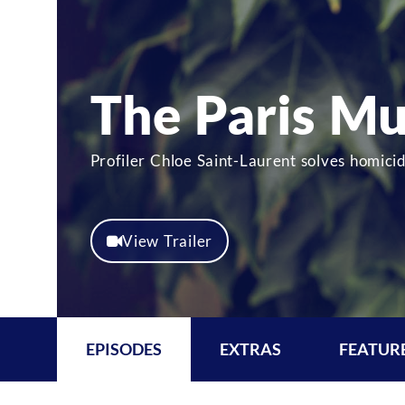
The Paris Mu
Profiler Chloe Saint-Laurent solves homici
View Trailer
EPISODES
EXTRAS
FEATUR