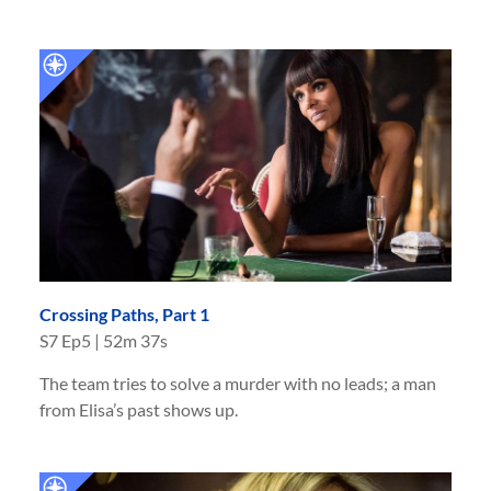
Crossing Paths, Part 1
S
7
Ep
5
|
52m 37s
The team tries to solve a murder with no leads; a man
from Elisa’s past shows up.