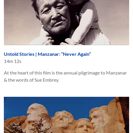
Untold Stories | Manzanar: “Never Again”
14m 12s
At the heart of this film is the annual pilgrimage to Manzanar
& the words of Sue Embrey.