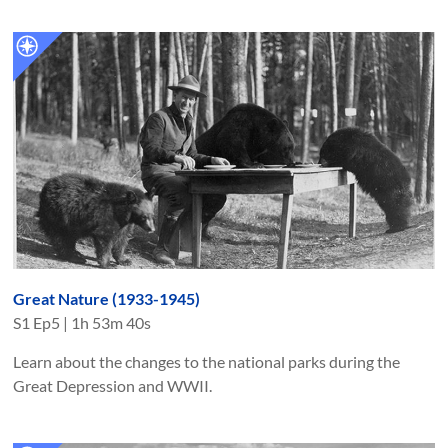
Great Nature (1933-1945)
S
1
Ep
5
|
1h 53m 40s
Learn about the changes to the national parks during the
Great Depression and WWII.