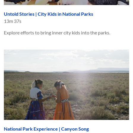
Untold Stories | City Kids in National Parks
13m 37s
Explore efforts to bring inner city kids into the parks.
National Park Experience | Canyon Song