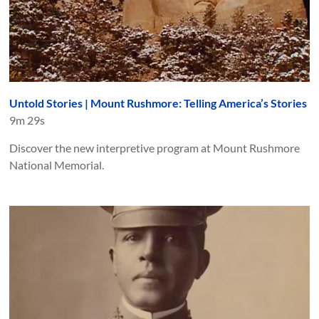
Untold Stories | Mount Rushmore: Telling America’s Stories
9m 29s
Discover the new interpretive program at Mount Rushmore
National Memorial.