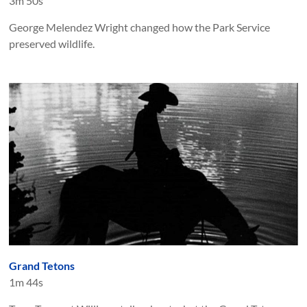
3m 50s
George Melendez Wright changed how the Park Service
preserved wildlife.
Grand Tetons
1m 44s