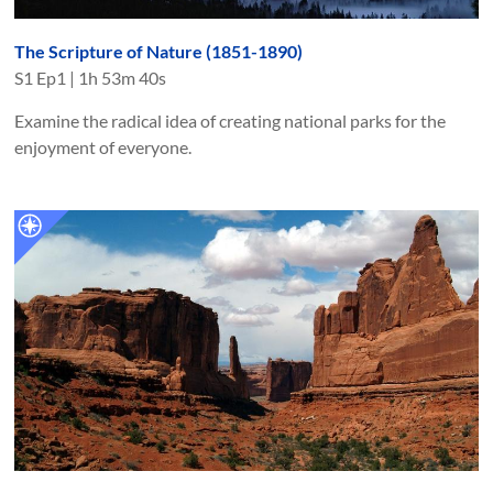
The Scripture of Nature (1851-1890)
S
1
Ep
1
|
1h 53m 40s
Examine the radical idea of creating national parks for the
enjoyment of everyone.