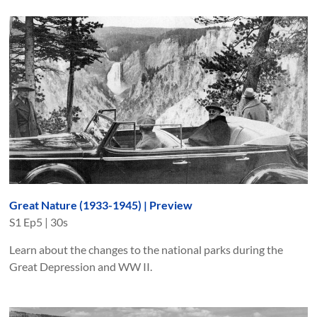
Great Nature (1933-1945) | Preview
S
1
Ep
5
|
30s
Learn about the changes to the national parks during the
Great Depression and WW II.