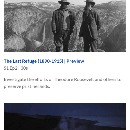
The Last Refuge (1890-1915) | Preview
S
1
Ep
2
|
30s
Investigate the efforts of Theodore Roosevelt and others to
preserve pristine lands.