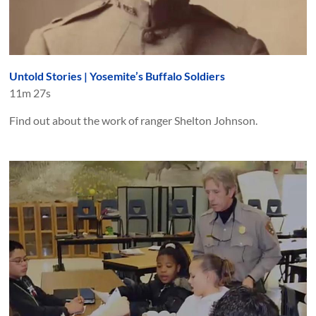
Untold Stories | Yosemite’s Buffalo Soldiers
11m 27s
Find out about the work of ranger Shelton Johnson.