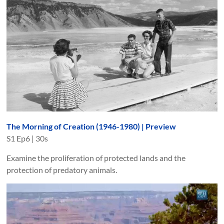
The Morning of Creation (1946-1980) | Preview
S
1
Ep
6
|
30s
Examine the proliferation of protected lands and the
protection of predatory animals.