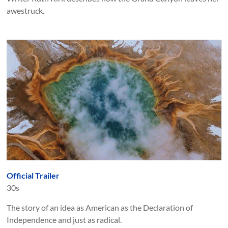
awestruck.
Official Trailer
30s
The story of an idea as American as the Declaration of
Independence and just as radical.