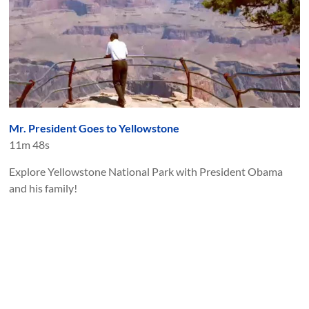
Mr. President Goes to Yellowstone
11m 48s
Explore Yellowstone National Park with President Obama
and his family!