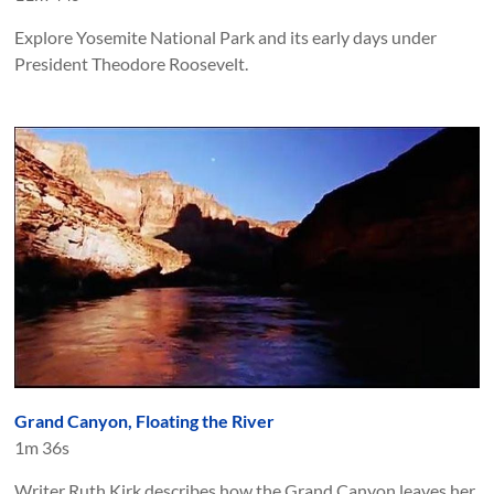
Explore Yosemite National Park and its early days under
President Theodore Roosevelt.
Grand Canyon, Floating the River
1m 36s
Writer Ruth Kirk describes how the Grand Canyon leaves her