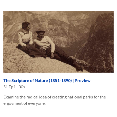
The Scripture of Nature (1851-1890) | Preview
S
1
Ep
1
|
30s
Examine the radical idea of creating national parks for the
enjoyment of everyone.