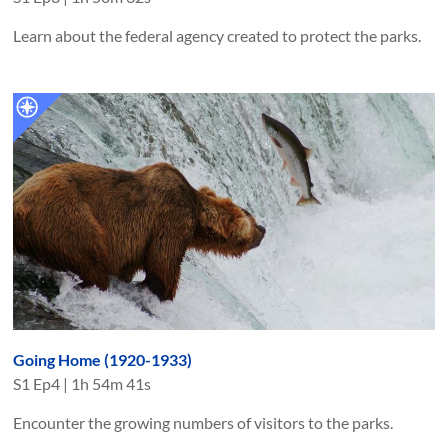
Learn about the federal agency created to protect the parks.
Going Home (1920-1933)
S
1
Ep
4
|
1h 54m 41s
Encounter the growing numbers of visitors to the parks.