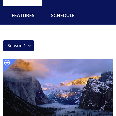
FEATURES
SCHEDULE