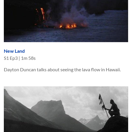
New Land
S
1
Ep
3
|
1m 58s
Dayton Duncan talks about seeing the lava flow in Hawaii.