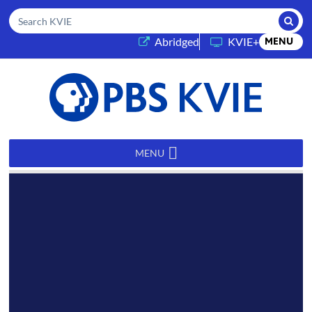
Submi
Search KVIE
(opens in a new tab)
Abridged
KVIE+
MENU
PBS
KVIE
MENU