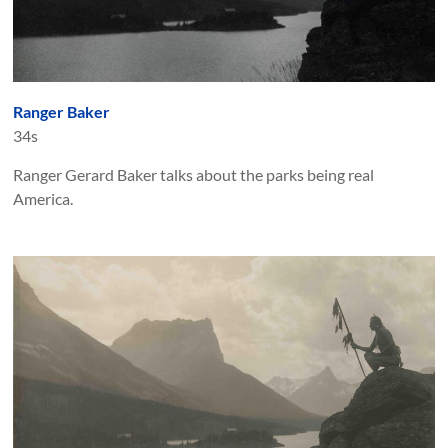
Ranger Baker
34s
Ranger Gerard Baker talks about the parks being real
America.