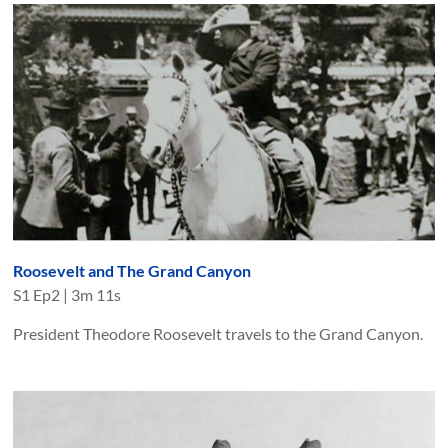
Roosevelt and The Grand Canyon
S
1
Ep
2
|
3m 11s
President Theodore Roosevelt travels to the Grand Canyon.