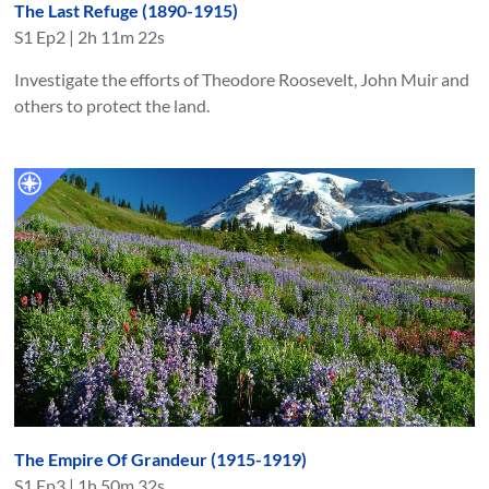
The Last Refuge (1890-1915)
S
1
Ep
2
|
2h 11m 22s
Investigate the efforts of Theodore Roosevelt, John Muir and
others to protect the land.
The Empire Of Grandeur (1915-1919)
S
1
Ep
3
|
1h 50m 32s