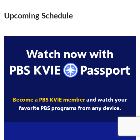
Upcoming Schedule
Watch now with
Become a PBS KVIE member
and watch your
favorite PBS programs from any device.