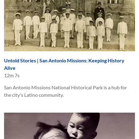
Untold Stories | San Antonio Missions: Keeping History
Alive
12m 7s
San Antonio Missions National Historical Park is a hub for
the city's Latino community.