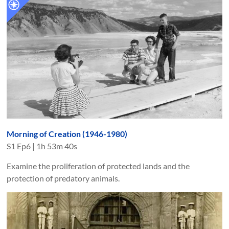
Morning of Creation (1946-1980)
S
1
Ep
6
|
1h 53m 40s
Examine the proliferation of protected lands and the
protection of predatory animals.