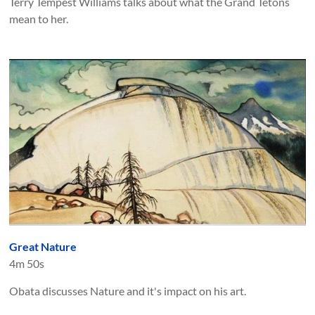
Terry Tempest Williams talks about what the Grand Tetons
mean to her.
Great Nature
4m 50s
Obata discusses Nature and it's impact on his art.