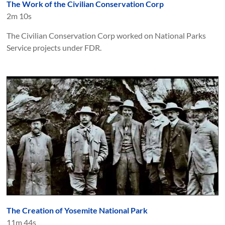
The Work of the Civilian Conservation Corp
2m 10s
The Civilian Conservation Corp worked on National Parks
Service projects under FDR.
The Creation of Yosemite National Park
11m 44s