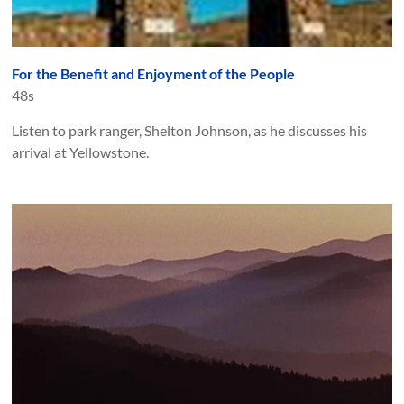
For the Benefit and Enjoyment of the People
48s
Listen to park ranger, Shelton Johnson, as he discusses his
arrival at Yellowstone.