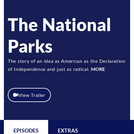
The National
Parks
The story of an idea as American as the Declaration
of Independence and just as radical.
MORE
View Trailer
EPISODES
EXTRAS