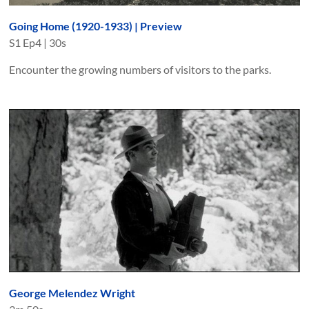
Going Home (1920-1933) | Preview
S
1
Ep
4
|
30s
Encounter the growing numbers of visitors to the parks.
George Melendez Wright