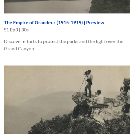
The Empire of Grandeur (1915-1919) | Preview
S
1
Ep
3
|
30s
Discover efforts to protect the parks and the fight over the
Grand Canyon.