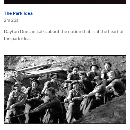
The Park Idea
2m 23s
Dayton Duncan, talks about the notion that is at the heart of
the park idea.