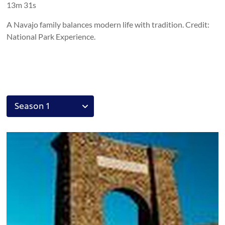
13m 31s
A Navajo family balances modern life with tradition. Credit:
National Park Experience.