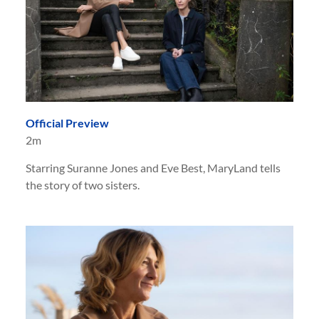
Official Preview
2m
Starring Suranne Jones and Eve Best, MaryLand tells
the story of two sisters.