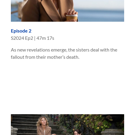
Episode 2
S
2024
Ep
2
|
47m 17s
As new revelations emerge, the sisters deal with the
fallout from their mother’s death.