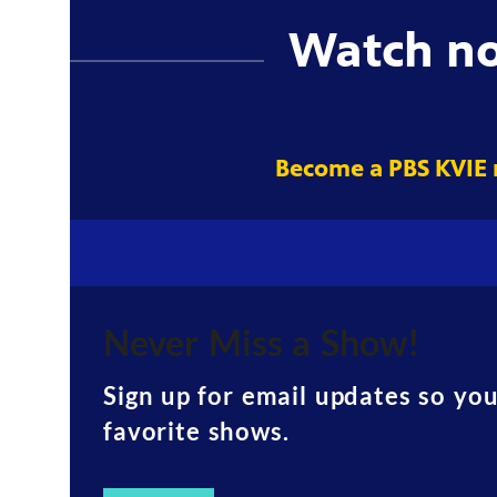
Watch n
Become a PBS KVIE
Never Miss a Show!
Sign up for email updates so yo
favorite shows.