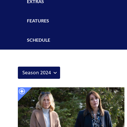
EXTRAS
FEATURES
SCHEDULE