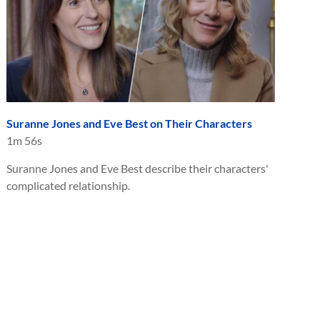
Suranne Jones and Eve Best on Their Characters
1m 56s
Suranne Jones and Eve Best describe their characters'
complicated relationship.