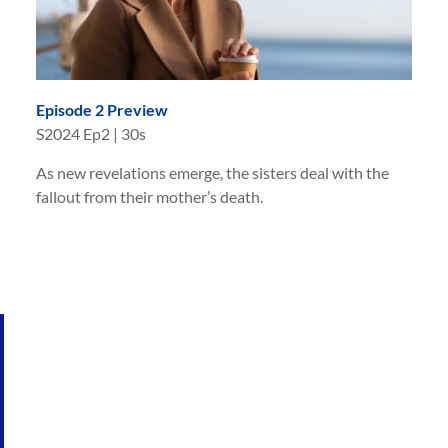
Episode 2 Preview
S
2024
Ep
2
|
30s
As new revelations emerge, the sisters deal with the
fallout from their mother’s death.