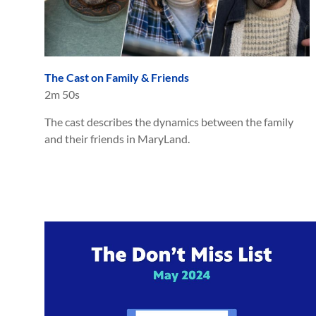
The Cast on Family & Friends
2m 50s
The cast describes the dynamics between the family
and their friends in MaryLand.