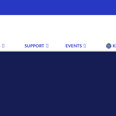
S
SUPPORT
EVENTS
K