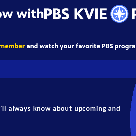
ow with
 member
and watch your favorite PBS progra
u’ll always know about upcoming and