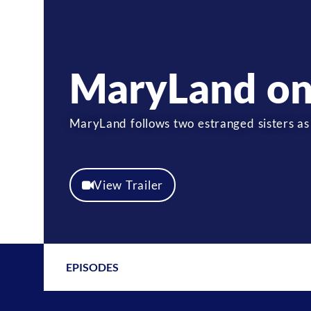
MaryLand on
MaryLand follows two estranged sisters as
View Trailer
EPISODES