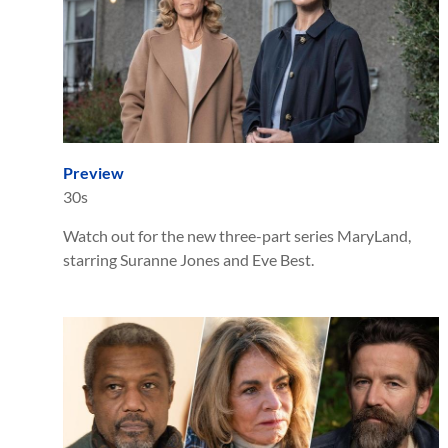
Preview
30s
Watch out for the new three-part series MaryLand,
starring Suranne Jones and Eve Best.