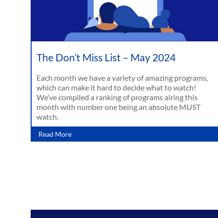
The Don’t Miss List – May 2024
Each month we have a variety of amazing programs,
which can make it hard to decide what to watch!
We’ve compiled a ranking of programs airing this
month with number one being an absolute MUST
watch.
Read More