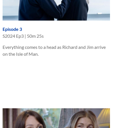
Episode 3
S
2024
Ep
3
|
50m 25s
Everything comes to a head as Richard and Jim arrive
on the Isle of Man.