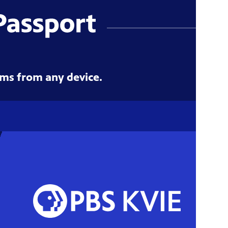
ms from any device.