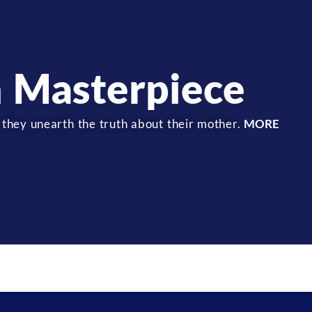
 Masterpiece
 they unearth the truth about their mother.
MORE