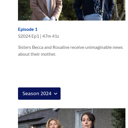
Episode 1
S
2024
Ep
1
|
47m 41s
Sisters Becca and Rosaline receive unimaginable news
about their mother.