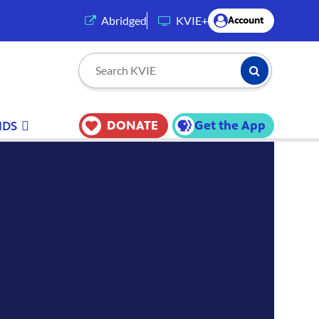
(opens in a new tab)
Abridged
KVIE+
Account
Submit Searc
Search KVIE
DONATE
Get the App
IDS