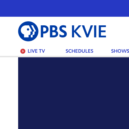
PBS
KVIE
LIVE TV
SCHEDULES
SHOW